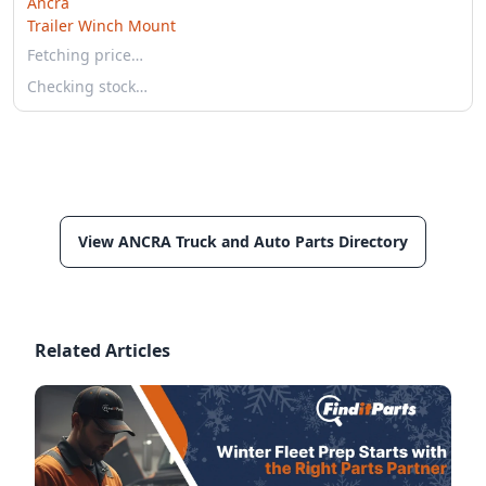
Ancra
Trailer Winch Mount
Fetching price…
Checking stock…
View ANCRA Truck and Auto Parts Directory
Related Articles