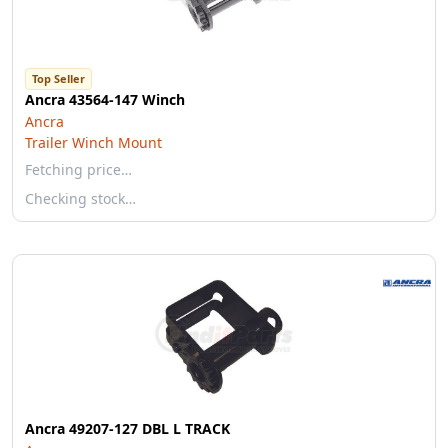
Top Seller
Ancra 43564-147 Winch
Ancra
Trailer Winch Mount
Fetching price…
Checking stock…
Ancra 49207-127 DBL L TRACK