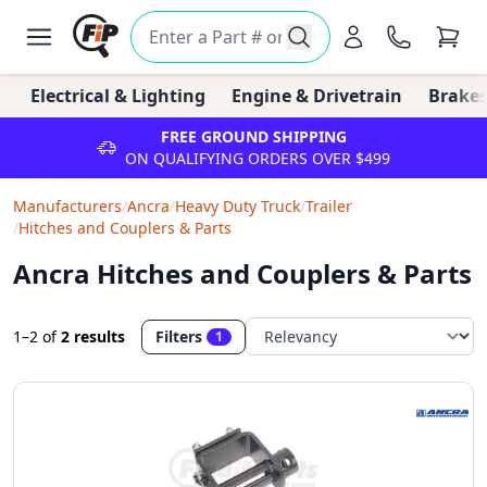
Electrical & Lighting
Engine & Drivetrain
Brakes
FREE GROUND SHIPPING
ON QUALIFYING ORDERS OVER $499
Manufacturers
/
Ancra
/
Heavy Duty Truck
/
Trailer
/
Hitches and Couplers & Parts
Ancra Hitches and Couplers & Parts
1–2
of
2 results
Filters
1