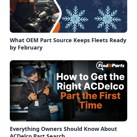
What OEM Part Source Keeps Fleets Ready
by February
Everything Owners Should Know About
ACDelco Part Search