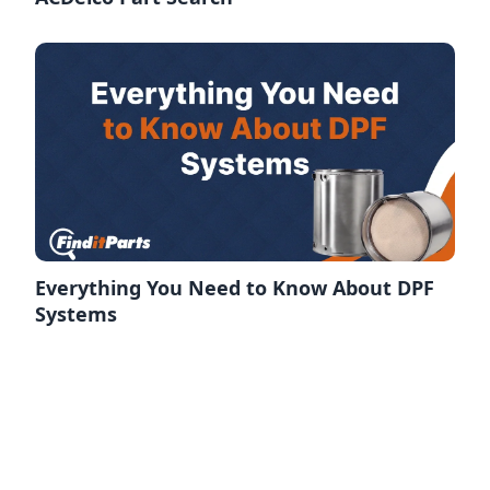
Everything You Need to Know About DPF
Systems