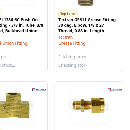
r
Top Seller
 PL1386-6C Push-On
Tectran GF611 Grease Fitting -
ing - 3/8 in. Tube, 3/8
30 deg. Elbow, 1/8 x 27
ad, Bulkhead Union
Thread, 0.88 in. Length
Tectran
 Union Fitting
Grease Fitting
 price…
Fetching price…
g stock…
Checking stock…