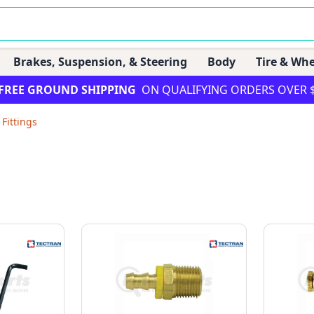
Brakes, Suspension, & Steering
Body
Tire & Whe
FREE GROUND SHIPPING
ON QUALIFYING ORDERS OVER 
 Fittings