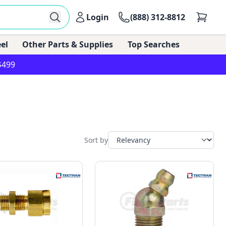
Login
(888) 312-8812
el
Other Parts & Supplies
Top Searches
$499
Sort by