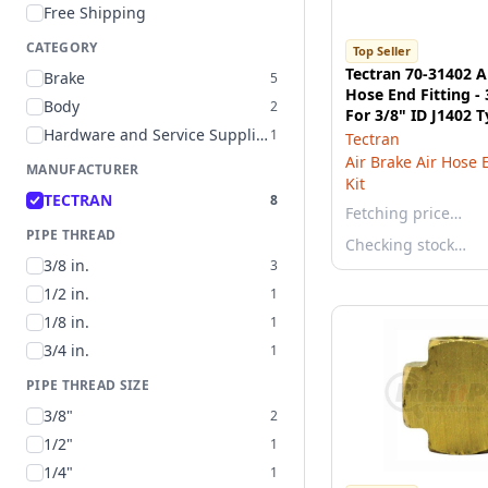
Free Shipping
CATEGORY
Top Seller
Tectran 70-31402 A
Brake
5
Hose End Fitting -
Body
2
For 3/8" ID J1402 
Hardware and Service Supplies
1
Tectran
Air Brake Air Hose 
MANUFACTURER
Kit
TECTRAN
8
Fetching price…
PIPE THREAD
Checking stock…
3/8 in.
3
1/2 in.
1
1/8 in.
1
3/4 in.
1
PIPE THREAD SIZE
3/8"
2
1/2"
1
1/4"
1