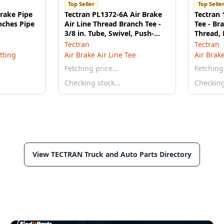
Top Seller
Top Selle
Brake Pipe
Tectran PL1372-6A Air Brake
Tectran 
inches Pipe
Air Line Thread Branch Tee -
Tee - Br
3/8 in. Tube, Swivel, Push-
Thread,
Lock
Tectran
Tectran
itting
Air Brake Air Line Tee
Air Brake
Fetching price…
Fetching
Checking stock…
Checkin
View TECTRAN Truck and Auto Parts Directory