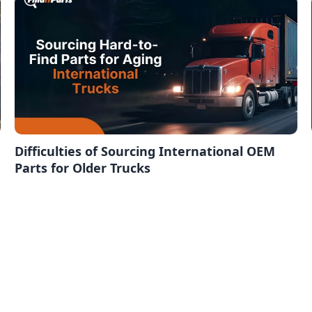
Difficulties of Sourcing International OEM
Parts for Older Trucks