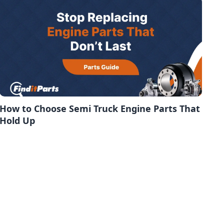
How to Choose Semi Truck Engine Parts That
Hold Up