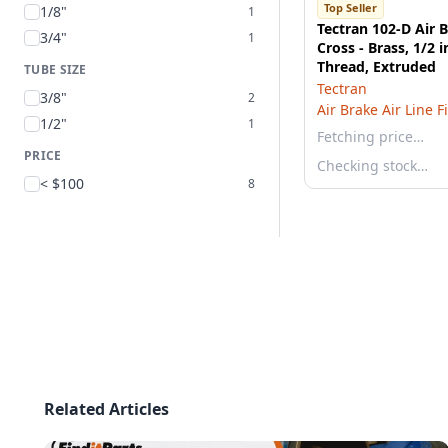
Top Seller
1/8"
1
Tectran 102-D Air 
3/4"
1
Cross - Brass, 1/2 
Thread, Extruded
TUBE SIZE
Tectran
3/8"
2
Air Brake Air Line F
1/2"
1
Fetching price…
PRICE
Checking stock…
< $100
8
Related Articles