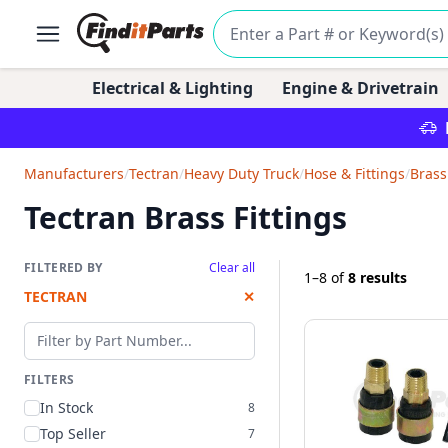
Electrical & Lighting
Engine & Drivetrain
Manufacturers
/
Tectran
/
Heavy Duty Truck
/
Hose & Fittings
/
Brass
Tectran Brass Fittings
FILTERED BY
Clear all
1–8
of
8 results
TECTRAN
✕
Filter by part number
FILTERS
In Stock
8
Top Seller
7