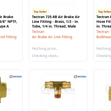
Top Seller
Top Selle
ir Brake
Tectran 725-8B Air Brake Air
Tectran
 3/8" NPTF,
Line Fitting - Brass, 1/2 - in.
Hose Fitt
Type A
Tube, 1/4 in. Thread, Male
in. Thre
Tectran
Tectran
End Fitting
Air Brake Air Line Fitting
Bulkhead
Fetching price…
Fetching
Checking stock…
Checkin