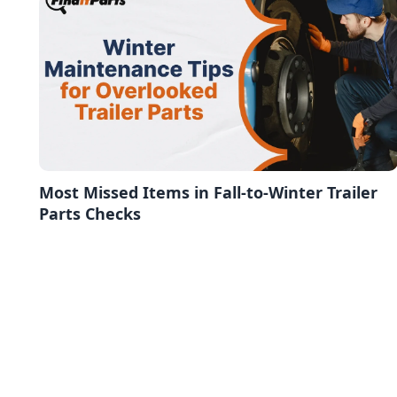
Most Missed Items in Fall-to-Winter Trailer
Parts Checks