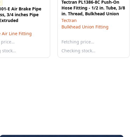
Tectran PL1386-8C Push-On
r
Hose Fitting - 1/2 in. Tube, 3/8
101-E Air Brake Pipe
in. Thread, Bulkhead Union
ass, 3/4 inches Pipe
 Extruded
Tectran
Bulkhead Union Fitting
 Air Line Fitting
 price…
Fetching price…
g stock…
Checking stock…