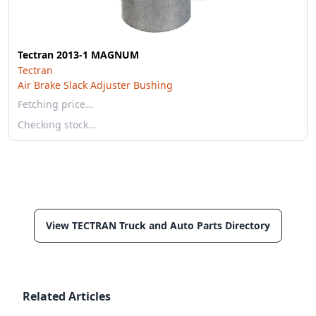
Tectran 2013-1 MAGNUM
Tectran
Air Brake Slack Adjuster Bushing
Fetching price…
Checking stock…
View TECTRAN Truck and Auto Parts Directory
Related Articles