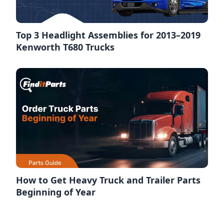
Top 3 Headlight Assemblies for 2013–2019
Kenworth T680 Trucks
How to Get Heavy Truck and Trailer Parts
Beginning of Year