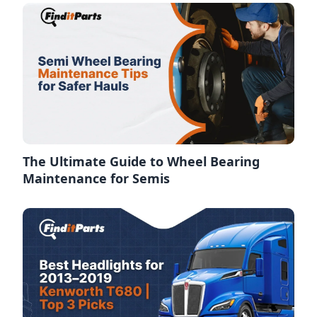
The Ultimate Guide to Wheel Bearing
Maintenance for Semis