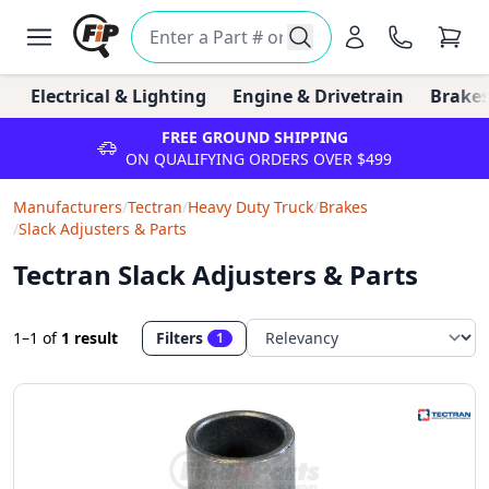
Electrical & Lighting
Engine & Drivetrain
Brakes
FREE GROUND SHIPPING
ON QUALIFYING ORDERS OVER $499
Manufacturers
/
Tectran
/
Heavy Duty Truck
/
Brakes
/
Slack Adjusters & Parts
Tectran Slack Adjusters & Parts
1–1
of
1 result
Filters
1