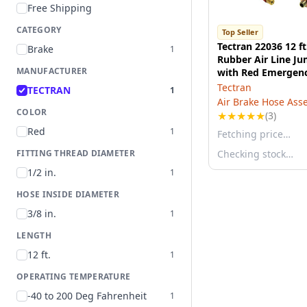
Free Shipping
CATEGORY
Top Seller
Tectran 22036 12 ft
Brake
1
Rubber Air Line J
MANUFACTURER
with Red Emergen
FLEXGrip-HD®
Tectran
TECTRAN
1
Air Brake Hose Ass
COLOR
★
★
★
★
★
(3)
Red
1
Fetching price…
FITTING THREAD DIAMETER
Checking stock…
1/2 in.
1
HOSE INSIDE DIAMETER
3/8 in.
1
LENGTH
12 ft.
1
OPERATING TEMPERATURE
-40 to 200 Deg Fahrenheit
1