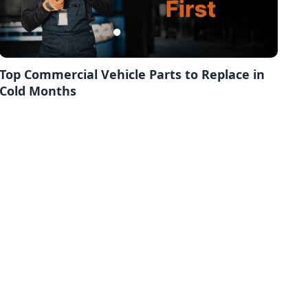
Top Commercial Vehicle Parts to Replace in
Cold Months