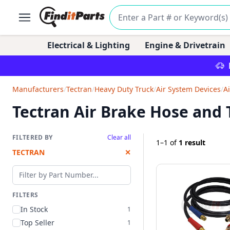
Electrical & Lighting
Engine & Drivetrain
Manufacturers
/
Tectran
/
Heavy Duty Truck
/
Air System Devices
/
A
Tectran Air Brake Hose and
FILTERED BY
Clear all
1–1
of
1 result
TECTRAN
✕
Filter by part number
FILTERS
In Stock
1
Top Seller
1