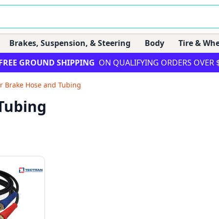
Brakes, Suspension, & Steering
Body
Tire & Whe
FREE GROUND SHIPPING
ON QUALIFYING ORDERS OVER 
ir Brake Hose and Tubing
 Tubing