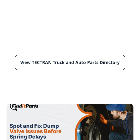
View TECTRAN Truck and Auto Parts Directory