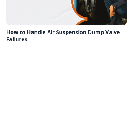
How to Handle Air Suspension Dump Valve
Failures