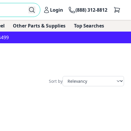
Login
(888) 312-8812
el
Other Parts & Supplies
Top Searches
$499
Sort by