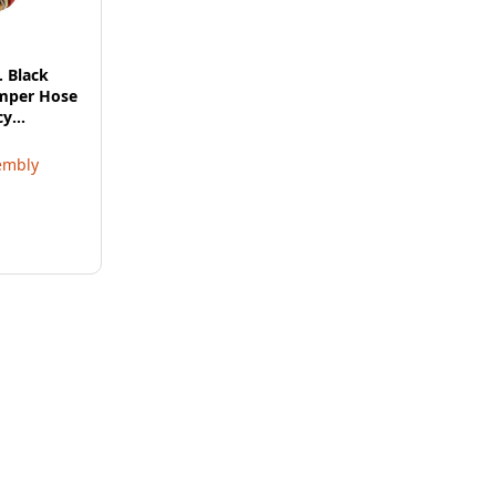
. Black
umper Hose
cy
embly