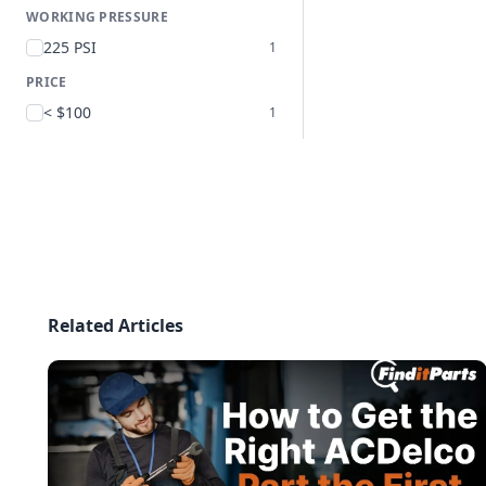
WORKING PRESSURE
225 PSI
1
PRICE
< $100
1
Related Articles