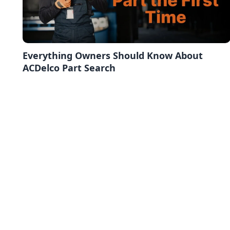
Everything Owners Should Know About
ACDelco Part Search