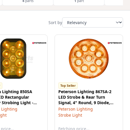
4
parts
1
part
1
p
Sort by
r
Top Seller
n Lighting 850SA
Peterson Lighting 867SA-2
ED Rectangular
LED Strobe & Rear Turn
y Strobing Light -
Signal, 4" Round, 9 Diode,
Multi-volt, Amber, Roadside
 Lighting
Peterson Lighting
High, poly bag
ight
Strobe Light
 price…
Fetching price…