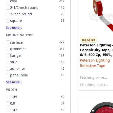
oval
267
2-1/2-inch round
110
2-inch round
70
square
53
See more…
MOUNTING TYPE
Top Seller
surface
499
Peterson Lighting 
grommet
384
Conspicuity Tape, 
6/ 6, 600 Cp, 150'L,
flange
181
box
Peterson Lighting
stud
113
Reflective Tape
adhesive
42
panel hole
19
Fetching price…
See more…
Checking stock…
WIDTH
1.45
69
0.9
59
1.42
59