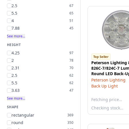
2.5
67
5.5
65
4
51
7.88
45
See more…
HEIGHT
4.25
97
Top Seller
2
78
Peterson Lighting 
2.31
70
826C-7/824C-7 Lu
Round LED Back-Up
2.5
62
- Clear, Grommet 
Peterson Lighting
5.5
62
Back Up Light
3.63
47
See more…
Fetching price…
SHAPE
Checking stock…
rectangular
369
round
350