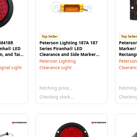
Top Seller
Top Selle
 M418R
Peterson Lighting 187A 187
Peterso
ranha® LED
Series Piranha® LED
Marker/ 
n, and Tail
Clearance and Side Marker
Rectangu
lange
Light with Reflex (2-Wire) -
3.94"X1.
Peterson Lighting
Peterson
Amber
Signal Light
Clearance Light
Clearanc
Fetching price…
Fetching
Checking stock…
Checkin