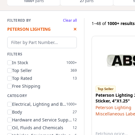
1000+
parts
27
parts
1
FILTERED BY
Clear all
1–48
of
1000+ results
PETERSON LIGHTING
✕
Filter by part number
FILTERS
In Stock
1000+
Top Seller
369
Top Rated
13
Free Shipping
Top Seller
Peterson Lighting
CATEGORY
Sticker, 4"X1.25"
Electrical, Lighting and Body
1000+
Peterson Lighting
Body
27
Miscellaneous Labe
Hardware and Service Supplies
12
Oil, Fluids and Chemicals
12
Fetching price…