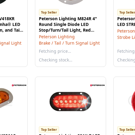
Top Seller
Top Selle
 V418KR
Peterson Lighting M824R 4"
Peterson
ranha® LED
Round Single Diode LED
LED STR
n, and Tail
Stop/Turn/Tail Light, Red
Peterson
h Flange
Lens, Flange Mount, Bulk
Peterson Lighting
Strobe L
Pack
Signal Light
Brake / Tail / Turn Signal Light
Fetching price…
Fetching
Checking stock…
Checkin
Top Seller
Top Selle