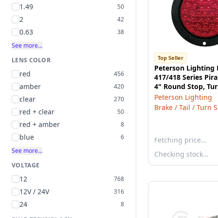
1.49
50
2
42
0.63
38
See more…
Top Seller
LENS COLOR
Peterson Lighting
red
456
417/418 Series Pi
amber
4" Round Stop, Tur
420
Light - Red with F
Peterson Lighting
clear
270
Brake / Tail / Turn 
red + clear
50
red + amber
8
blue
6
Fetching price…
See more…
Checking stock…
VOLTAGE
12
768
12V / 24V
316
24
8