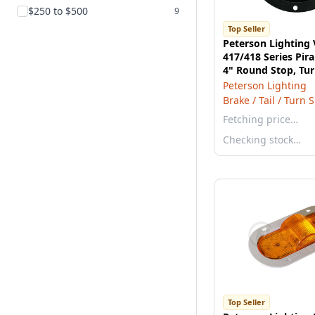
$250 to $500
9
Top Seller
Peterson Lighting
417/418 Series Pi
4" Round Stop, Tur
Light - Red Kit wit
Peterson Lighting
Brake / Tail / Turn 
Fetching price…
Checking stock…
Top Seller