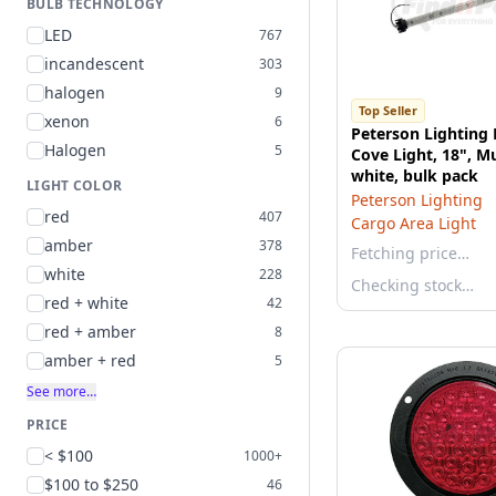
BULB TECHNOLOGY
LED
767
incandescent
303
halogen
9
Top Seller
xenon
6
Peterson Lighting
Halogen
5
Cove Light, 18", Mu
white, bulk pack
LIGHT COLOR
Peterson Lighting
red
407
Cargo Area Light
amber
378
Fetching price…
white
228
Checking stock…
red + white
42
red + amber
8
amber + red
5
See more…
PRICE
< $100
1000+
$100 to $250
46