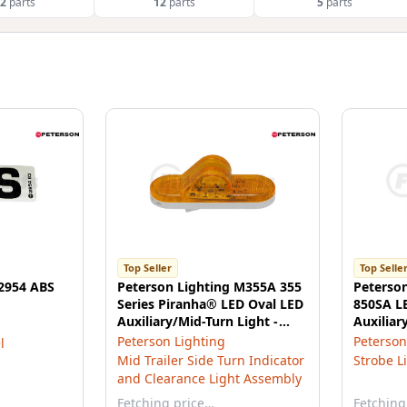
2
parts
12
parts
5
parts
Top Seller
Top Selle
 2954 ABS
Peterson Lighting M355A 355
Peterso
Series Piranha® LED Oval LED
850SA L
Auxiliary/Mid-Turn Light -
Auxiliar
Amber
Amber
Peterson Lighting
Peterson
l
Mid Trailer Side Turn Indicator
Strobe L
and Clearance Light Assembly
Fetching price…
Fetching