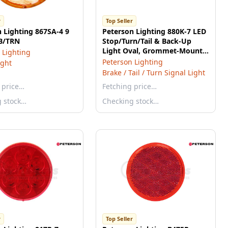
r
Top Seller
 Lighting 867SA-4 9
Peterson Lighting 880K-7 LED
B/TRN
Stop/Turn/Tail & Back-Up
Light Oval, Grommet-Mount
 Lighting
Kit 6.50"X2.25", red + white,
Peterson Lighting
ight
poly bag
Brake / Tail / Turn Signal Light
 price…
Fetching price…
g stock…
Checking stock…
r
Top Seller