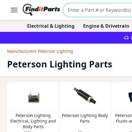
Electrical & Lighting
Engine & Drivetrain
Manufacturers
/
Peterson Lighting
Peterson Lighting Parts
Peterson Lighting
Peterson Lighting Body
Peterson
Electrical, Lighting and
Parts
Fluids 
Body Parts