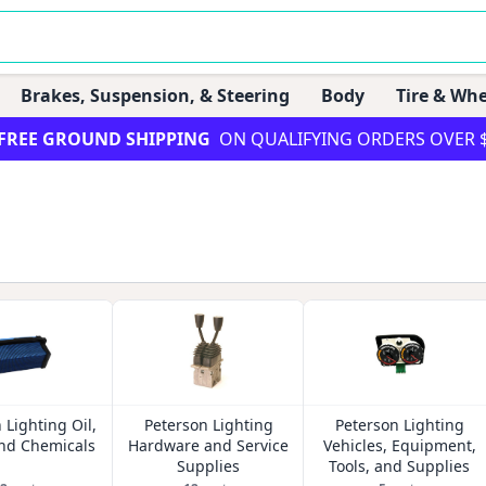
Brakes, Suspension, & Steering
Body
Tire & Whe
FREE GROUND SHIPPING
ON QUALIFYING ORDERS OVER 
 Lighting Oil,
Peterson Lighting
Peterson Lighting
and Chemicals
Hardware and Service
Vehicles, Equipment,
Supplies
Tools, and Supplies