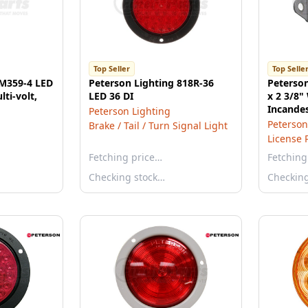
Top Seller
Top Selle
 M359-4 LED
Peterson Lighting 818R-36
Peterson
lti-volt,
LED 36 DI
x 2 3/8"
Incandes
Peterson Lighting
Light, B
Peterson
Brake / Tail / Turn Signal Light
License 
Fetching price…
Fetching
Checking stock…
Checkin