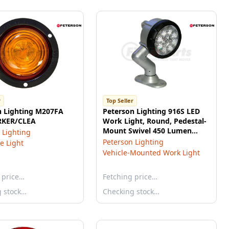
r
Top Seller
n Lighting M207FA
Peterson Lighting 916S LED
RKER/CLEA
Work Light, Round, Pedestal-
Mount Swivel 450 Lumen
 Lighting
6.20"X8.60" Multi-volt, white,
Peterson Lighting
e Light
box
Vehicle-Mounted Work Light
 price…
Fetching price…
g stock…
Checking stock…