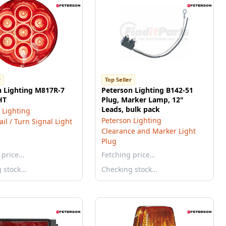
r
Top Seller
n Lighting M817R-7
Peterson Lighting B142-51
HT
Plug, Marker Lamp, 12"
Leads, bulk pack
 Lighting
Peterson Lighting
ail / Turn Signal Light
Clearance and Marker Light
Plug
 price…
Fetching price…
g stock…
Checking stock…