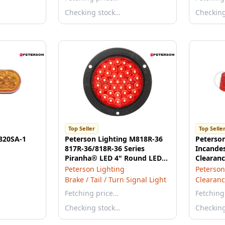
Checking stock…
Checkin
Top Seller
Top Selle
 820SA-1
Peterson Lighting M818R-36
Peterso
817R-36/818R-36 Series
Incande
Piranha® LED 4" Round LED
Clearanc
Stop, Turn and Tail Lights,
3.5"X1.1
Peterson Lighting
Peterson
AMP - Red Flange Mount
Brake / Tail / Turn Signal Light
Clearanc
Fetching price…
Fetching
Checking stock…
Checkin