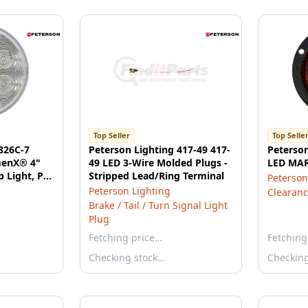
Top Seller
Top Selle
826C-7
Peterson Lighting 417-49 417-
Peterso
menX® 4"
49 LED 3-Wire Molded Plugs -
LED MA
 Light, PL3
Stripped Lead/Ring Terminal
Peterson
Mount
Peterson Lighting
Clearanc
Brake / Tail / Turn Signal Light
Plug
Fetching price…
Fetching
Checking stock…
Checkin