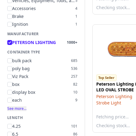
Vehicles, Equipment, Tools, and Supplies
5
Checking stock…
Accessories
4
Brake
1
Ignition
1
MANUFACTURER
PETERSON LIGHTING
1000+
CONTAINER TYPE
bulk pack
685
poly bag
536
Viz Pack
257
Top Seller
Peterson Lighting
box
82
LED OVAL STROBE
display box
10
Peterson Lighting
each
9
Strobe Light
See more…
Fetching price…
LENGTH
Checking stock…
4.25
101
6.5
86