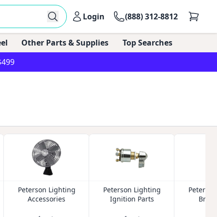
Login
(888) 312-8812
el
Other Parts & Supplies
Top Searches
$499
Peterson Lighting
Peterson Lighting
Peterson
Accessories
Ignition Parts
Brake