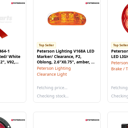
Top Seller
Top Selle
464-1
Peterson Lighting V168A LED
Peterso
Red/ White
Marker/ Clearance, P2,
LED LIG
 2", V92,
Oblong, 2.6"X0.75", amber, Viz
Peterson
Pack
Peterson Lighting
Brake / T
Clearance Light
Fetching price…
Fetching
Checking stock…
Checkin