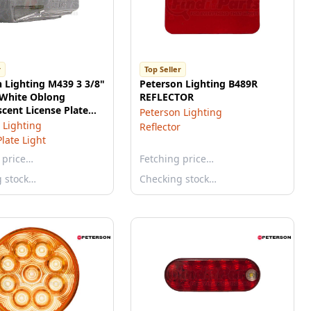
r
Top Seller
 Lighting M439 3 3/8"
Peterson Lighting B489R
 White Oblong
REFLECTOR
cent License Plate
Peterson Lighting
ulk Pack
 Lighting
Reflector
Plate Light
 price…
Fetching price…
g stock…
Checking stock…