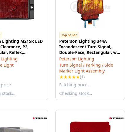
r
Top Seller
n Lighting M215R LED
Peterson Lighting 344A
Clearance, P2,
Incandescent Turn Signal,
lar, Reflex,
Double-Face, Rectangular, w/
13", red, bulk pack
Side Marker, 6.00"X4.75",
 Lighting
Peterson Lighting
amber, poly bag
e Light
Turn Signal / Parking / Side
Marker Light Assembly
★
★
★
★
★
(1)
 price…
Fetching price…
g stock…
Checking stock…