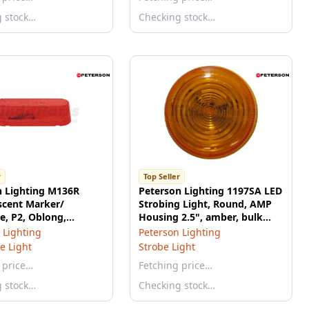
g stock…
Checking stock…
r
Top Seller
n Lighting M136R
Peterson Lighting 1197SA LED
scent Marker/
Strobing Light, Round, AMP
e, P2, Oblong,
Housing 2.5", amber, bulk
25", red, bulk pack
pack
 Lighting
Peterson Lighting
e Light
Strobe Light
 price…
Fetching price…
g stock…
Checking stock…