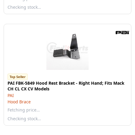
Checking stock…
Top Seller
PAI FBK-5849 Hood Rest Bracket - Right Hand; Fits Mack
CH CL CX CV Models
PAI
Hood Brace
Fetching price…
Checking stock…