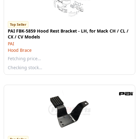
Top Seller
PAI FBK-5859 Hood Rest Bracket - LH, for Mack CH / CL /
CX / CV Models
PAI
Hood Brace
Fetching price…
Checking stock…