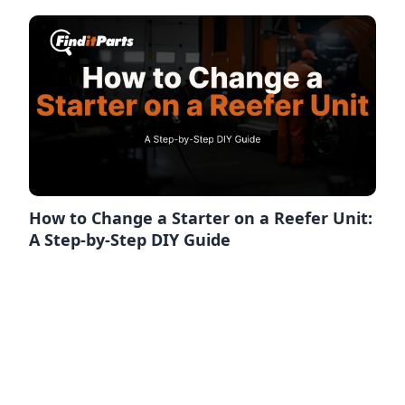
How to Change a Starter on a Reefer Unit:
A Step-by-Step DIY Guide