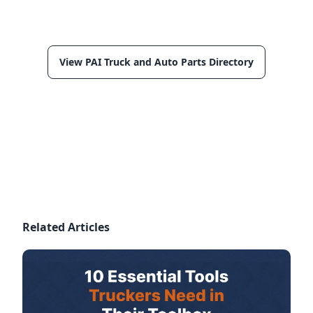
View PAI Truck and Auto Parts Directory
Related Articles