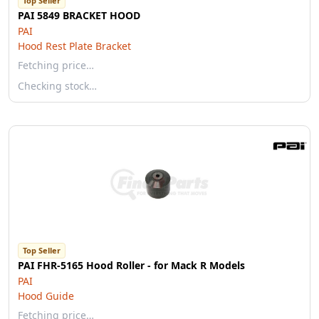
Top Seller
PAI 5849 BRACKET HOOD
PAI
Hood Rest Plate Bracket
Fetching price…
Checking stock…
Top Seller
PAI FHR-5165 Hood Roller - for Mack R Models
PAI
Hood Guide
Fetching price…