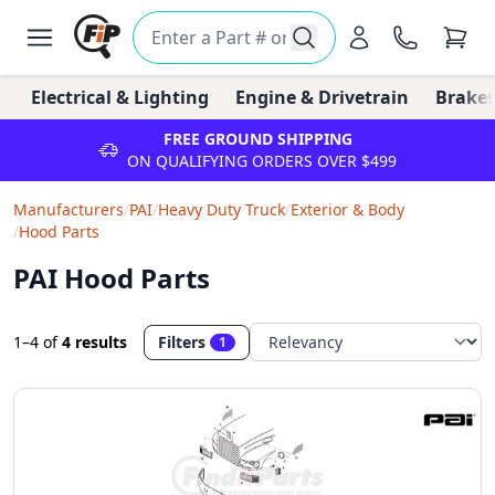
Electrical & Lighting
Engine & Drivetrain
Brakes
FREE GROUND SHIPPING
ON QUALIFYING ORDERS OVER $499
Manufacturers
/
PAI
/
Heavy Duty Truck
/
Exterior & Body
/
Hood Parts
PAI Hood Parts
1–4
of
4 results
Filters
1