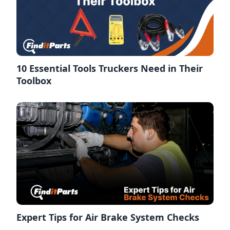
10 Essential Tools Truckers Need in Their
Toolbox
Expert Tips for Air Brake System Checks