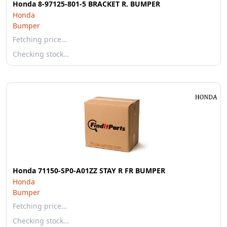
Honda 8-97125-801-5 BRACKET R. BUMPER
Honda
Bumper
Fetching price…
Checking stock…
Honda 71150-SP0-A01ZZ STAY R FR BUMPER
Honda
Bumper
Fetching price…
Checking stock…