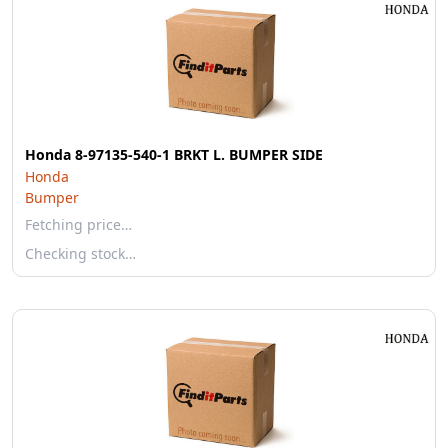
Honda 8-97135-540-1 BRKT L. BUMPER SIDE
Honda
Bumper
Fetching price…
Checking stock…