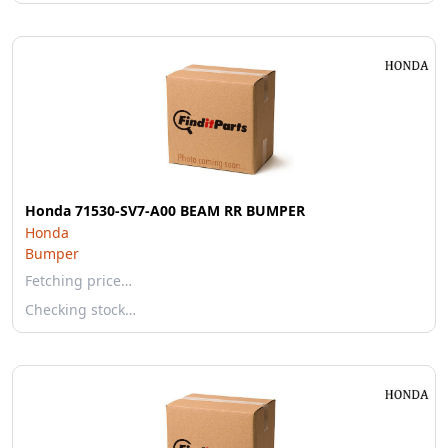
Honda 71530-SV7-A00 BEAM RR BUMPER
Honda
Bumper
Fetching price…
Checking stock…