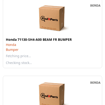
Honda 71130-SH4-A00 BEAM FR BUMPER
Honda
Bumper
Fetching price…
Checking stock…