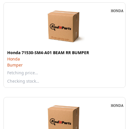
Honda 71530-SM4-A01 BEAM RR BUMPER
Honda
Bumper
Fetching price…
Checking stock…