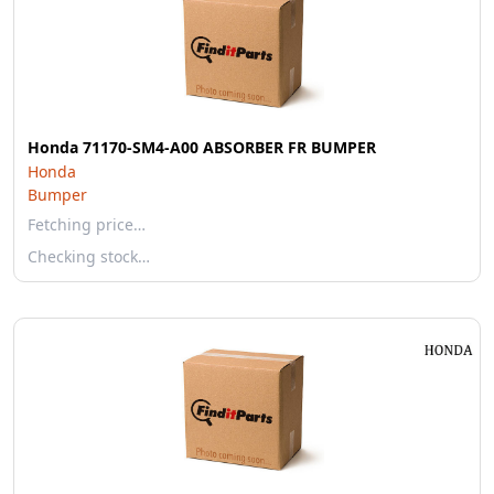
Honda 71170-SM4-A00 ABSORBER FR BUMPER
Honda
Bumper
Fetching price…
Checking stock…