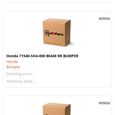
Honda 71540-SH4-000 BEAM RR BUMPER
Honda
Bumper
Fetching price…
Checking stock…