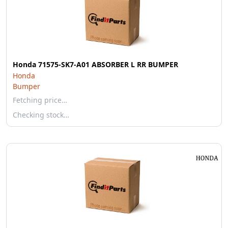
Honda 71575-SK7-A01 ABSORBER L RR BUMPER
Honda
Bumper
Fetching price…
Checking stock…