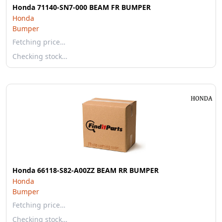
Honda 71140-SN7-000 BEAM FR BUMPER
Honda
Bumper
Fetching price…
Checking stock…
Honda 66118-S82-A00ZZ BEAM RR BUMPER
Honda
Bumper
Fetching price…
Checking stock…