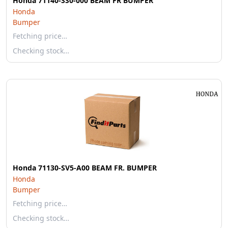
Honda 71140-SS0-000 BEAM FR BUMPER
Honda
Bumper
Fetching price…
Checking stock…
Honda 71130-SV5-A00 BEAM FR. BUMPER
Honda
Bumper
Fetching price…
Checking stock…