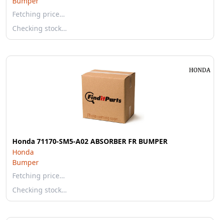
Bumper
Fetching price…
Checking stock…
Honda 71170-SM5-A02 ABSORBER FR BUMPER
Honda
Bumper
Fetching price…
Checking stock…