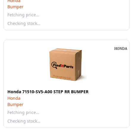
Honda
Bumper
Fetching price…
Checking stock…
Honda 71510-SV5-A00 STEP RR BUMPER
Honda
Bumper
Fetching price…
Checking stock…