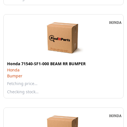
Honda 71540-SF1-000 BEAM RR BUMPER
Honda
Bumper
Fetching price…
Checking stock…