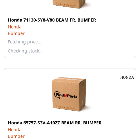
Honda 71130-SY8-V80 BEAM FR. BUMPER
Honda
Bumper
Fetching price…
Checking stock…
Honda 65757-S3V-A10ZZ BEAM RR. BUMPER
Honda
Bumper