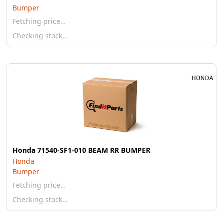
Bumper
Fetching price…
Checking stock…
Honda 71540-SF1-010 BEAM RR BUMPER
Honda
Bumper
Fetching price…
Checking stock…