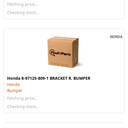
Fetching price…
Checking stock…
Honda 8-97125-809-1 BRACKET R. BUMPER
Honda
Bumper
Fetching price…
Checking stock…