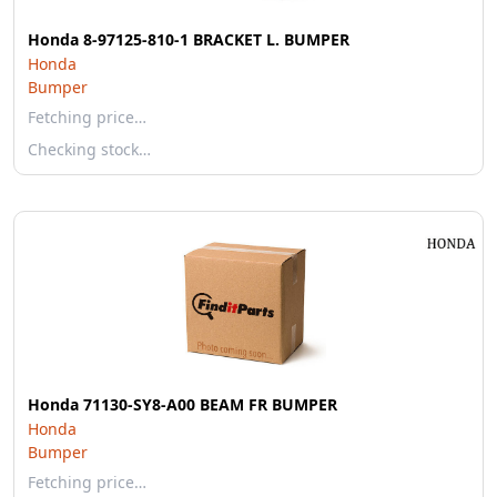
Honda 8-97125-810-1 BRACKET L. BUMPER
Honda
Bumper
Fetching price…
Checking stock…
Honda 71130-SY8-A00 BEAM FR BUMPER
Honda
Bumper
Fetching price…