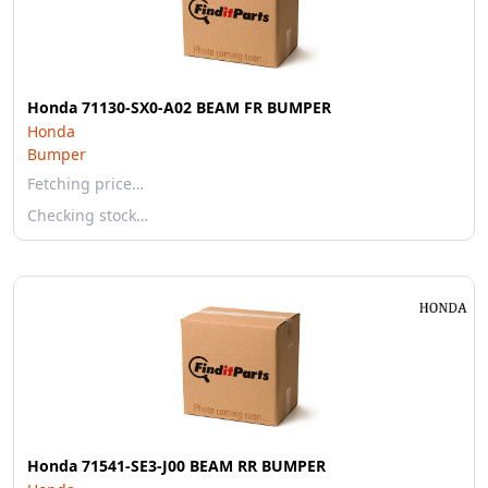
Honda 71130-SX0-A02 BEAM FR BUMPER
Honda
Bumper
Fetching price…
Checking stock…
Honda 71541-SE3-J00 BEAM RR BUMPER