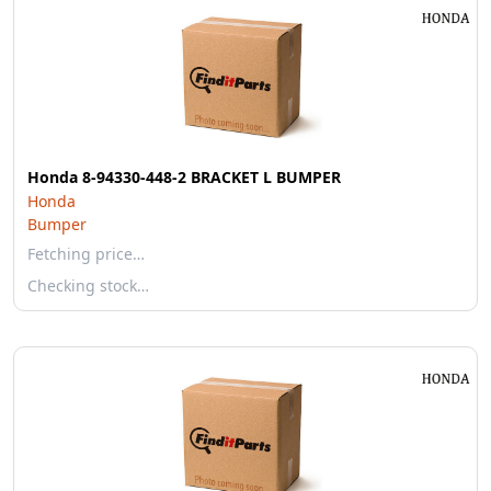
Honda 8-94330-448-2 BRACKET L BUMPER
Honda
Bumper
Fetching price…
Checking stock…