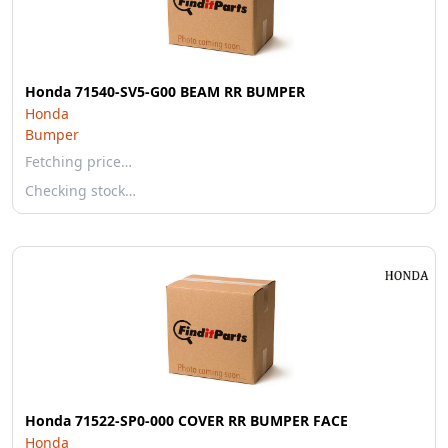
Honda 71540-SV5-G00 BEAM RR BUMPER
Honda
Bumper
Fetching price…
Checking stock…
Honda 71522-SP0-000 COVER RR BUMPER FACE
Honda