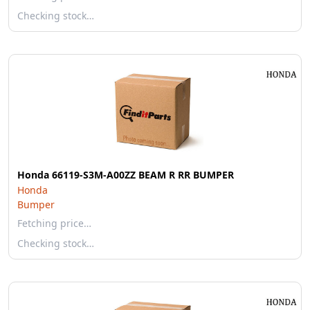
Checking stock…
Honda 66119-S3M-A00ZZ BEAM R RR BUMPER
Honda
Bumper
Fetching price…
Checking stock…