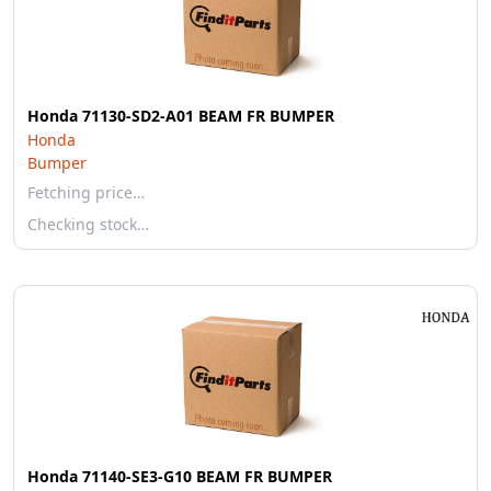
Honda 71130-SD2-A01 BEAM FR BUMPER
Honda
Bumper
Fetching price…
Checking stock…
Honda 71140-SE3-G10 BEAM FR BUMPER