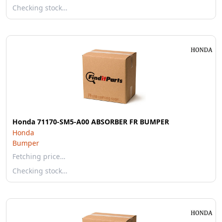
Checking stock…
Honda 71170-SM5-A00 ABSORBER FR BUMPER
Honda
Bumper
Fetching price…
Checking stock…