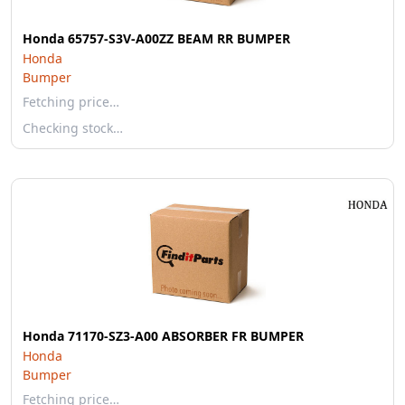
Honda 65757-S3V-A00ZZ BEAM RR BUMPER
Honda
Bumper
Fetching price…
Checking stock…
Honda 71170-SZ3-A00 ABSORBER FR BUMPER
Honda
Bumper
Fetching price…