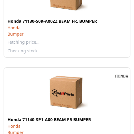
Honda 71130-S0K-A00ZZ BEAM FR. BUMPER
Honda
Bumper
Fetching price…
Checking stock…
Honda 71140-SP1-A00 BEAM FR BUMPER
Honda
Bumper