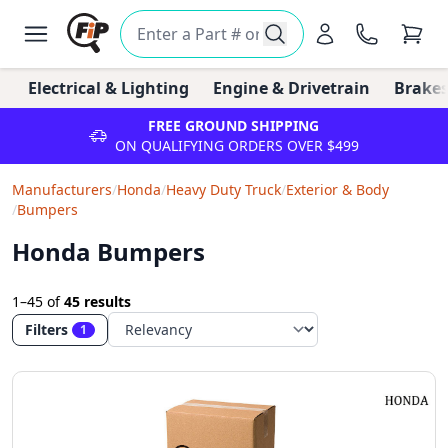
Electrical & Lighting
Engine & Drivetrain
Brakes
FREE GROUND SHIPPING
ON QUALIFYING ORDERS OVER $499
Manufacturers
/
Honda
/
Heavy Duty Truck
/
Exterior & Body
/
Bumpers
Honda Bumpers
1–45
of
45 results
Filters
1