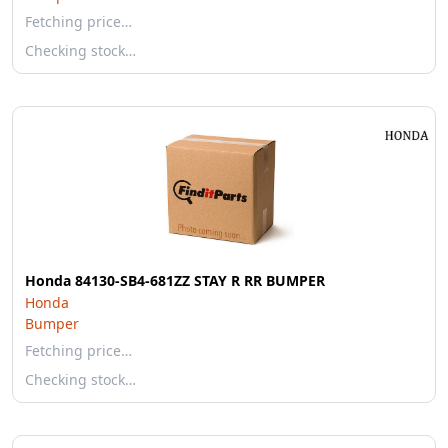
Fetching price…
Checking stock…
Honda 84130-SB4-681ZZ STAY R RR BUMPER
Honda
Bumper
Fetching price…
Checking stock…