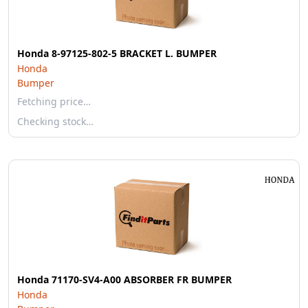
Honda 8-97125-802-5 BRACKET L. BUMPER
Honda
Bumper
Fetching price…
Checking stock…
Honda 71170-SV4-A00 ABSORBER FR BUMPER
Honda