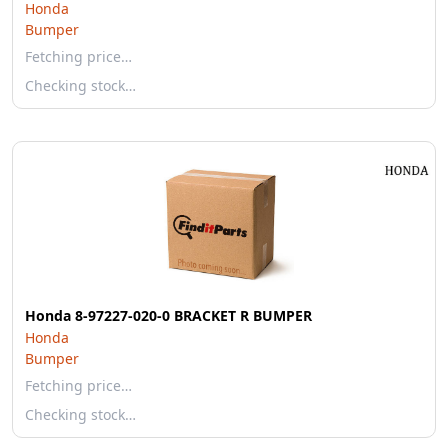
Honda
Bumper
Fetching price…
Checking stock…
Honda 8-97227-020-0 BRACKET R BUMPER
Honda
Bumper
Fetching price…
Checking stock…