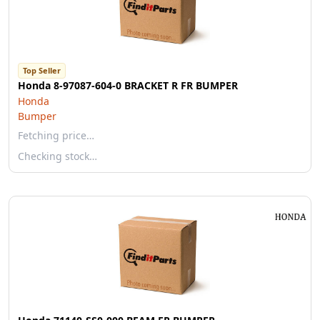
Top Seller
Honda 8-97087-604-0 BRACKET R FR BUMPER
Honda
Bumper
Fetching price…
Checking stock…