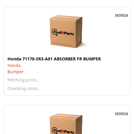
Honda 71170-SR3-A01 ABSORBER FR BUMPER
Honda
Bumper
Fetching price…
Checking stock…