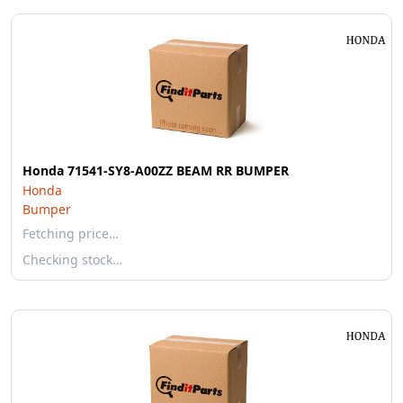
Honda 71541-SY8-A00ZZ BEAM RR BUMPER
Honda
Bumper
Fetching price…
Checking stock…