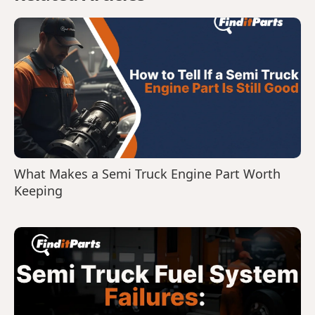
What Makes a Semi Truck Engine Part Worth
Keeping