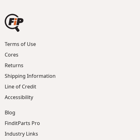
Terms of Use
Cores
Returns
Shipping Information
Line of Credit
Accessibility
Blog
FinditParts Pro
Industry Links