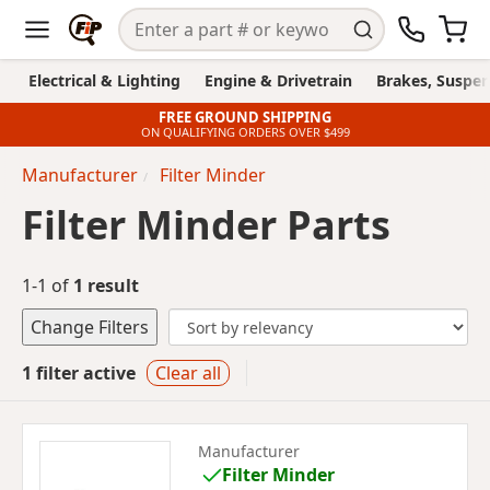
Electrical & Lighting
Engine & Drivetrain
Brakes, Suspen
FREE GROUND SHIPPING
ON QUALIFYING ORDERS OVER $499
Manufacturer
Filter Minder
Filter Minder Parts
1-1 of
1 result
Change Filters
1 filter active
Clear all
Manufacturer
Filter Minder