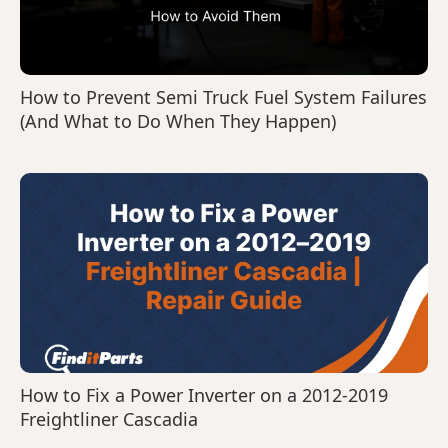
How to Prevent Semi Truck Fuel System Failures
(And What to Do When They Happen)
How to Fix a Power Inverter on a 2012-2019
Freightliner Cascadia