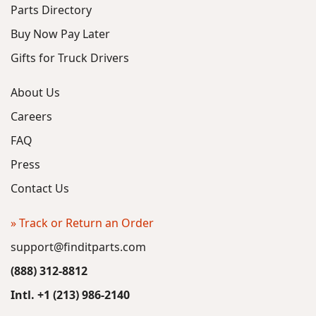
Parts Directory
Buy Now Pay Later
Gifts for Truck Drivers
About Us
Careers
FAQ
Press
Contact Us
» Track or Return an Order
support@finditparts.com
(888) 312-8812
Intl. +1 (213) 986-2140