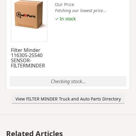
Our Price
Fetching our lowest price...
✓ In stock
Filter Minder
116305-25540
SENSOR-
FILTERMINDER
Checking stock...
View FILTER MINDER Truck and Auto Parts Directory
Related Articles