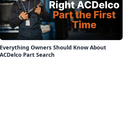
Everything Owners Should Know About
ACDelco Part Search