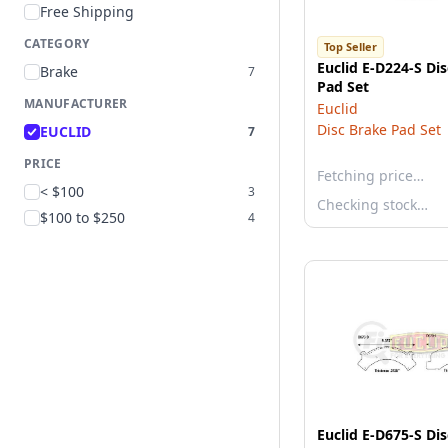
Free Shipping
CATEGORY
Top Seller
Euclid E-D224-S Di
Brake
7
Pad Set
MANUFACTURER
Euclid
Disc Brake Pad Set
EUCLID
7
PRICE
Fetching price…
< $100
3
Checking stock…
$100 to $250
4
Euclid E-D675-S Di