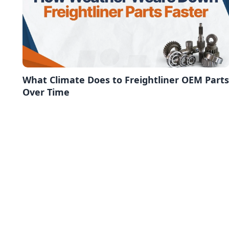
What Climate Does to Freightliner OEM Parts
Over Time