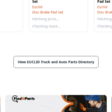
Set
Pad Set
Euclid
Euclid
Disc Brake Pad Set
Disc Bra
Fetching price…
Fetching
Checking stock…
Checkin
View EUCLID Truck and Auto Parts Directory