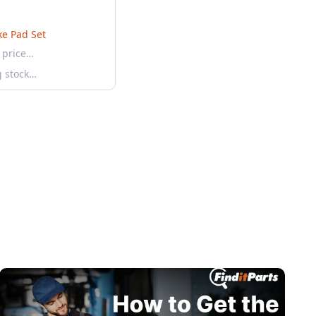
ke Pad Set
 price…
g stock…