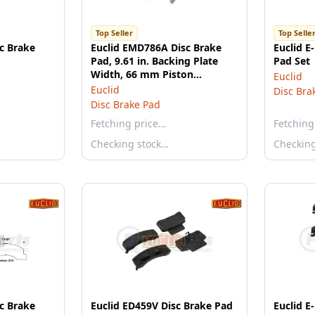
Top Seller
Top Selle
sc Brake
Euclid EMD786A Disc Brake
Euclid E
Pad, 9.61 in. Backing Plate
Pad Set
Width, 66 mm Piston
Euclid
Diameter, Twin Piston
Euclid
Disc Bra
Disc Brake Pad
Fetching price…
Fetching
Checking stock…
Checkin
sc Brake
Euclid ED459V Disc Brake Pad
Euclid E