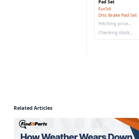
Pad Set
Euclid
Disc Brake Pad Set
Fetching price…
Checking stock…
Related Articles