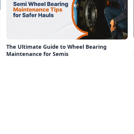
The Ultimate Guide to Wheel Bearing
Maintenance for Semis