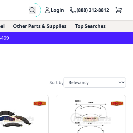
Login
(888) 312-8812
el
Other Parts & Supplies
Top Searches
$499
Sort by