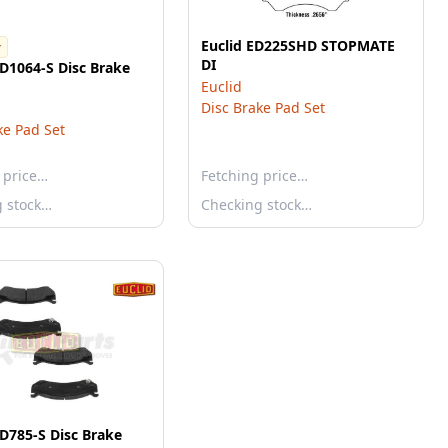
Euclid ED225SHD STOPMATE
r
DI
-D1064-S Disc Brake
Euclid
Disc Brake Pad Set
ke Pad Set
 price…
Fetching price…
g stock…
Checking stock…
-D785-S Disc Brake