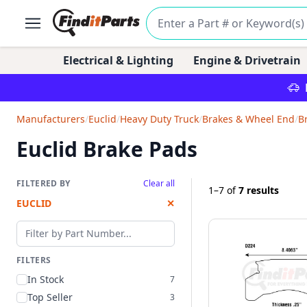
Electrical & Lighting
Engine & Drivetrain
Manufacturers
/
Euclid
/
Heavy Duty Truck
/
Brakes & Wheel End
/
B
Euclid Brake Pads
FILTERED BY
Clear all
1–7
of
7 results
EUCLID
✕
Filter by part number
FILTERS
In Stock
7
Top Seller
3