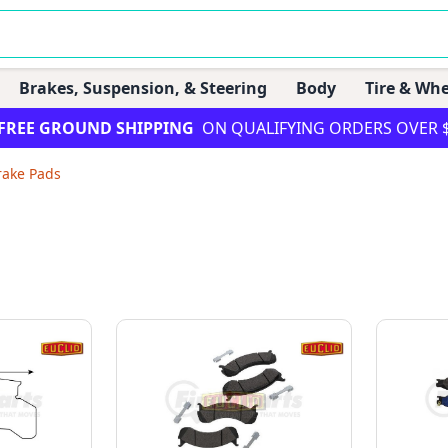
Brakes, Suspension, & Steering
Body
Tire & Whe
FREE GROUND SHIPPING
ON QUALIFYING ORDERS OVER 
rake Pads