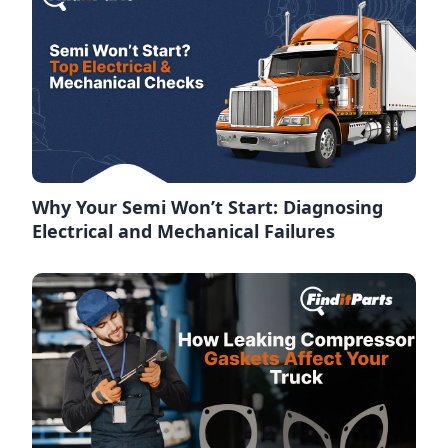
Why Your Semi Won’t Start: Diagnosing
Electrical and Mechanical Failures