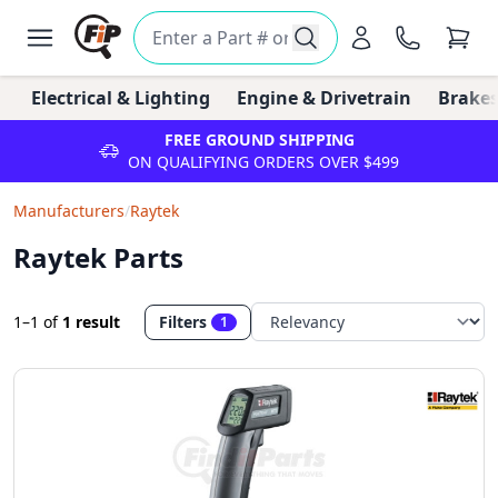
Electrical & Lighting
Engine & Drivetrain
Brakes
FREE GROUND SHIPPING
ON QUALIFYING ORDERS OVER $499
Manufacturers
/
Raytek
Raytek Parts
1–1
of
1 result
Filters
1