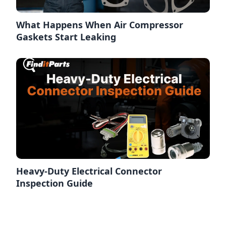
What Happens When Air Compressor
Gaskets Start Leaking
Heavy-Duty Electrical Connector
Inspection Guide