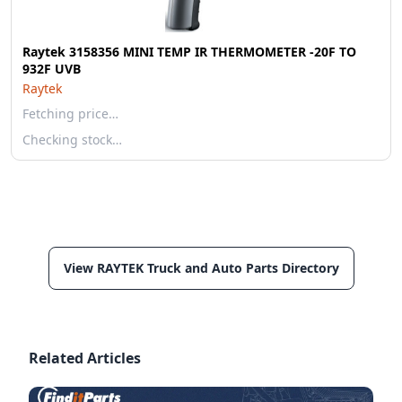
Raytek 3158356 MINI TEMP IR THERMOMETER -20F TO
932F UVB
Raytek
Fetching price…
Checking stock…
View RAYTEK Truck and Auto Parts Directory
Related Articles