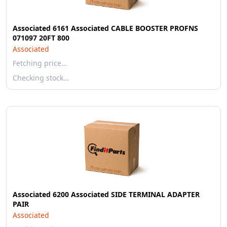
Associated 6161 Associated CABLE BOOSTER PROFNS
071097 20FT 800
Associated
Fetching price…
Checking stock…
Associated 6200 Associated SIDE TERMINAL ADAPTER
PAIR
Associated