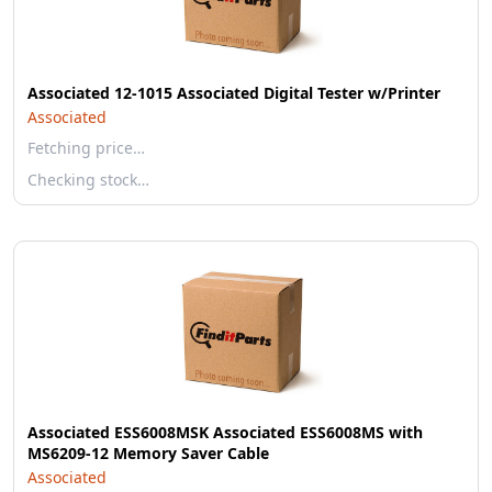
Associated 12-1015 Associated Digital Tester w/Printer
Associated
Fetching price…
Checking stock…
Associated ESS6008MSK Associated ESS6008MS with
MS6209-12 Memory Saver Cable
Associated