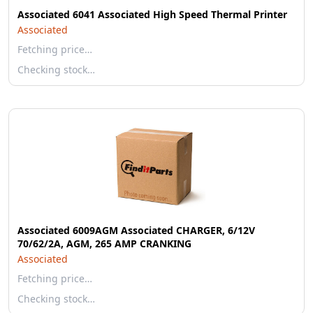
Associated 6041 Associated High Speed Thermal Printer
Associated
Fetching price…
Checking stock…
Associated 6009AGM Associated CHARGER, 6/12V
70/62/2A, AGM, 265 AMP CRANKING
Associated
Fetching price…
Checking stock…