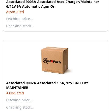
Associated 9003A Associated Atec Charger/Maintainer
6/12V.9A Automatic Agm Or
Associated
Fetching price…
Checking stock…
Associated 9002A Associated 1.5A, 12V BATTERY
MAINTAINER
Associated
Fetching price…
Checking stock…