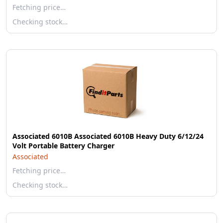
Fetching price…
Checking stock…
Associated 6010B Associated 6010B Heavy Duty 6/12/24
Volt Portable Battery Charger
Associated
Fetching price…
Checking stock…