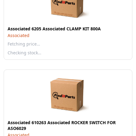
Associated 6205 Associated CLAMP KIT 800A
Associated
Fetching price…
Checking stock…
Associated 610263 Associated ROCKER SWITCH FOR
ASO6029
Associated