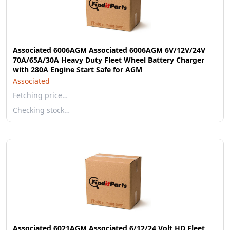
Associated 6006AGM Associated 6006AGM 6V/12V/24V
70A/65A/30A Heavy Duty Fleet Wheel Battery Charger
with 280A Engine Start Safe for AGM
Associated
Fetching price…
Checking stock…
Associated 6021AGM Associated 6/12/24 Volt HD Fleet