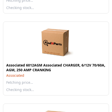
Fetching price…
Checking stock…
Associated 6012AGM Associated CHARGER, 6/12V 70/60A,
AGM, 250 AMP CRANKING
Associated
Fetching price…
Checking stock…