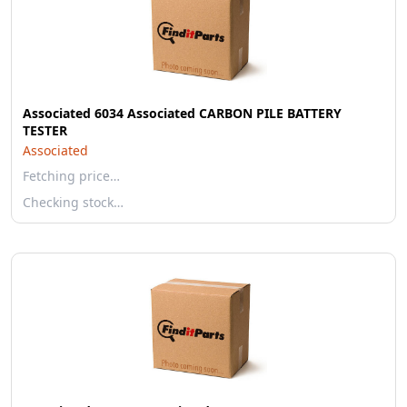
Associated 6034 Associated CARBON PILE BATTERY
TESTER
Associated
Fetching price…
Checking stock…