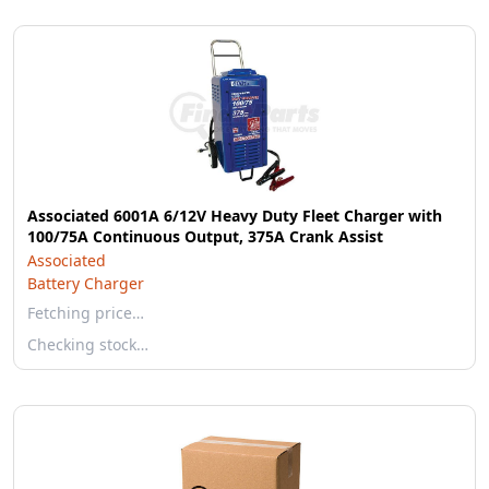
Associated 6001A 6/12V Heavy Duty Fleet Charger with
100/75A Continuous Output, 375A Crank Assist
Associated
Battery Charger
Fetching price…
Checking stock…