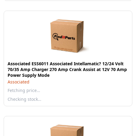
Associated ESS6011 Associated Intellamatic? 12/24 Volt
70/35 Amp Charger 270 Amp Crank Assist at 12V 70 Amp
Power Supply Mode
Associated
Fetching price…
Checking stock…