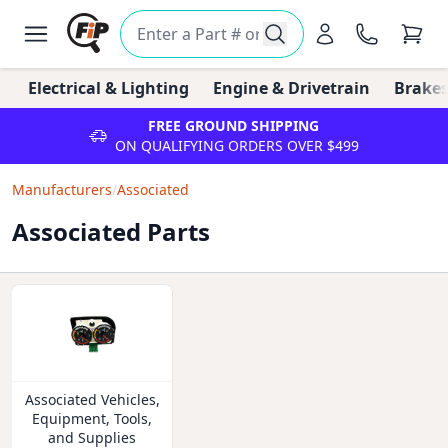
Electrical & Lighting
Engine & Drivetrain
Brakes
FREE GROUND SHIPPING
ON QUALIFYING ORDERS OVER $499
Manufacturers
/
Associated
Associated Parts
Associated Vehicles,
Equipment, Tools,
and Supplies