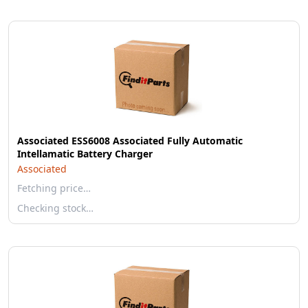
Associated ESS6008 Associated Fully Automatic
Intellamatic Battery Charger
Associated
Fetching price…
Checking stock…