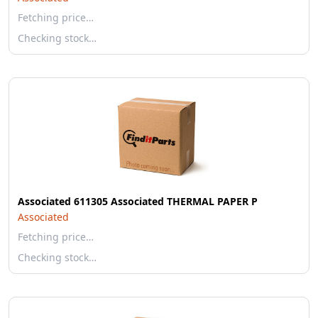
Fetching price…
Checking stock…
Associated 611305 Associated THERMAL PAPER P
Associated
Fetching price…
Checking stock…