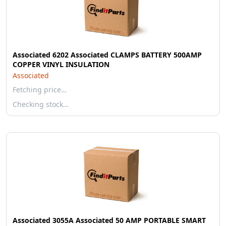
Associated 6202 Associated CLAMPS BATTERY 500AMP
COPPER VINYL INSULATION
Associated
Fetching price…
Checking stock…
Associated 3055A Associated 50 AMP PORTABLE SMART