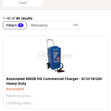
1
part
1–40
of
40 results
Filters
1
Associated 6002B HD Commercial Charger - 6/12/18/24V
Heavy-Duty
Associated
Fetching price…
Checking stock…