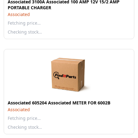
Associated 3100A Associated 100 AMP 12V 15/2 AMP
PORTABLE CHARGER
Associated
Fetching price…
Checking stock…
Associated 605204 Associated METER FOR 6002B
Associated
Fetching price…
Checking stock…