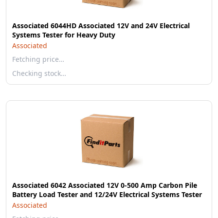
Associated 6044HD Associated 12V and 24V Electrical
Systems Tester for Heavy Duty
Associated
Fetching price…
Checking stock…
Associated 6042 Associated 12V 0-500 Amp Carbon Pile
Battery Load Tester and 12/24V Electrical Systems Tester
Associated