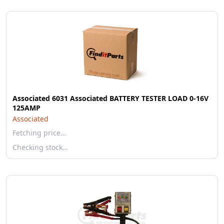
Associated 6031 Associated BATTERY TESTER LOAD 0-16V
125AMP
Associated
Fetching price…
Checking stock…