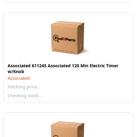
Associated 611245 Associated 120 Min Electric Timer
w/Knob
Associated
Fetching price…
Checking stock…