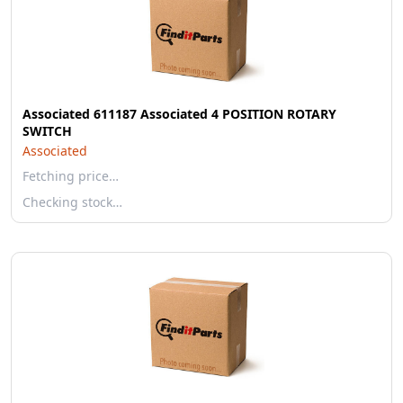
Associated 611187 Associated 4 POSITION ROTARY
SWITCH
Associated
Fetching price…
Checking stock…