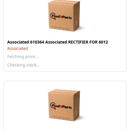
Associated 610364 Associated RECTIFIER FOR 6012
Associated
Fetching price…
Checking stock…