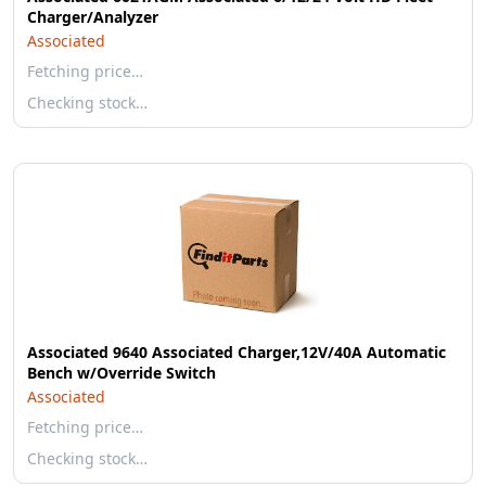
Charger/Analyzer
Associated
Fetching price…
Checking stock…
Associated 9640 Associated Charger,12V/40A Automatic
Bench w/Override Switch
Associated
Fetching price…
Checking stock…