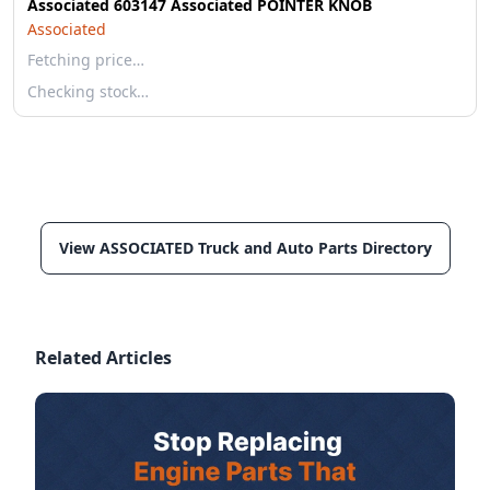
Associated 603147 Associated POINTER KNOB
Associated
Fetching price…
Checking stock…
View ASSOCIATED Truck and Auto Parts Directory
Related Articles