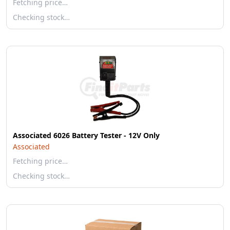
Fetching price…
Checking stock…
Associated 6026 Battery Tester - 12V Only
Associated
Fetching price…
Checking stock…