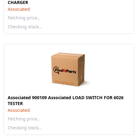
CHARGER
Associated
Fetching price…
Checking stock…
Associated 900109 Associated LOAD SWITCH FOR 6026
TESTER
Associated
Fetching price…
Checking stock…