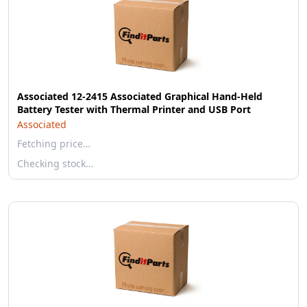
Associated 12-2415 Associated Graphical Hand-Held
Battery Tester with Thermal Printer and USB Port
Associated
Fetching price…
Checking stock…