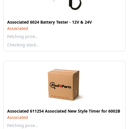
Associated 6024 Battery Tester - 12V & 24V
Associated
Fetching price…
Checking stock…
Associated 611254 Associated New Style Timer for 6002B
Associated
Fetching price…