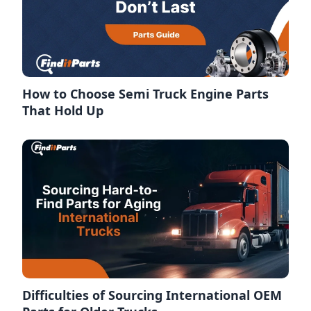
How to Choose Semi Truck Engine Parts
That Hold Up
Difficulties of Sourcing International OEM