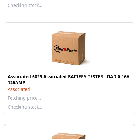
Checking stock…
Associated 6029 Associated BATTERY TESTER LOAD 0-16V
125AMP
Associated
Fetching price…
Checking stock…