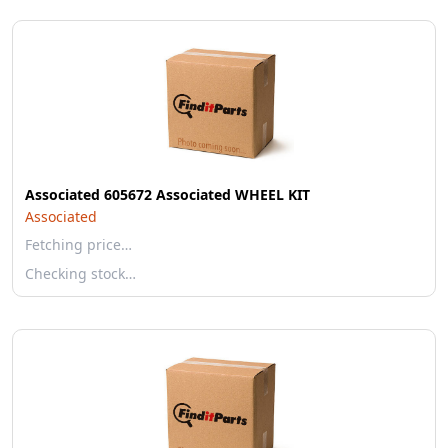
Associated 605672 Associated WHEEL KIT
Associated
Fetching price…
Checking stock…