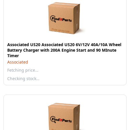
Associated US20 Associated US20 6V/12V 40A/10A Wheel
Battery Charger with 200A Engine Start and 90 MInute
Timer
Associated
Fetching price…
Checking stock…