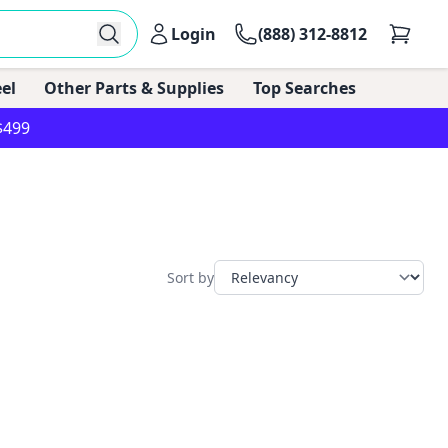
Login
(888) 312-8812
el
Other Parts & Supplies
Top Searches
$499
Sort by