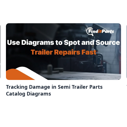
Tracking Damage in Semi Trailer Parts
Catalog Diagrams