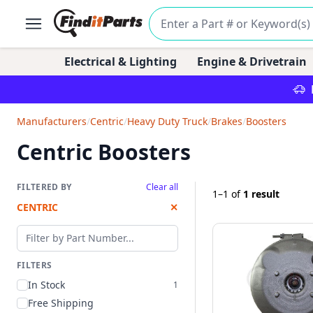
Electrical & Lighting
Engine & Drivetrain
Manufacturers
/
Centric
/
Heavy Duty Truck
/
Brakes
/
Boosters
Centric Boosters
FILTERED BY
Clear all
1–1
of
1 result
CENTRIC
✕
Filter by part number
FILTERS
In Stock
1
Free Shipping