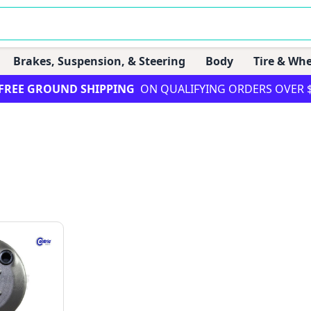
Brakes, Suspension, & Steering
Body
Tire & Whe
FREE GROUND SHIPPING
ON QUALIFYING ORDERS OVER 