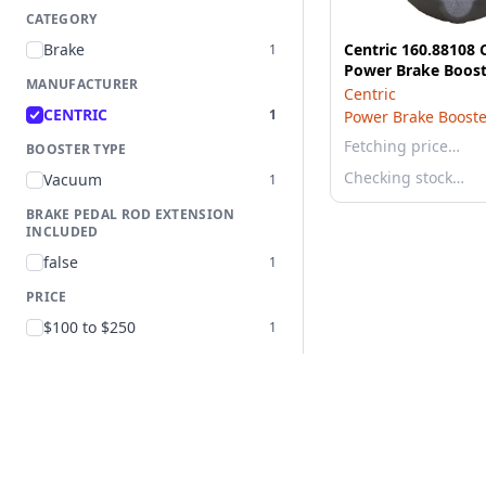
CATEGORY
Brake
Centric 160.88108 
1
Power Brake Boost
MANUFACTURER
Centric
CENTRIC
1
Power Brake Booste
Fetching price…
BOOSTER TYPE
Checking stock…
Vacuum
1
BRAKE PEDAL ROD EXTENSION
INCLUDED
false
1
PRICE
$100 to $250
1