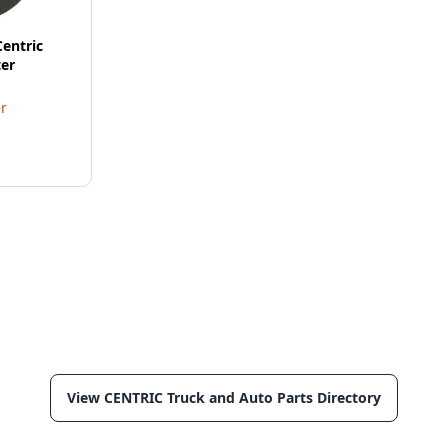
Centric
er
r
View CENTRIC Truck and Auto Parts Directory