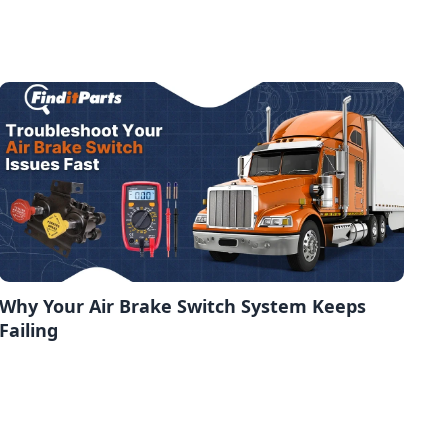
Why Your Air Brake Switch System Keeps
Failing