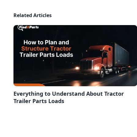
Related Articles
Everything to Understand About Tractor
Trailer Parts Loads