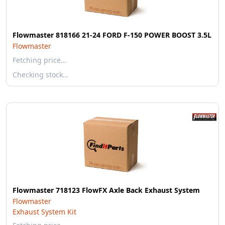
Flowmaster 818166 21-24 FORD F-150 POWER BOOST 3.5L
Flowmaster
Fetching price…
Checking stock…
Flowmaster 718123 FlowFX Axle Back Exhaust System
Flowmaster
Exhaust System Kit