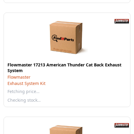
Flowmaster 17213 American Thunder Cat Back Exhaust
System
Flowmaster
Exhaust System Kit
Fetching price…
Checking stock…