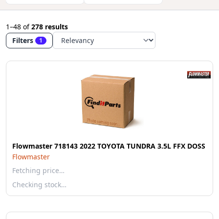
1–48
of
278 results
Filters
1
Flowmaster 718143 2022 TOYOTA TUNDRA 3.5L FFX DOSS
Flowmaster
Fetching price…
Checking stock…