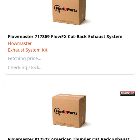
Flowmaster 717869 FlowFX Cat-Back Exhaust System
Flowmaster
Exhaust System Kit
Fetching price…
Checking stock…
Flowmaster 817522 American Thunder Cat Back Exhaust