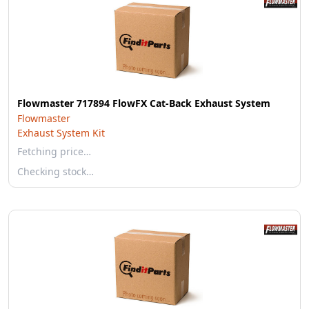
Flowmaster 717894 FlowFX Cat-Back Exhaust System
Flowmaster
Exhaust System Kit
Fetching price…
Checking stock…