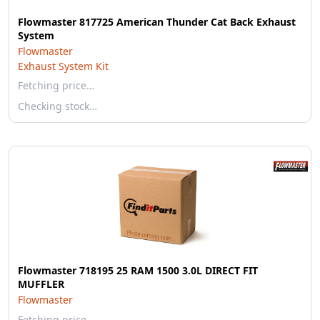
Flowmaster 817725 American Thunder Cat Back Exhaust
System
Flowmaster
Exhaust System Kit
Fetching price…
Checking stock…
Flowmaster 718195 25 RAM 1500 3.0L DIRECT FIT
MUFFLER
Flowmaster
Fetching price…