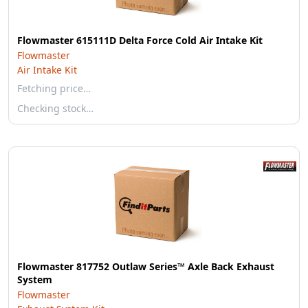
Flowmaster 615111D Delta Force Cold Air Intake Kit
Flowmaster
Air Intake Kit
Fetching price…
Checking stock…
Flowmaster 817752 Outlaw Series™ Axle Back Exhaust
System
Flowmaster