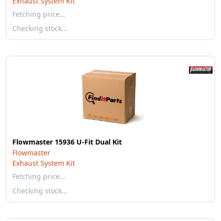
Exhaust System Kit
Fetching price…
Checking stock…
Flowmaster 15936 U-Fit Dual Kit
Flowmaster
Exhaust System Kit
Fetching price…
Checking stock…