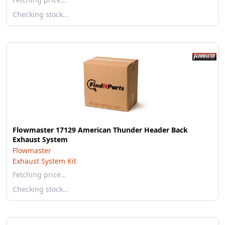
Checking stock…
Flowmaster 17129 American Thunder Header Back
Exhaust System
Flowmaster
Exhaust System Kit
Fetching price…
Checking stock…