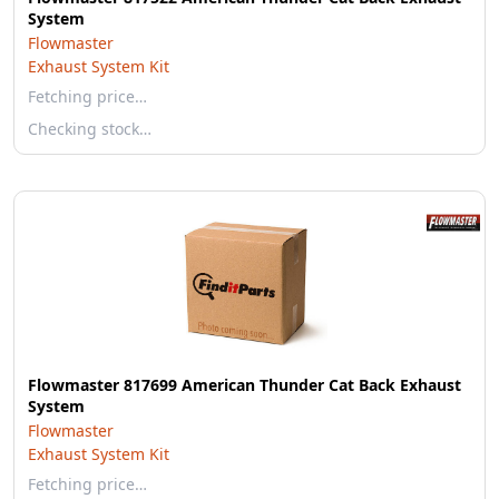
System
Flowmaster
Exhaust System Kit
Fetching price…
Checking stock…
Flowmaster 817699 American Thunder Cat Back Exhaust
System
Flowmaster
Exhaust System Kit
Fetching price…