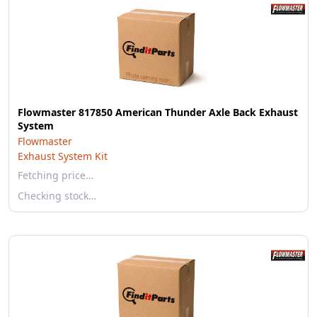
Flowmaster 817850 American Thunder Axle Back Exhaust
System
Flowmaster
Exhaust System Kit
Fetching price…
Checking stock…