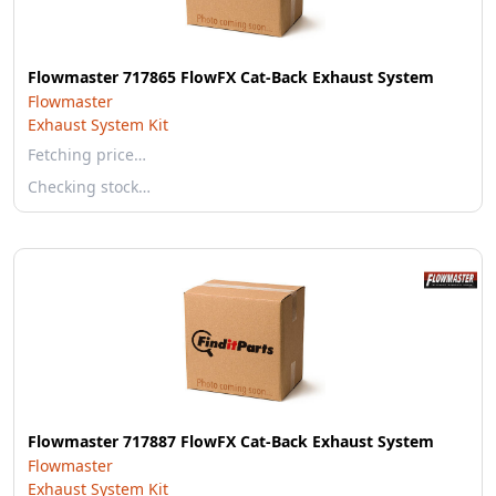
Flowmaster 717865 FlowFX Cat-Back Exhaust System
Flowmaster
Exhaust System Kit
Fetching price…
Checking stock…
Flowmaster 717887 FlowFX Cat-Back Exhaust System
Flowmaster
Exhaust System Kit