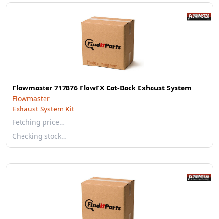
Flowmaster 717876 FlowFX Cat-Back Exhaust System
Flowmaster
Exhaust System Kit
Fetching price…
Checking stock…