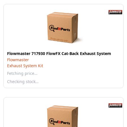
Flowmaster 717930 FlowFX Cat-Back Exhaust System
Flowmaster
Exhaust System Kit
Fetching price…
Checking stock…