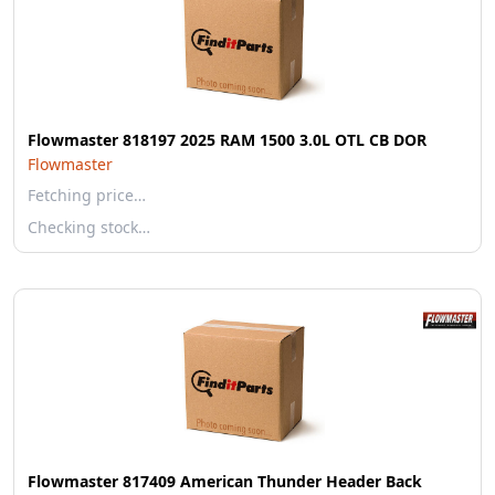
Flowmaster 818197 2025 RAM 1500 3.0L OTL CB DOR
Flowmaster
Fetching price…
Checking stock…
Flowmaster 817409 American Thunder Header Back