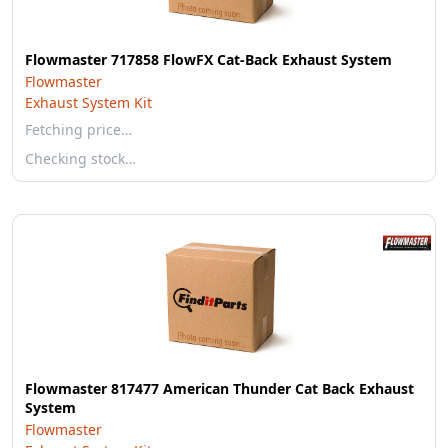
Flowmaster 717858 FlowFX Cat-Back Exhaust System
Flowmaster
Exhaust System Kit
Fetching price…
Checking stock…
Flowmaster 817477 American Thunder Cat Back Exhaust
System
Flowmaster