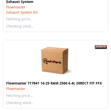
Exhaust System
Flowmaster
Exhaust System Kit
Fetching price…
Checking stock…
Flowmaster 717941 14-25 RAM 2500 6.4L DIRECT FIT FFX
Flowmaster
Fetching price…
Checking stock…