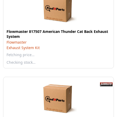
Flowmaster 817507 American Thunder Cat Back Exhaust
System
Flowmaster
Exhaust System Kit
Fetching price…
Checking stock…