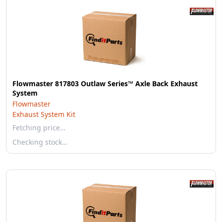
Flowmaster 817803 Outlaw Series™ Axle Back Exhaust
System
Flowmaster
Exhaust System Kit
Fetching price…
Checking stock…