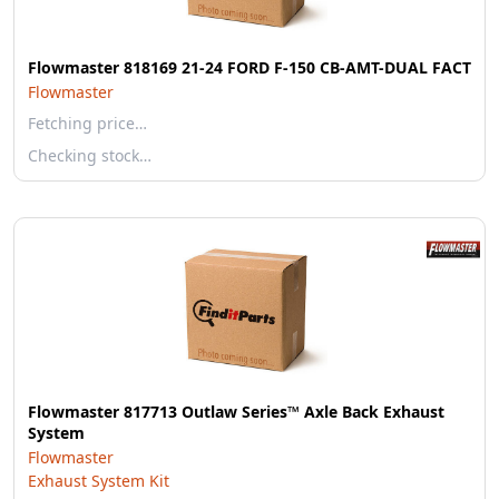
Flowmaster 818169 21-24 FORD F-150 CB-AMT-DUAL FACT
Flowmaster
Fetching price…
Checking stock…
Flowmaster 817713 Outlaw Series™ Axle Back Exhaust
System
Flowmaster
Exhaust System Kit