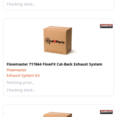
Checking stock…
Flowmaster 717664 FlowFX Cat-Back Exhaust System
Flowmaster
Exhaust System Kit
Fetching price…
Checking stock…