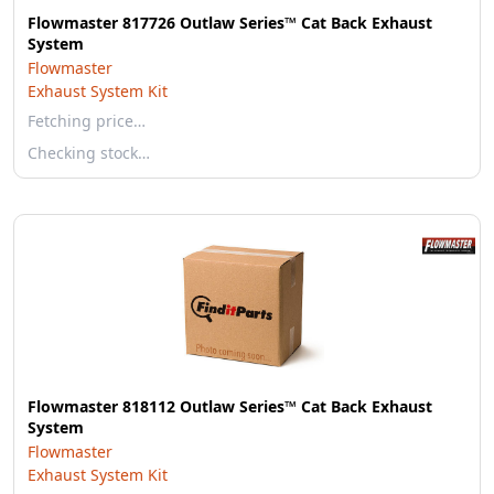
Flowmaster 817726 Outlaw Series™ Cat Back Exhaust
System
Flowmaster
Exhaust System Kit
Fetching price…
Checking stock…
Flowmaster 818112 Outlaw Series™ Cat Back Exhaust
System
Flowmaster
Exhaust System Kit