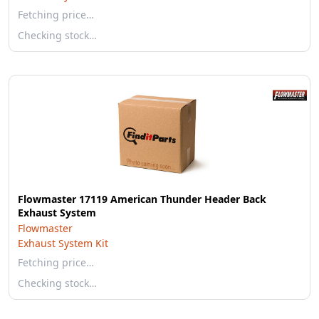
Fetching price…
Checking stock…
Flowmaster 17119 American Thunder Header Back
Exhaust System
Flowmaster
Exhaust System Kit
Fetching price…
Checking stock…