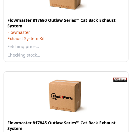
Flowmaster 817690 Outlaw Series™ Cat Back Exhaust
System
Flowmaster
Exhaust System Kit
Fetching price…
Checking stock…
Flowmaster 817845 Outlaw Series™ Cat Back Exhaust
System