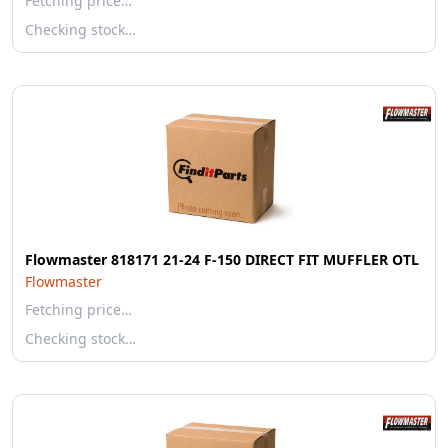
Fetching price…
Checking stock…
Flowmaster 818171 21-24 F-150 DIRECT FIT MUFFLER OTL
Flowmaster
Fetching price…
Checking stock…