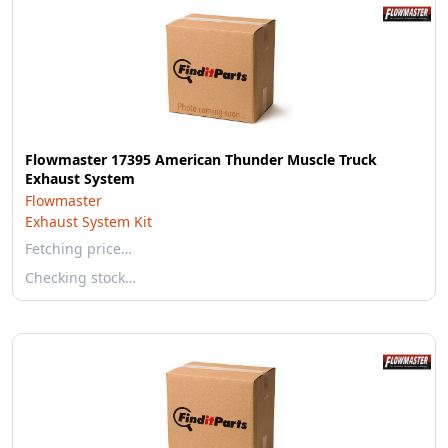
Flowmaster 17395 American Thunder Muscle Truck
Exhaust System
Flowmaster
Exhaust System Kit
Fetching price…
Checking stock…