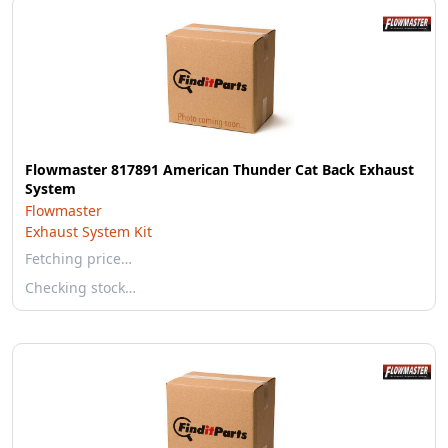
Flowmaster 817891 American Thunder Cat Back Exhaust
System
Flowmaster
Exhaust System Kit
Fetching price…
Checking stock…