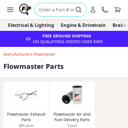
Electrical & Lighting
Engine & Drivetrain
Brakes
FREE GROUND SHIPPING
ON QUALIFYING ORDERS OVER $499
Manufacturers
/
Flowmaster
Flowmaster Parts
Flowmaster Exhaust
Flowmaster Air and
Parts
Fuel Delivery Parts
231
parts
1
part