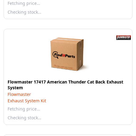
Fetching price…
Checking stock…
Flowmaster 17417 American Thunder Cat Back Exhaust
System
Flowmaster
Exhaust System Kit
Fetching price…
Checking stock…