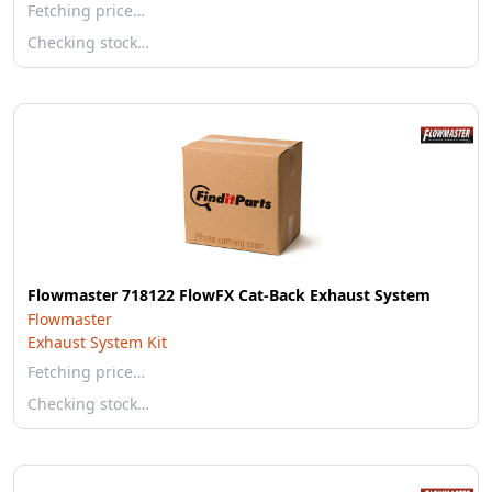
Fetching price…
Checking stock…
Flowmaster 718122 FlowFX Cat-Back Exhaust System
Flowmaster
Exhaust System Kit
Fetching price…
Checking stock…