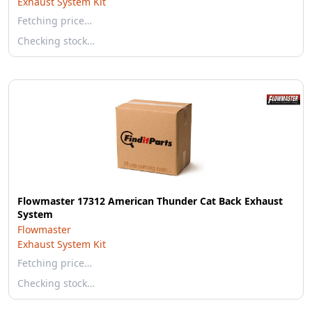
Exhaust System Kit
Fetching price…
Checking stock…
Flowmaster 17312 American Thunder Cat Back Exhaust
System
Flowmaster
Exhaust System Kit
Fetching price…
Checking stock…