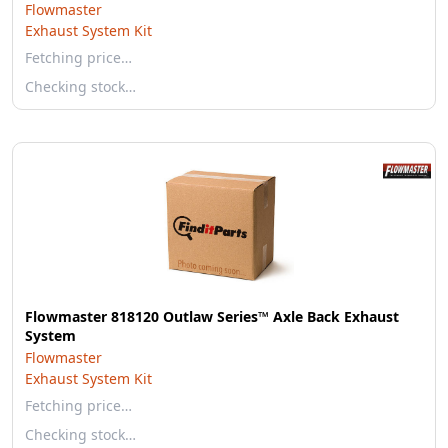
Flowmaster
Exhaust System Kit
Fetching price…
Checking stock…
Flowmaster 818120 Outlaw Series™ Axle Back Exhaust
System
Flowmaster
Exhaust System Kit
Fetching price…
Checking stock…