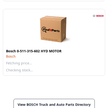
Bosch 0-511-315-602 HYD MOTOR
Bosch
Fetching price…
Checking stock…
View BOSCH Truck and Auto Parts Directory