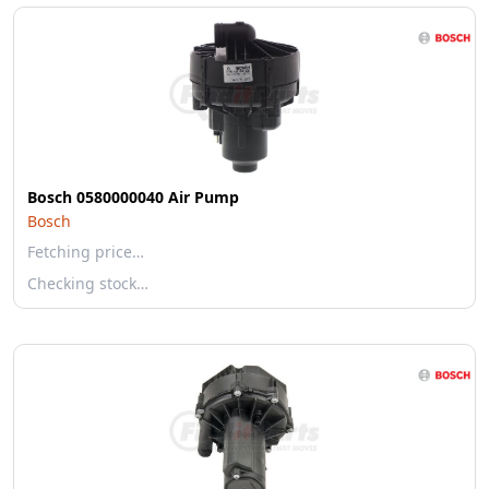
Bosch 0580000040 Air Pump
Bosch
Fetching price…
Checking stock…