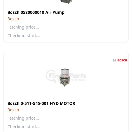
Bosch 0580000010 Air Pump
Bosch
Fetching price…
Checking stock…
Bosch 0-511-545-001 HYD MOTOR
Bosch
Fetching price…
Checking stock…