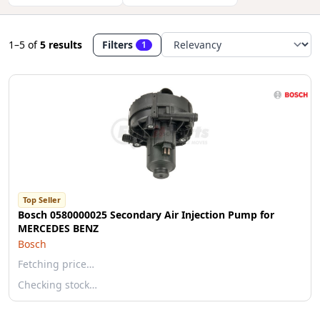
1–5
of
5 results
Filters
1
Top Seller
Bosch 0580000025 Secondary Air Injection Pump for
MERCEDES BENZ
Bosch
Fetching price…
Checking stock…