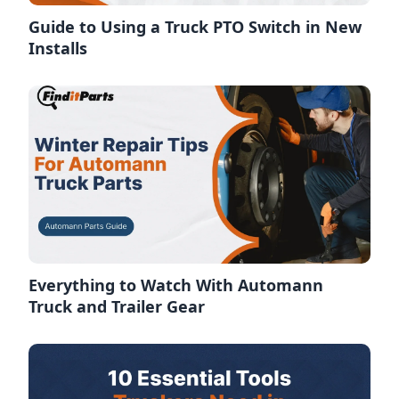
Guide to Using a Truck PTO Switch in New
Installs
Everything to Watch With Automann
Truck and Trailer Gear