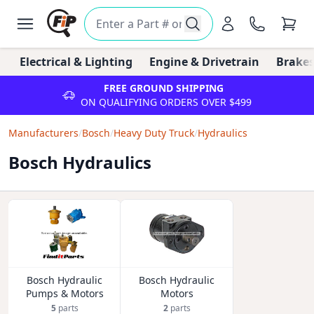
Electrical & Lighting
Engine & Drivetrain
Brakes
FREE GROUND SHIPPING
ON QUALIFYING ORDERS OVER $499
Manufacturers
/
Bosch
/
Heavy Duty Truck
/
Hydraulics
Bosch Hydraulics
Bosch Hydraulic
Bosch Hydraulic
Pumps & Motors
Motors
5
parts
2
parts