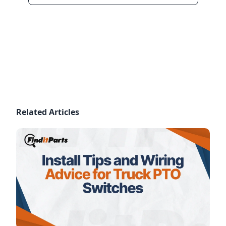
Related Articles