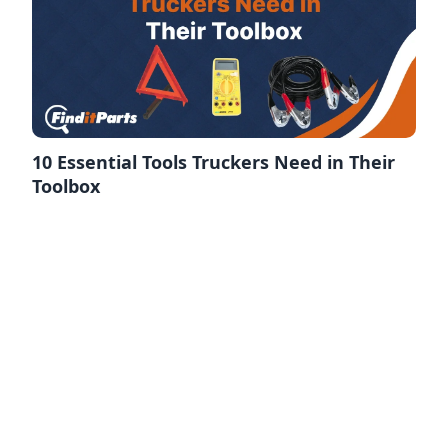
10 Essential Tools Truckers Need in Their
Toolbox