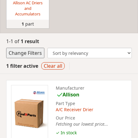
Allison AC Driers
and
Accumulators
1
part
1-1 of
1 result
Change Filters
1 filter active
Clear all
Manufacturer
Allison
Part Type
A/C Receiver Drier
Our Price
Fetching our lowest price...
✓ In stock