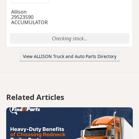
Allison
29523590
ACCUMULATOR
Checking stock...
View ALLISON Truck and Auto Parts Directory
Related Articles