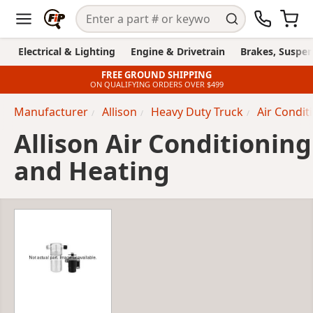
Electrical & Lighting
Engine & Drivetrain
Brakes, Suspen
FREE GROUND SHIPPING
ON QUALIFYING ORDERS OVER $499
Manufacturer
Allison
Heavy Duty Truck
Air Condit
Allison Air Conditioning
and Heating