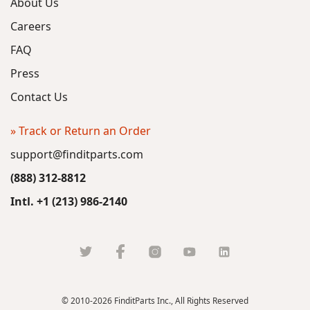
About Us
Careers
FAQ
Press
Contact Us
» Track or Return an Order
support@finditparts.com
(888) 312-8812
Intl. +1 (213) 986-2140
© 2010-2026 FinditParts Inc., All Rights Reserved