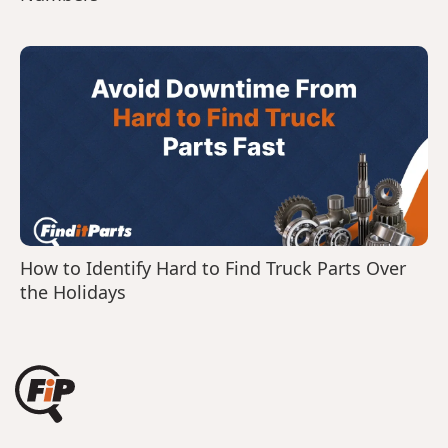
How to Identify Hard to Find Truck Parts Over
the Holidays