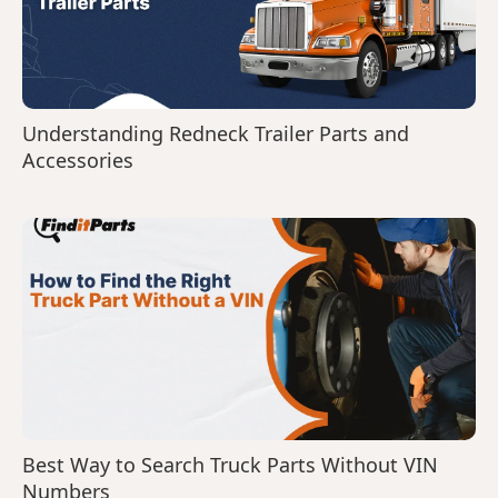
Understanding Redneck Trailer Parts and
Accessories
Best Way to Search Truck Parts Without VIN
Numbers