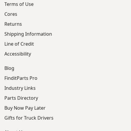
Terms of Use
Cores
Returns
Shipping Information
Line of Credit
Accessibility
Blog
FinditParts Pro
Industry Links
Parts Directory
Buy Now Pay Later
Gifts for Truck Drivers