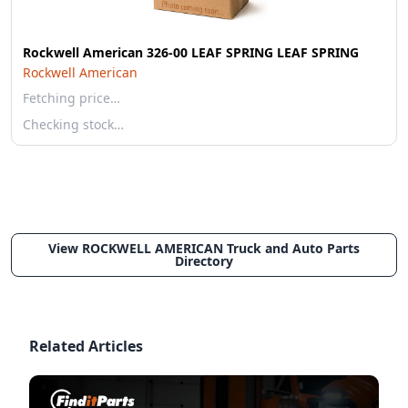
Rockwell American 326-00 LEAF SPRING LEAF SPRING
Rockwell American
Fetching price…
Checking stock…
View ROCKWELL AMERICAN Truck and Auto Parts
Directory
Related Articles