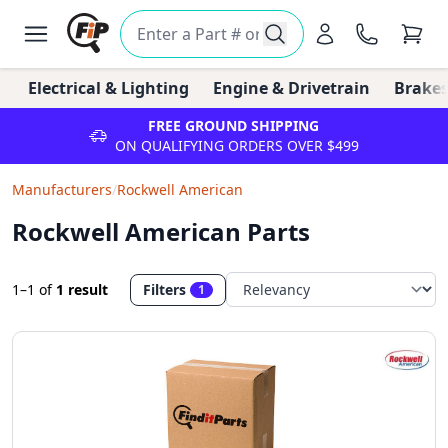
Electrical & Lighting
Engine & Drivetrain
Brakes
FREE GROUND SHIPPING
ON QUALIFYING ORDERS OVER $499
Manufacturers
/
Rockwell American
Rockwell American Parts
1–1
of
1 result
Filters
1