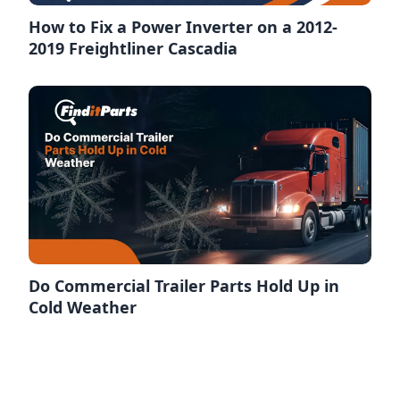
How to Fix a Power Inverter on a 2012-
2019 Freightliner Cascadia
Do Commercial Trailer Parts Hold Up in
Cold Weather