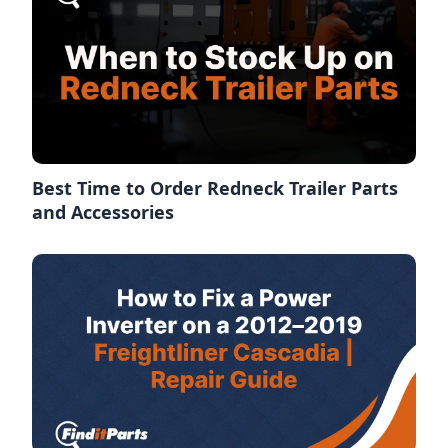
Best Time to Order Redneck Trailer Parts
and Accessories