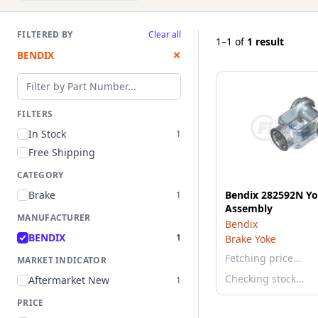
FILTERED BY
Clear all
1–1
of
1 result
BENDIX
✕
Filter by part number
FILTERS
In Stock
1
Free Shipping
CATEGORY
Brake
Bendix 282592N Y
1
Assembly
MANUFACTURER
Bendix
BENDIX
1
Brake Yoke
Fetching price…
MARKET INDICATOR
Checking stock…
Aftermarket New
1
PRICE