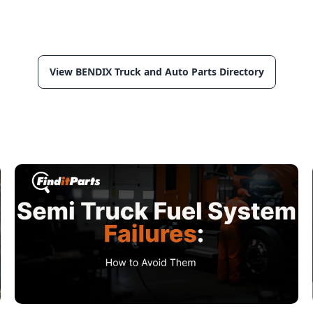
View BENDIX Truck and Auto Parts Directory