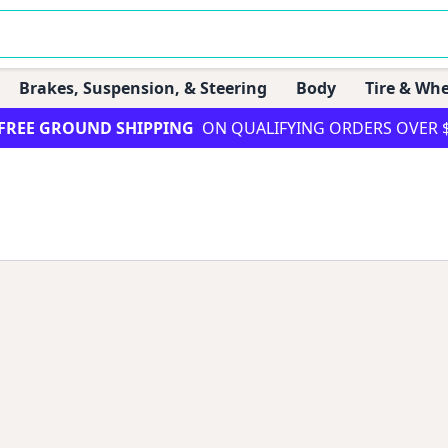
Brakes, Suspension, & Steering
Body
Tire & Whe
FREE GROUND SHIPPING
ON QUALIFYING ORDERS OVER 