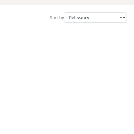
Sort by