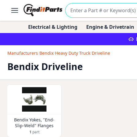
Electrical & Lighting
Engine & Drivetrain
Manufacturers
/
Bendix
/
Heavy Duty Truck
/
Driveline
Bendix Driveline
Bendix Yokes, "End-
Slip-Weld" Flanges
1
part