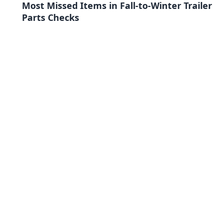
Most Missed Items in Fall-to-Winter Trailer
Parts Checks