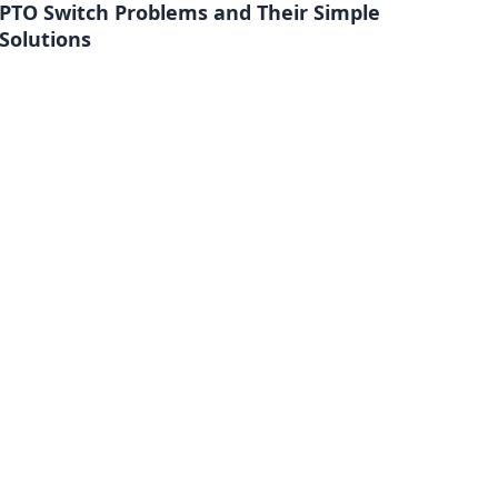
PTO Switch Problems and Their Simple
Solutions