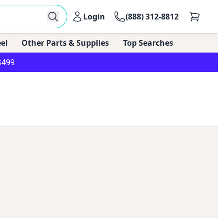
Login
(888) 312-8812
el
Other Parts & Supplies
Top Searches
$499