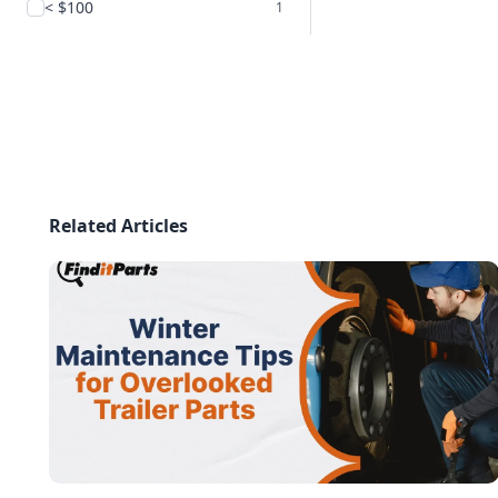
< $100
1
Related Articles