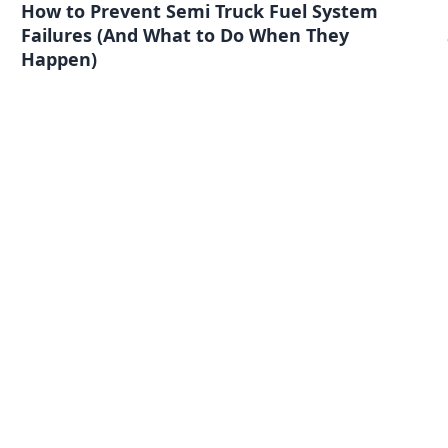
How to Prevent Semi Truck Fuel System
Failures (And What to Do When They
Happen)