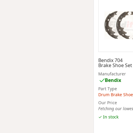
Bendix 704
Brake Shoe Set
Manufacturer
Bendix
Part Type
Drum Brake Shoe
Our Price
Fetching our lowest
✓ In stock