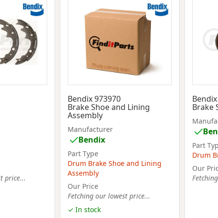
Bendix 973970
Bendix
Brake Shoe and Lining
Brake 
Assembly
Manufa
Manufacturer
Ben
Bendix
Part Ty
Part Type
Drum B
Drum Brake Shoe and Lining
Our Pri
Assembly
 price...
Fetching
Our Price
Fetching our lowest price...
✓ In stock