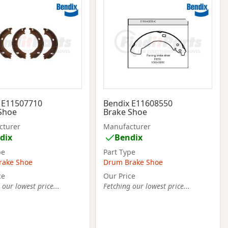
 E11507710
Bendix E11608550
Shoe
Brake Shoe
cturer
Manufacturer
dix
Bendix
pe
Part Type
rake Shoe
Drum Brake Shoe
ce
Our Price
 our lowest price...
Fetching our lowest price...