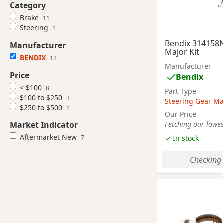
Category
Brake
11
Steering
1
Bendix 314158
Manufacturer
Major Kit
BENDIX
12
Manufacturer
Price
Bendix
< $100
8
Part Type
$100 to $250
3
Steering Gear Maj
$250 to $500
1
Our Price
Market Indicator
Fetching our lowest
Aftermarket New
7
✓ In stock
Checking 