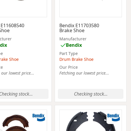
 E11608540
Bendix E11703580
Shoe
Brake Shoe
cturer
Manufacturer
dix
Bendix
pe
Part Type
rake Shoe
Drum Brake Shoe
ce
Our Price
 our lowest price...
Fetching our lowest price...
Checking stock...
Checking stock...