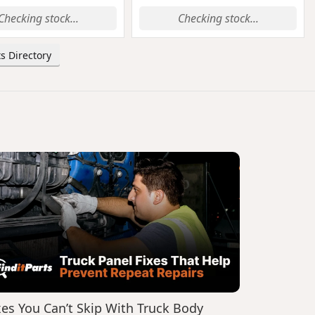
Checking stock...
Checking stock...
s Directory
xes You Can’t Skip With Truck Body