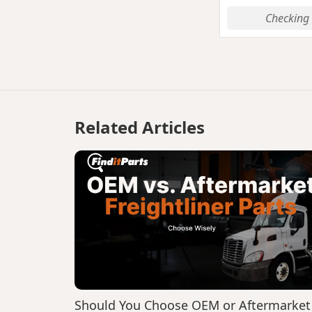
Checking 
Related Articles
Should You Choose OEM or Aftermarket