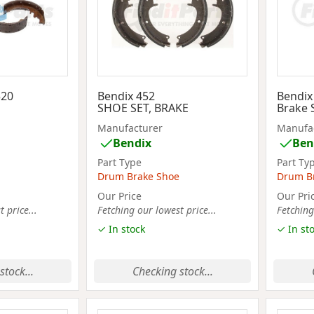
520
Bendix 452
Bendix
SHOE SET, BRAKE
Brake 
Manufacturer
Manufa
Bendix
Ben
Part Type
Part Ty
Drum Brake Shoe
Drum B
Our Price
Our Pri
 price...
Fetching our lowest price...
Fetching
✓ In stock
✓ In st
stock...
Checking stock...