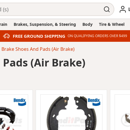
rain
Brakes, Suspension, & Steering
Body
Tire & Wheel
FREE GROUND SHIPPING
ON QUALIFYING ORDERS OVER $499
Brake Shoes And Pads (Air Brake)
Pads (Air Brake)