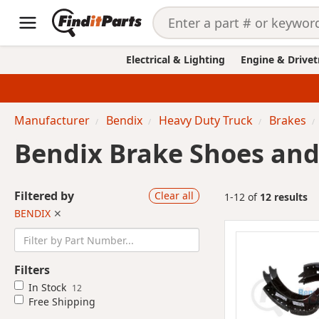
Electrical & Lighting
Engine & Drivet
Manufacturer
Bendix
Heavy Duty Truck
Brakes
Bendix Brake Shoes and 
Filtered by
Clear all
1-12 of
12 results
BENDIX
✕
Filters
In Stock
12
Free Shipping