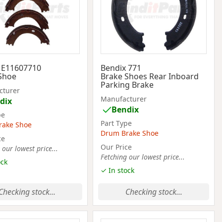
 E11607710
Bendix 771
Shoe
Brake Shoes Rear Inboard
Parking Brake
cturer
Manufacturer
dix
Bendix
pe
Part Type
rake Shoe
Drum Brake Shoe
ce
Our Price
 our lowest price...
Fetching our lowest price...
ock
✓ In stock
Checking stock...
Checking stock...