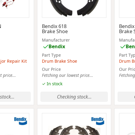
N
Bendix 618
Bendix
Brake Shoe
Brake 
Manufacturer
Manufa
Bendix
Ben
Part Type
Part Ty
or Repair Kit
Drum Brake Shoe
Drum B
Our Price
Our Pri
 price...
Fetching our lowest price...
Fetching
✓ In stock
stock...
Checking stock...