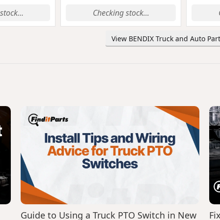
stock...
Checking stock...
View BENDIX Truck and Auto Part
Guide to Using a Truck PTO Switch in New
Fi