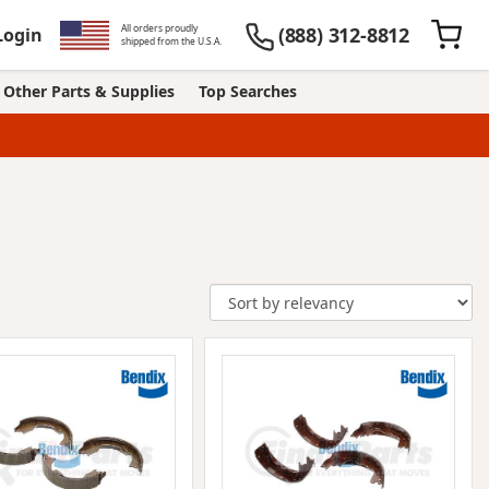
All orders proudly
(888) 312-8812
Login
shipped from the U.S.A.
Other Parts & Supplies
Top Searches