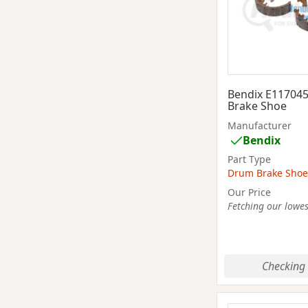
Bendix E11704
Brake Shoe
Manufacturer
Bendix
Part Type
Drum Brake Shoe
Our Price
Fetching our lowest
Checking 