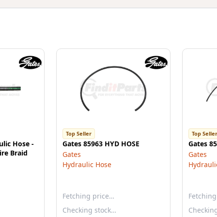
Top Seller
Top Selle
lic Hose -
Gates 85963 HYD HOSE
Gates 8
re Braid
Gates
Gates
Hydraulic Hose
Hydrauli
Fetching price…
Fetching
Checking stock…
Checkin