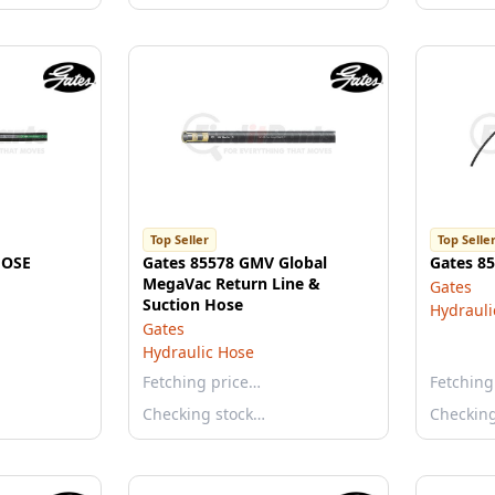
Top Seller
Top Selle
HOSE
Gates 85578 GMV Global
Gates 8
MegaVac Return Line &
Gates
Suction Hose
Hydrauli
Gates
Hydraulic Hose
Fetching price…
Fetching
Checking stock…
Checkin