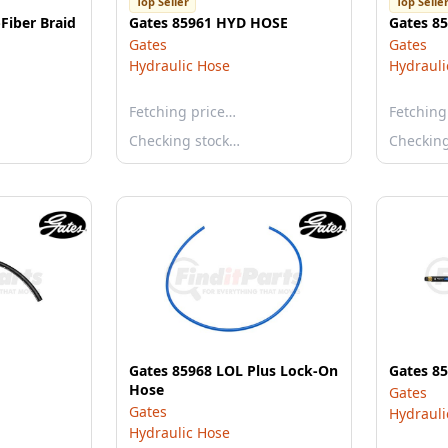
Top Seller
Top Selle
Fiber Braid
Gates 85961 HYD HOSE
Gates 8
Gates
Gates
Hydraulic Hose
Hydrauli
Fetching price…
Fetching
Checking stock…
Checkin
Gates 85968 LOL Plus Lock-On
Gates 8
Hose
Gates
Gates
Hydrauli
Hydraulic Hose