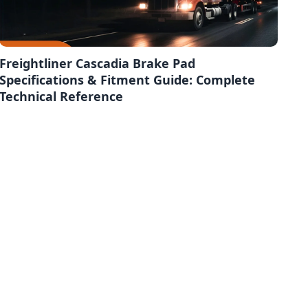
Freightliner Cascadia Brake Pad
Specifications & Fitment Guide: Complete
Technical Reference