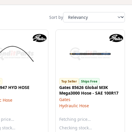
Sort by
r
Top Seller
Ships Free
5947 HYD HOSE
Gates 85626 Global M3K
Mega3000 Hose - SAE 100R17
Gates
c Hose
Hydraulic Hose
 price…
Fetching price…
g stock…
Checking stock…