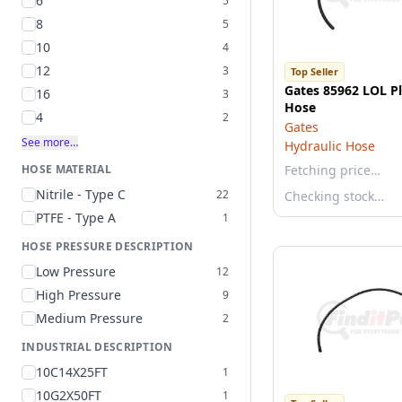
6
5
8
5
10
4
12
3
Top Seller
Gates 85962 LOL P
16
3
Hose
4
2
Gates
See more…
Hydraulic Hose
HOSE MATERIAL
Fetching price…
Nitrile - Type C
22
Checking stock…
PTFE - Type A
1
HOSE PRESSURE DESCRIPTION
Low Pressure
12
High Pressure
9
Medium Pressure
2
INDUSTRIAL DESCRIPTION
10C14X25FT
1
10G2X50FT
1