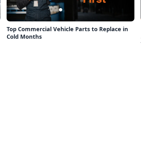
Top Commercial Vehicle Parts to Replace in
Cold Months