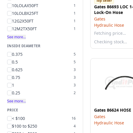
Top Seller
10LOLAX50FT
1
Gates 86693 LOC 1-
Lock-On Hose
10LOLBX25FT
1
Gates
12G2X50FT
1
Hydraulic Hose
12M2TX50FT
1
Fetching price…
See more…
Checking stock…
INSIDE DIAMETER
0.375
5
0.5
5
0.625
3
0.75
3
1
3
0.25
2
See more…
Gates 86624 HOSE
PRICE
Gates
< $100
16
Hydraulic Hose
$100 to $250
4