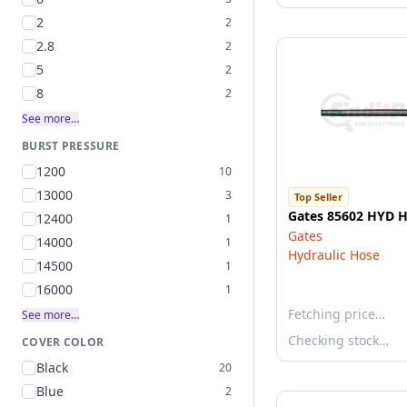
2
2
2.8
2
5
2
8
2
See more…
BURST PRESSURE
1200
10
13000
3
Top Seller
Gates 85602 HYD 
12400
1
Gates
14000
1
Hydraulic Hose
14500
1
16000
1
Fetching price…
See more…
Checking stock…
COVER COLOR
Black
20
Blue
2