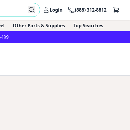
Login
(888) 312-8812
el
Other Parts & Supplies
Top Searches
$499