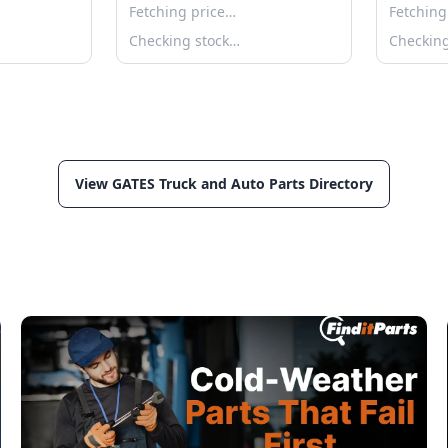
Fetching price…
Fetching
Checking stock…
Checkin
View GATES Truck and Auto Parts Directory