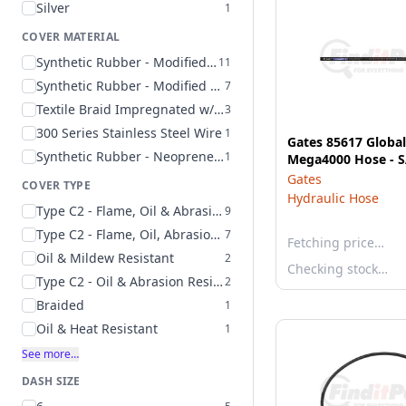
Silver
1
COVER MATERIAL
Synthetic Rubber - Modified Nitrile - Type C2
11
Synthetic Rubber - Modified Nitrile - Type C2 - Color Coded Layline
7
Textile Braid Impregnated w/ Synthetic Rubber
3
300 Series Stainless Steel Wire
1
Gates 85617 Globa
Synthetic Rubber - Neoprene - Type A
1
Mega4000 Hose - 
Gates
COVER TYPE
Hydraulic Hose
Type C2 - Flame, Oil & Abrasion Resistant
9
Type C2 - Flame, Oil, Abrasion & Weather Resistant
7
Fetching price…
Oil & Mildew Resistant
2
Checking stock…
Type C2 - Oil & Abrasion Resistant
2
Braided
1
Oil & Heat Resistant
1
See more…
DASH SIZE