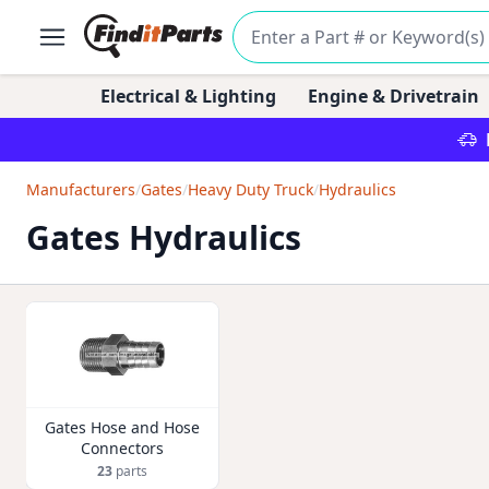
Electrical & Lighting
Engine & Drivetrain
Manufacturers
/
Gates
/
Heavy Duty Truck
/
Hydraulics
Gates Hydraulics
Gates Hose and Hose
Connectors
23
parts