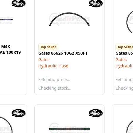
l M4K
Top Seller
Top Selle
SAE 100R19
Gates 86626 10G2 X50FT
Gates 8
Gates
Gates
Hydraulic Hose
Hydrauli
Fetching price…
Fetching
Checking stock…
Checkin