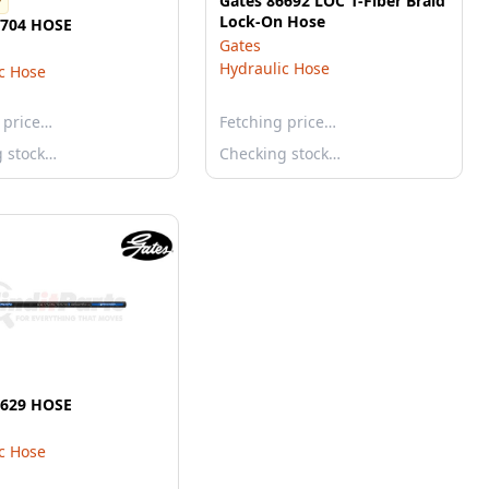
Gates 86692 LOC 1-Fiber Braid
r
Lock-On Hose
5704 HOSE
Gates
Hydraulic Hose
c Hose
 price…
Fetching price…
g stock…
Checking stock…
5629 HOSE
c Hose