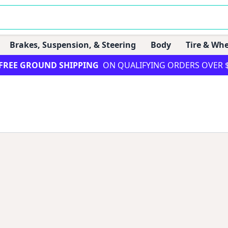
Brakes, Suspension, & Steering
Body
Tire & Whe
FREE GROUND SHIPPING
ON QUALIFYING ORDERS OVER 