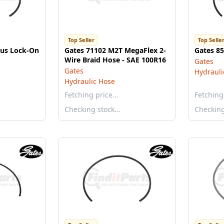
Top Seller
Top Selle
lus Lock-On
Gates 71102 M2T MegaFlex 2-
Gates 8
Wire Braid Hose - SAE 100R16
Gates
Gates
Hydrauli
Hydraulic Hose
Fetching price…
Fetching
Checking stock…
Checkin