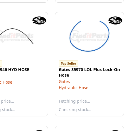
r
Top Seller
5946 HYD HOSE
Gates 85970 LOL Plus Lock-On
Hose
Gates
c Hose
Hydraulic Hose
 price…
Fetching price…
g stock…
Checking stock…