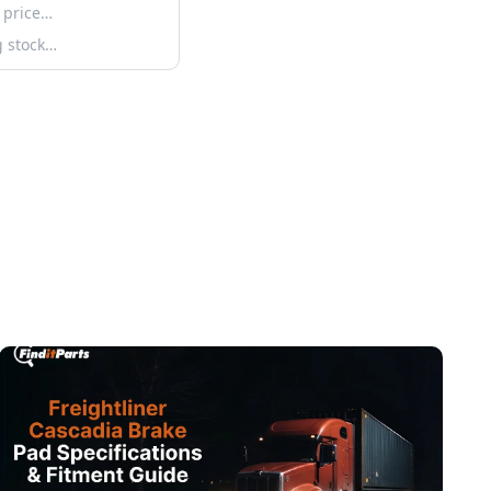
 price…
g stock…