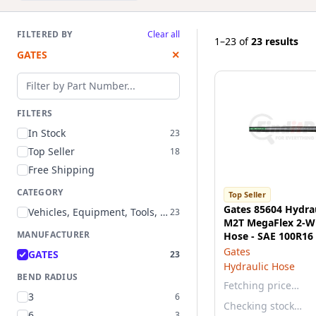
FILTERED BY
Clear all
1–23
of
23 results
GATES
✕
Filter by part number
FILTERS
In Stock
23
Top Seller
18
Free Shipping
CATEGORY
Top Seller
Gates 85604 Hydrau
Vehicles, Equipment, Tools, and Supplies
23
M2T MegaFlex 2-Wi
MANUFACTURER
Hose - SAE 100R16
Gates
GATES
23
Hydraulic Hose
BEND RADIUS
Fetching price…
3
6
Checking stock…
6
3