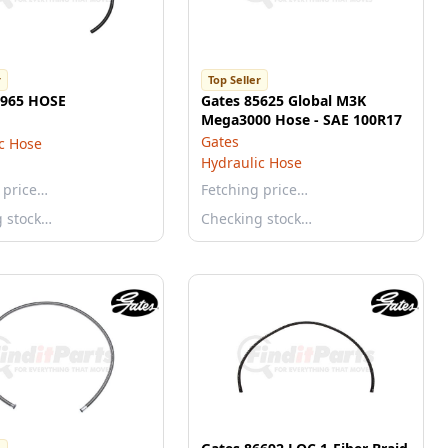
r
Top Seller
5965 HOSE
Gates 85625 Global M3K
Mega3000 Hose - SAE 100R17
Gates
c Hose
Hydraulic Hose
 price…
Fetching price…
g stock…
Checking stock…