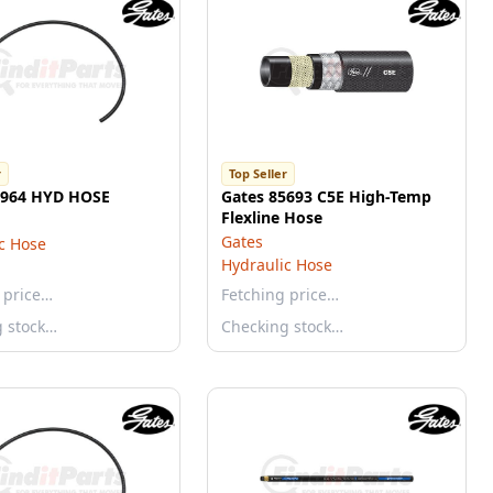
r
Top Seller
5964 HYD HOSE
Gates 85693 C5E High-Temp
Flexline Hose
Gates
c Hose
Hydraulic Hose
 price…
Fetching price…
g stock…
Checking stock…