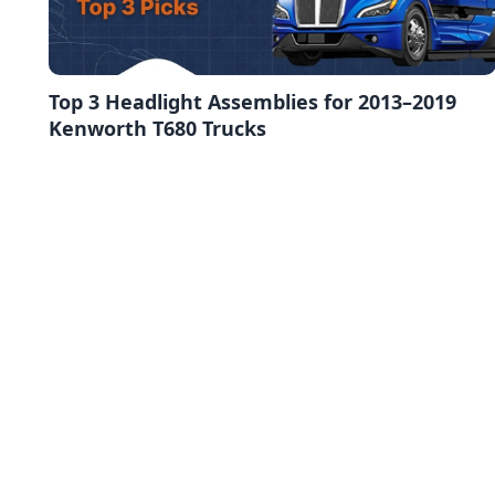
Top 3 Headlight Assemblies for 2013–2019
Kenworth T680 Trucks