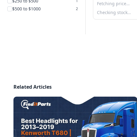
$250 to $500
1
Fetching price…
$500 to $1000
2
Checking stock…
Related Articles