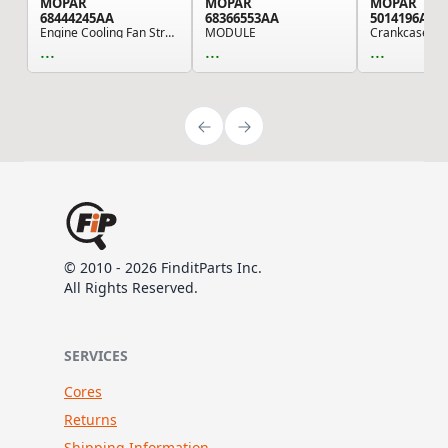
MOPAR
MOPAR
MOPAR
68444245AA
68366553AA
5014196AA
Engine Cooling Fan Strut Support - For 2019-202...
MODULE
...
...
...
© 2010 - 2026 FinditParts Inc.
All Rights Reserved.
SERVICES
Cores
Returns
Shipping Information