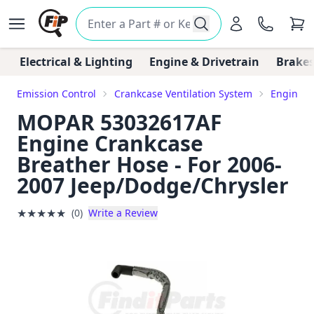
Electrical & Lighting
Engine & Drivetrain
Brakes
Emission Control
Crankcase Ventilation System
Engine C
MOPAR 53032617AF
Engine Crankcase
Breather Hose - For 2006-
2007 Jeep/Dodge/Chrysler
★
★
★
★
★
(0)
Write a Review