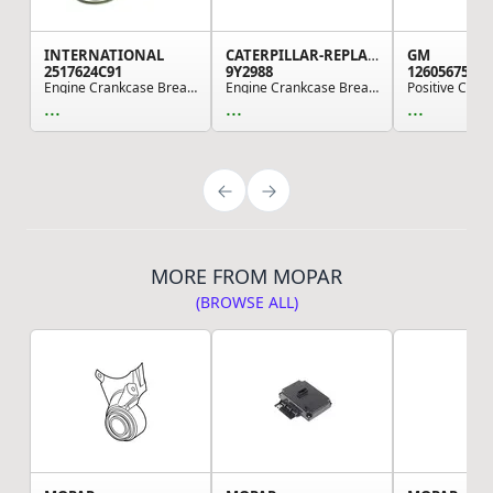
INTERNATIONAL
CATERPILLAR-REPLACEMENT
GM
2517624C91
9Y2988
12605675
Engine Crankcase Breather, Navistar Compatible
Engine Crankcase Breather, use for Various Cate...
...
...
...
MORE FROM MOPAR
(BROWSE ALL)