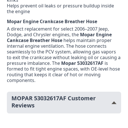
kinks
Helps prevent oil leaks or pressure buildup inside
the engine
Mopar Engine Crankcase Breather Hose
A direct replacement for select 2006–2007 Jeep,
Dodge, and Chrysler engines, the
Mopar Engine
Cankcase Breather Hose
helps maintain proper
internal engine ventilation. The hose connects
seamlessly to the PCV system, allowing gas vapors
to exit the crankcase without leaking oil or causing a
pressure imbalance. The
Mopar 53032617AF
is
formed to fit tight engine spaces, with OE-level hose
routing that keeps it clear of hot or moving
components.
MOPAR 53032617AF Customer
Reviews