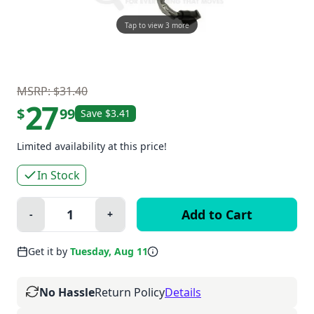
Tap to view 3 more
MSRP: $31.40
27
$
99
Save $3.41
Limited availability at this price!
In Stock
Quantity:
-
+
Minus
Plus
Get it by
Tuesday, Aug 11
No Hassle
Return Policy
Details