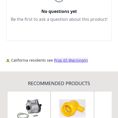
No questions yet
Be the first to ask a question about this product!
California residents see
Prop 65 Warning(s)
RECOMMENDED PRODUCTS