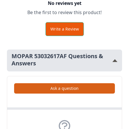
No reviews yet
Be the first to review this product!
Write a Review
MOPAR 53032617AF Questions &
Answers
Ask a question