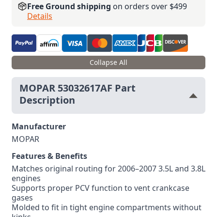
Free Ground shipping
on orders over $499
Details
Collapse All
MOPAR 53032617AF Part
Description
Manufacturer
MOPAR
Features & Benefits
Matches original routing for 2006–2007 3.5L and 3.8L
engines
Supports proper PCV function to vent crankcase
gases
Molded to fit in tight engine compartments without