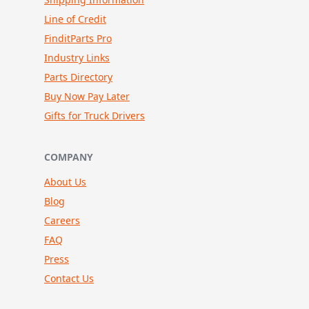
Line of Credit
FinditParts Pro
Industry Links
Parts Directory
Buy Now Pay Later
Gifts for Truck Drivers
COMPANY
About Us
Blog
Careers
FAQ
Press
Contact Us