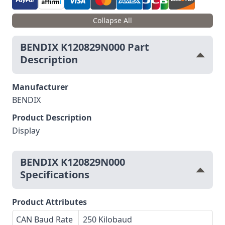
Collapse All
BENDIX K120829N000 Part
Description
Manufacturer
BENDIX
Product Description
Display
BENDIX K120829N000
Specifications
Product Attributes
CAN Baud Rate
250 Kilobaud