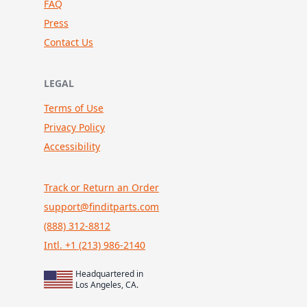
FAQ
Press
Contact Us
LEGAL
Terms of Use
Privacy Policy
Accessibility
Track or Return an Order
support@finditparts.com
(888) 312-8812
Intl. +1 (213) 986-2140
Headquartered in
Los Angeles, CA.