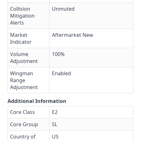
Collision
Unmuted
Mitigation
Alerts
Market
Aftermarket New
Indicator
Volume
100%
Adjustment
Wingman
Enabled
Range
Adjustment
Additional Information
Core Class
E2
Core Group
SL
Country of
US