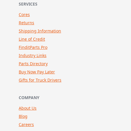
SERVICES
Cores
Returns
Shipping Information
Line of Credit
FinditParts Pro
Industry Links
Parts Directory
Buy Now Pay Later
Gifts for Truck Drivers
COMPANY
About Us
Blog
Careers