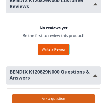
BENDIX K120829N000 Customer
Reviews
No reviews yet
Be the first to review this product!
Write a Review
BENDIX K120829N000 Questions &
Answers
Ask a question