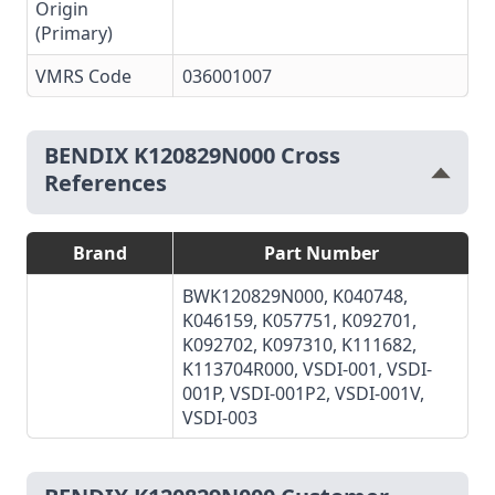
Origin
(Primary)
VMRS Code
036001007
BENDIX K120829N000 Cross
References
Brand
Part Number
BWK120829N000, K040748,
K046159, K057751, K092701,
K092702, K097310, K111682,
K113704R000, VSDI-001, VSDI-
001P, VSDI-001P2, VSDI-001V,
VSDI-003