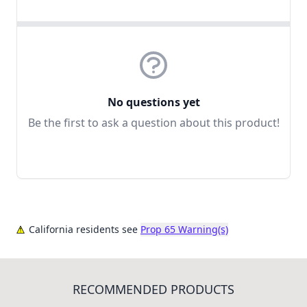
No questions yet
Be the first to ask a question about this product!
California residents see
Prop 65 Warning(s)
RECOMMENDED PRODUCTS