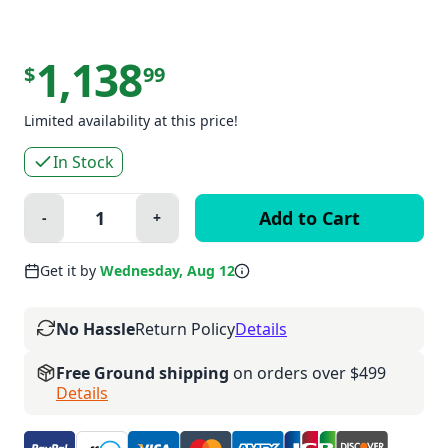
1,138
$
99
Limited availability at this price!
In Stock
Quantity:
-
+
Minus
Plus
Get it by
Wednesday, Aug 12
No Hassle
Return Policy
Details
Free Ground shipping
on orders over $499
Details