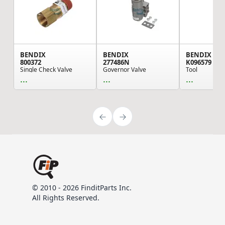
BENDIX
BENDIX
BENDIX
800372
277486N
K096579
Single Check Valve
Governor Valve
Tool
...
...
...
© 2010 - 2026 FinditParts Inc.
All Rights Reserved.