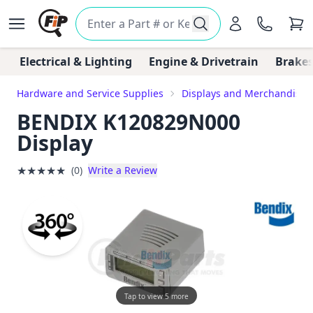
Electrical & Lighting
Engine & Drivetrain
Brakes
Hardware and Service Supplies
Displays and Merchandiser
BENDIX K120829N000
Display
★
★
★
★
★
(0)
Write a Review
Tap to view 5 more