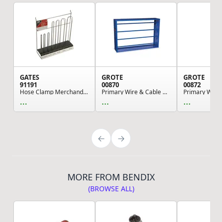
GATES
GROTE
GROTE
91191
00870
00872
Hose Clamp Merchandiser - Hose Clamp Merchandis...
Primary Wire & Cable Dispenser, Shop Dispenser ...
...
...
...
MORE FROM BENDIX
(BROWSE ALL)