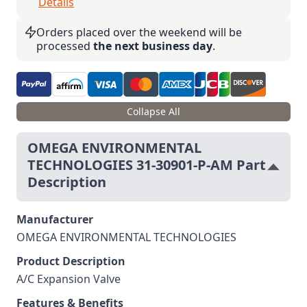
Details
Orders placed over the weekend will be
processed
the next business day
.
Collapse All
OMEGA ENVIRONMENTAL
TECHNOLOGIES 31-30901-P-AM Part
Description
Manufacturer
OMEGA ENVIRONMENTAL TECHNOLOGIES
Product Description
A/C Expansion Valve
Features & Benefits