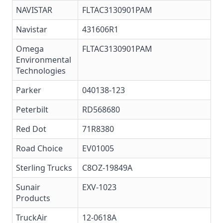
NAVISTAR
FLTAC3130901PAM
Navistar
431606R1
Omega
FLTAC3130901PAM
Environmental
Technologies
Parker
040138-123
Peterbilt
RD568680
Red Dot
71R8380
Road Choice
EV01005
Sterling Trucks
C8OZ-19849A
Sunair
EXV-1023
Products
TruckAir
12-0618A