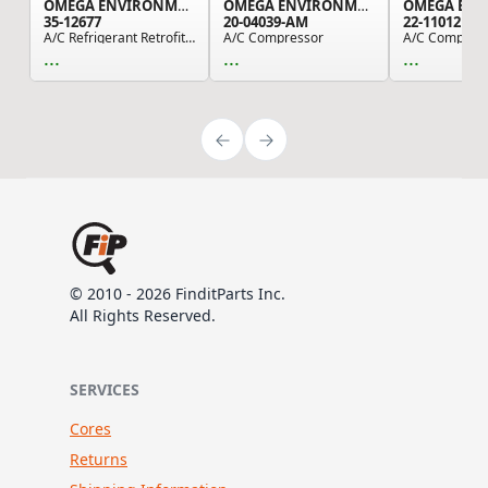
OMEGA ENVIRONMENTAL TECHNOLOGIES
OMEGA ENVIRONMENTAL TECHNOLOGIES
35-12677
20-04039-AM
22-11012
A/C Refrigerant Retrofit Fitting
A/C Compressor
A/C Compress
...
...
...
© 2010 - 2026 FinditParts Inc.
All Rights Reserved.
SERVICES
Cores
Returns