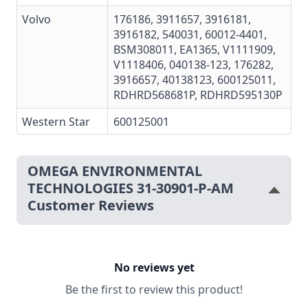
Volvo
176186
,
3911657
,
3916181
,
3916182
,
540031
,
60012-4401
,
BSM308011
,
EA1365
,
V1111909
,
V1118406
,
040138-123
,
176282
,
3916657
,
40138123
,
600125011
,
RDHRD568681P, RDHRD595130P
Western Star
600125001
OMEGA ENVIRONMENTAL
TECHNOLOGIES 31-30901-P-AM
Customer Reviews
No reviews yet
Be the first to review this product!