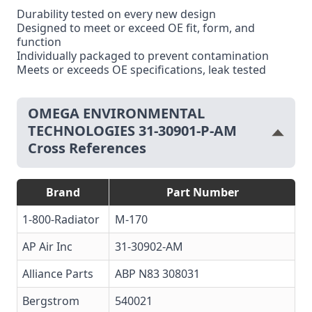
Durability tested on every new design
Designed to meet or exceed OE fit, form, and
function
Individually packaged to prevent contamination
Meets or exceeds OE specifications, leak tested
OMEGA ENVIRONMENTAL
TECHNOLOGIES 31-30901-P-AM
Cross References
Brand
Part Number
1-800-Radiator
M-170
AP Air Inc
31-30902-AM
Alliance Parts
ABP N83 308031
Bergstrom
540021