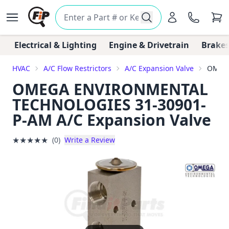
Electrical & Lighting
Engine & Drivetrain
Brakes
HVAC
A/C Flow Restrictors
A/C Expansion Valve
OMEGA
OMEGA ENVIRONMENTAL
TECHNOLOGIES 31-30901-
P-AM A/C Expansion Valve
★
★
★
★
★
(0)
Write a Review