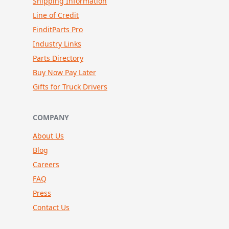
Shipping Information
Line of Credit
FinditParts Pro
Industry Links
Parts Directory
Buy Now Pay Later
Gifts for Truck Drivers
COMPANY
About Us
Blog
Careers
FAQ
Press
Contact Us