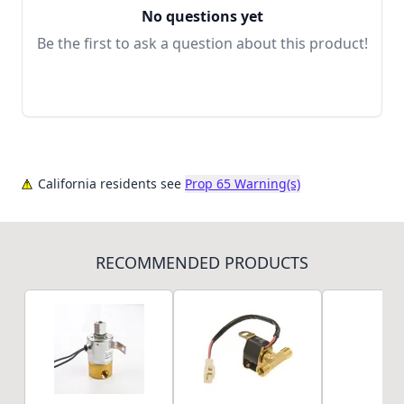
No questions yet
Be the first to ask a question about this product!
California residents see
Prop 65 Warning(s)
RECOMMENDED PRODUCTS