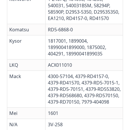
540031, 540031BSM, 58294P,
58590P, D2953-5350, D29535350,
EA1210, RD4157-0, RD41570
Komatsu
RD5-6868-0
Kysor
1817001,
1899004
,
18990041899000, 1875002,
404291,
18990041899035
LKQ
ACX011010
Mack
4300-57104
,
4379-RD4157-0
,
4379-RD41570
,
4379-RD5-7015-1
,
4379-RD5-70151
,
4379-RD553820
,
4379-RD568680
,
4379-RD570150
,
4379-RD70150
,
7979-404098
Mei
1601
N/A
3V-258