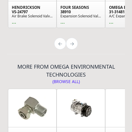
HENDRICKSON
FOUR SEASONS
VS-24797
38910
31-31481
Air Brake Solenoid Valve - Electric, 12V, 1.52 ...
Expansion Solenoid Valve
A/C Expansion
...
...
...
MORE FROM OMEGA ENVIRONMENTAL
TECHNOLOGIES
(BROWSE ALL)