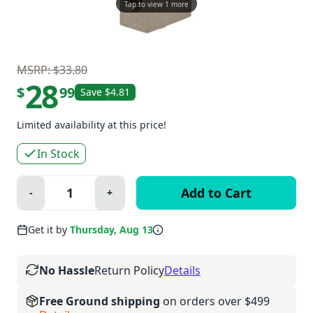
Tap to view 1 more
MSRP: $33.80
28
$
99
Save $4.81
Limited availability at this price!
In Stock
Quantity:
-
+
Minus
Plus
Get it by
Thursday, Aug 13
No Hassle
Return Policy
Details
Free Ground shipping
on orders over $499