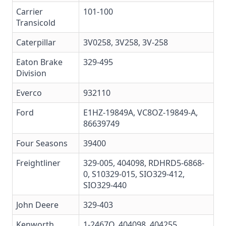
Carrier
101-100
Transicold
Caterpillar
3V0258
, 3V258, 3V-258
Eaton Brake
329-495
Division
Everco
932110
Ford
E1HZ-19849A
, VC8OZ-19849-A,
86639749
Four Seasons
39400
Freightliner
329-005
,
404098
,
RDHRD5-6868-
0
,
S10329-015
,
SIO329-412
,
SIO329-440
John Deere
329-403
Kenworth
1-2467Q, 404098, 404255,