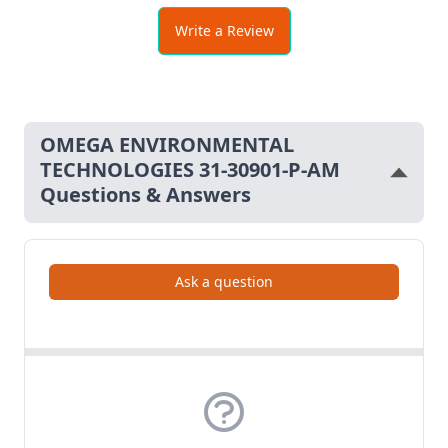
Write a Review
MEI 1601
OMEGA ENVIRONMENTAL
TECHNOLOGIES 31-30901-P-AM
Questions & Answers
Ask a question