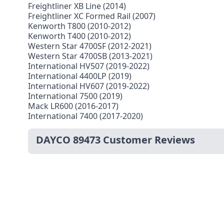
Freightliner XB Line (2014)
Freightliner XC Formed Rail (2007)
Kenworth T800 (2010-2012)
Kenworth T400 (2010-2012)
Western Star 4700SF (2012-2021)
Western Star 4700SB (2013-2021)
International HV507 (2019-2022)
International 4400LP (2019)
International HV607 (2019-2022)
International 7500 (2019)
Mack LR600 (2016-2017)
International 7400 (2017-2020)
DAYCO 89473 Customer Reviews