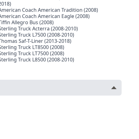
2018)
American Coach American Tradition (2008)
American Coach American Eagle (2008)
Tiffin Allegro Bus (2008)
Sterling Truck Acterra (2008-2010)
Sterling Truck L7500 (2008-2010)
Thomas Saf-T-Liner (2013-2018)
Sterling Truck LT8500 (2008)
Sterling Truck LT7500 (2008)
Sterling Truck L8500 (2008-2010)