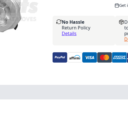
Get 
No Hassle
D
Return Policy
t
Details
p
D