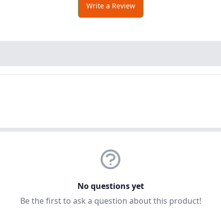
Write a Review
No questions yet
Be the first to ask a question about this product!