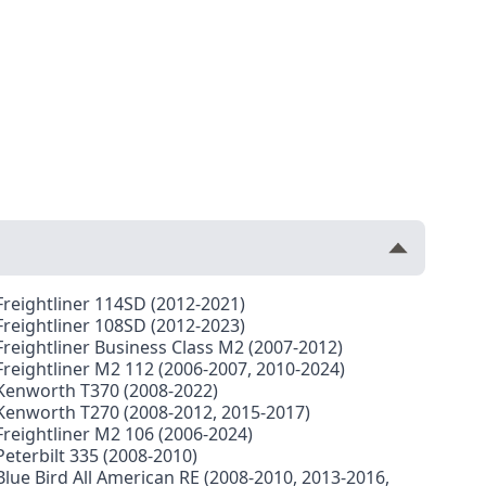
Freightliner 114SD (2012-2021)
Freightliner 108SD (2012-2023)
Freightliner Business Class M2 (2007-2012)
Freightliner M2 112 (2006-2007, 2010-2024)
Kenworth T370 (2008-2022)
Kenworth T270 (2008-2012, 2015-2017)
Freightliner M2 106 (2006-2024)
Peterbilt 335 (2008-2010)
Blue Bird All American RE (2008-2010, 2013-2016,