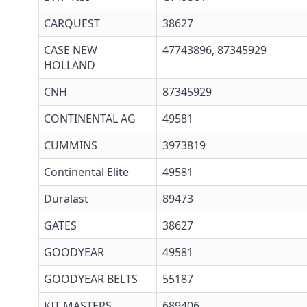
CARQUEST
38627
CASE NEW
47743896, 87345929
HOLLAND
CNH
87345929
CONTINENTAL AG
49581
CUMMINS
3973819
Continental Elite
49581
Duralast
89473
GATES
38627
GOODYEAR
49581
GOODYEAR BELTS
55187
KIT MASTERS
689406