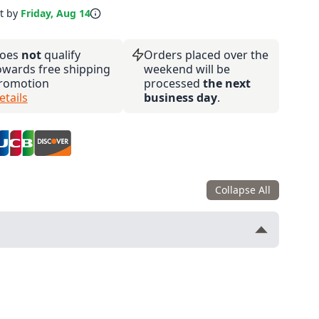
it by
Friday, Aug 14
oes
not
qualify
Orders placed over the
owards free shipping
weekend will be
romotion
processed
the next
etails
business day
.
Collapse All