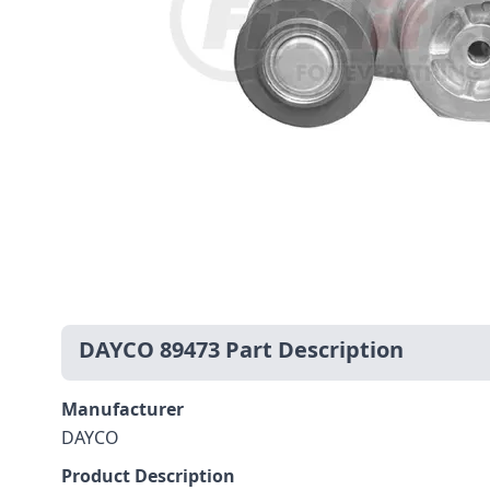
DAYCO 89473 Part Description
Manufacturer
DAYCO
Product Description