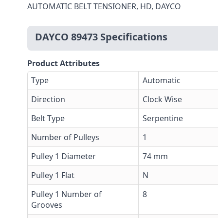
AUTOMATIC BELT TENSIONER, HD, DAYCO
DAYCO 89473 Specifications
Product Attributes
Type
Automatic
Direction
Clock Wise
Belt Type
Serpentine
Number of Pulleys
1
Pulley 1 Diameter
74 mm
Pulley 1 Flat
N
Pulley 1 Number of
8
Grooves