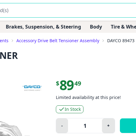
Brakes, Suspension, & Steering
Body
Tire & Whe
ents
Accessory Drive Belt Tensioner Assembly
DAYCO 89473
ONER
89
$
49
Limited availability at this price!
In Stock
Quantity:
-
+
Minus
Plus