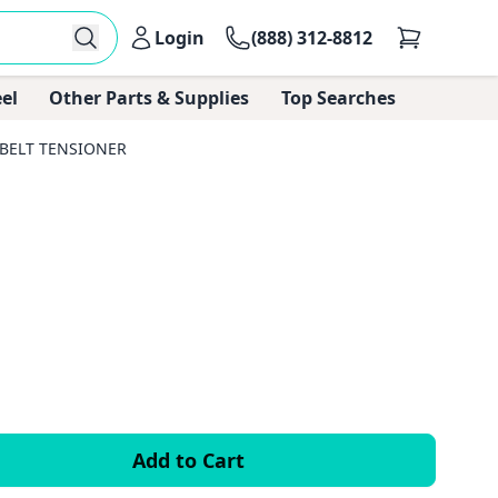
Login
(888) 312-8812
el
Other Parts & Supplies
Top Searches
 BELT TENSIONER