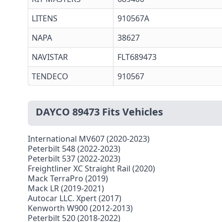
LITENS
910567A
NAPA
38627
NAVISTAR
FLT689473
TENDECO
910567
DAYCO 89473 Fits Vehicles
International MV607 (2020-2023)
Peterbilt 548 (2022-2023)
Peterbilt 537 (2022-2023)
Freightliner XC Straight Rail (2020)
Mack TerraPro (2019)
Mack LR (2019-2021)
Autocar LLC. Xpert (2017)
Kenworth W900 (2012-2013)
Peterbilt 520 (2018-2022)