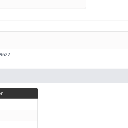
9622
r