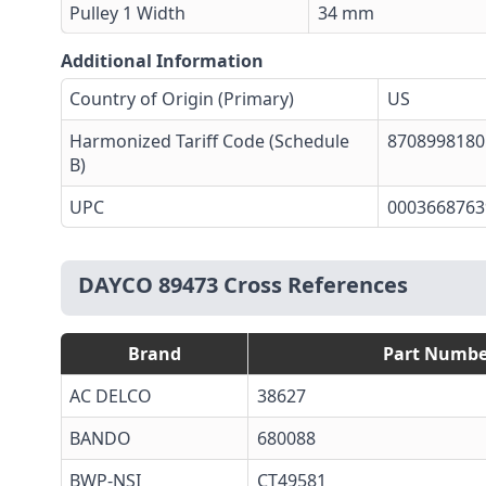
Pulley 1 Width
34 mm
Additional Information
Country of Origin (Primary)
US
Harmonized Tariff Code (Schedule
8708998180
B)
UPC
0003668763
DAYCO 89473 Cross References
Brand
Part Numbe
AC DELCO
38627
BANDO
680088
BWP-NSI
CT49581