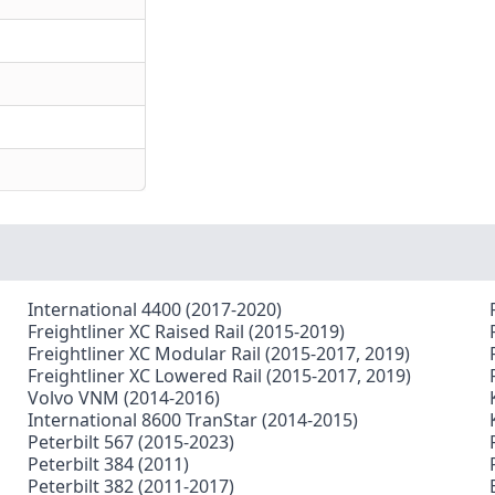
International 4400 (2017-2020)
Freightliner XC Raised Rail (2015-2019)
Freightliner XC Modular Rail (2015-2017, 2019)
Freightliner XC Lowered Rail (2015-2017, 2019)
Volvo VNM (2014-2016)
International 8600 TranStar (2014-2015)
Peterbilt 567 (2015-2023)
Peterbilt 384 (2011)
Peterbilt 382 (2011-2017)