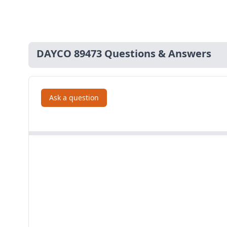
DAYCO 89473 Questions & Answers
Ask a question