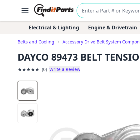
Electrical & Lighting
Engine & Drivetrain
Belts and Cooling
Accessory Drive Belt System Compon
DAYCO 89473 BELT TENSI
★
★
★
★
★
(0)
Write a Review