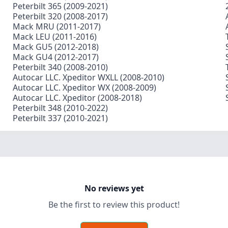
Peterbilt 365 (2009-2021)
Peterbilt 320 (2008-2017)
Mack MRU (2011-2017)
Mack LEU (2011-2016)
Mack GU5 (2012-2018)
Mack GU4 (2012-2017)
Peterbilt 340 (2008-2010)
Autocar LLC. Xpeditor WXLL (2008-2010)
Autocar LLC. Xpeditor WX (2008-2009)
Autocar LLC. Xpeditor (2008-2018)
Peterbilt 348 (2010-2022)
Peterbilt 337 (2010-2021)
No reviews yet
Be the first to review this product!