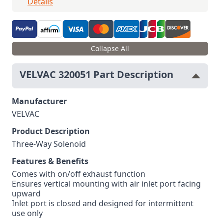
Details
Collapse All
VELVAC 320051 Part Description
Manufacturer
VELVAC
Product Description
Three-Way Solenoid
Features & Benefits
Comes with on/off exhaust function
Ensures vertical mounting with air inlet port facing
upward
Inlet port is closed and designed for intermittent
use only