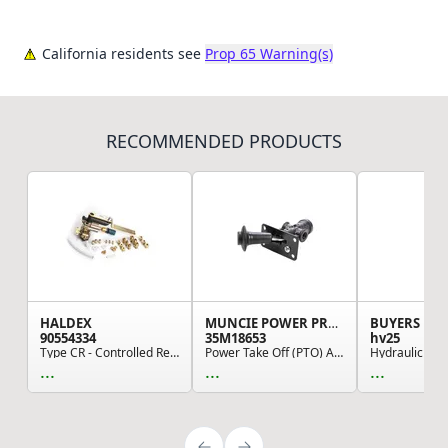
California residents see
Prop 65 Warning(s)
RECOMMENDED PRODUCTS
HALDEX
MUNCIE POWER PRODUCTS
BUYERS PR
90554334
35M18653
hv25
Type CR - Controlled Response Height Control Va...
Power Take Off (PTO) Air Shifter, Standard Design
...
...
...