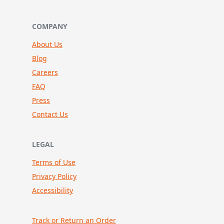
COMPANY
About Us
Blog
Careers
FAQ
Press
Contact Us
LEGAL
Terms of Use
Privacy Policy
Accessibility
Track or Return an Order