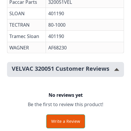
Paccar Parts
320051VEL
SLOAN
401190
TECTRAN
80-1000
Tramec Sloan
401190
WAGNER
AF68230
VELVAC 320051 Customer Reviews
No reviews yet
Be the first to review this product!
Write a Review