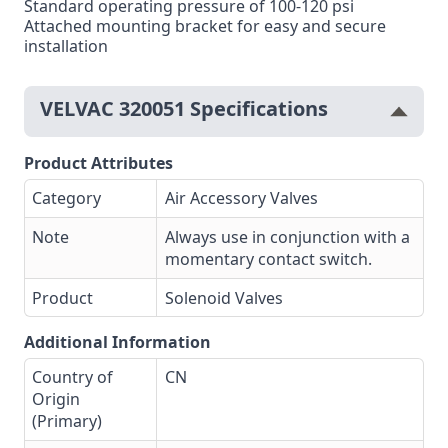
Standard operating pressure of 100-120 psi
Attached mounting bracket for easy and secure
installation
VELVAC 320051 Specifications
Product Attributes
Category
Air Accessory Valves
Note
Always use in conjunction with a
momentary contact switch.
Product
Solenoid Valves
Additional Information
Country of
CN
Origin
(Primary)