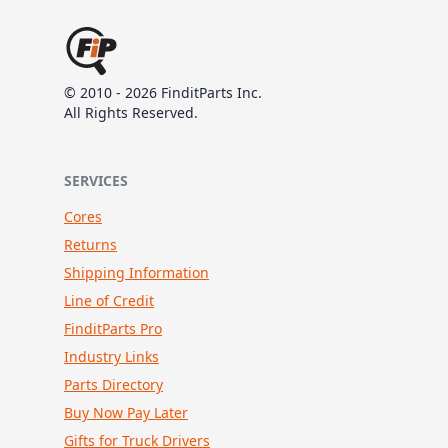
© 2010 - 2026 FinditParts Inc.
All Rights Reserved.
SERVICES
Cores
Returns
Shipping Information
Line of Credit
FinditParts Pro
Industry Links
Parts Directory
Buy Now Pay Later
Gifts for Truck Drivers