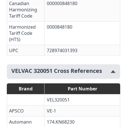
Canadian
000000848180
Harmonizing
Tariff Code
Harmonized
0000848180
Tariff Code
(HTS)
UPC
728974031393
VELVAC 320051 Cross References
Brand
Part Number
VEL320051
APSCO
VE-1
Automann
174.KN68230