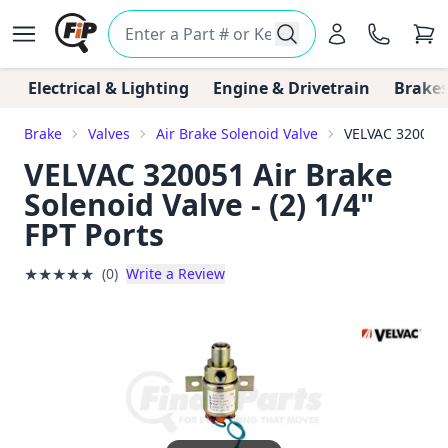
Electrical & Lighting
Engine & Drivetrain
Brakes
Brake
Valves
Air Brake Solenoid Valve
VELVAC 320051 A
VELVAC 320051 Air Brake
Solenoid Valve - (2) 1/4"
FPT Ports
★
★
★
★
★
(0)
Write a Review