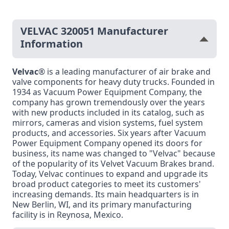
VELVAC 320051 Manufacturer
Information
Velvac
® is a leading manufacturer of air brake and
valve components for heavy duty trucks. Founded in
1934 as Vacuum Power Equipment Company, the
company has grown tremendously over the years
with new products included in its catalog, such as
mirrors, cameras and vision systems, fuel system
products, and accessories. Six years after Vacuum
Power Equipment Company opened its doors for
business, its name was changed to "Velvac" because
of the popularity of its Velvet Vacuum Brakes brand.
Today, Velvac continues to expand and upgrade its
broad product categories to meet its customers'
increasing demands. Its main headquarters is in
New Berlin, WI, and its primary manufacturing
facility is in Reynosa, Mexico.