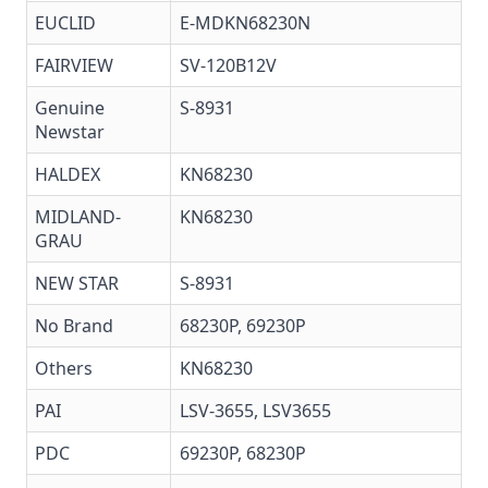
EUCLID
E-MDKN68230N
FAIRVIEW
SV-120B12V
Genuine
S-8931
Newstar
HALDEX
KN68230
MIDLAND-
KN68230
GRAU
NEW STAR
S-8931
No Brand
68230P, 69230P
Others
KN68230
PAI
LSV-3655
,
LSV3655
PDC
69230P, 68230P