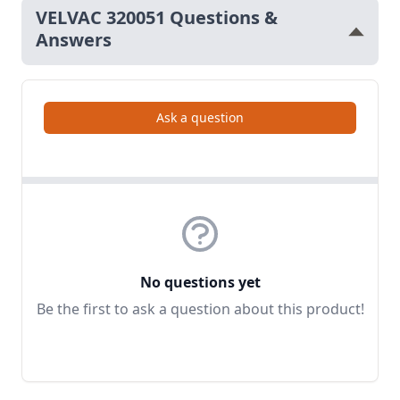
VELVAC 320051 Questions &
Answers
Ask a question
No questions yet
Be the first to ask a question about this product!