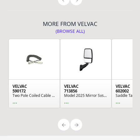
MORE FROM VELVAC
(BROWSE ALL)
VELVAC
VELVAC
VELVAC
590172
713856
602002
Two Pole Coiled Cable Assemblies, 15Two Pole Co...
Model 2025 Mirror System - Right Side, Black, D...
...
...
...