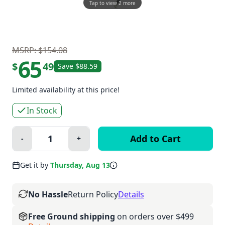
Tap to view 2 more
MSRP: $154.08
65
$
49
Save $88.59
Limited availability at this price!
In Stock
Quantity:
-
+
Minus
Plus
Get it by
Thursday, Aug 13
No Hassle
Return Policy
Details
Free Ground shipping
on orders over $499