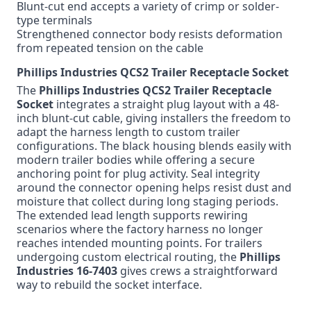
Blunt-cut end accepts a variety of crimp or solder-
type terminals
Strengthened connector body resists deformation
from repeated tension on the cable
Phillips Industries QCS2 Trailer Receptacle Socket
The
Phillips Industries QCS2 Trailer Receptacle
Socket
integrates a straight plug layout with a 48-
inch blunt-cut cable, giving installers the freedom to
adapt the harness length to custom trailer
configurations. The black housing blends easily with
modern trailer bodies while offering a secure
anchoring point for plug activity. Seal integrity
around the connector opening helps resist dust and
moisture that collect during long staging periods.
The extended lead length supports rewiring
scenarios where the factory harness no longer
reaches intended mounting points. For trailers
undergoing custom electrical routing, the
Phillips
Industries 16-7403
gives crews a straightforward
way to rebuild the socket interface.