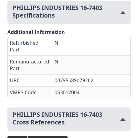
PHILLIPS INDUSTRIES 16-7403
Specifications
Additional Information
Refurbished
N
Part
Remanufactured
N
Part
UPC
00795689079262
VMRS Code
053017004
PHILLIPS INDUSTRIES 16-7403
Cross References