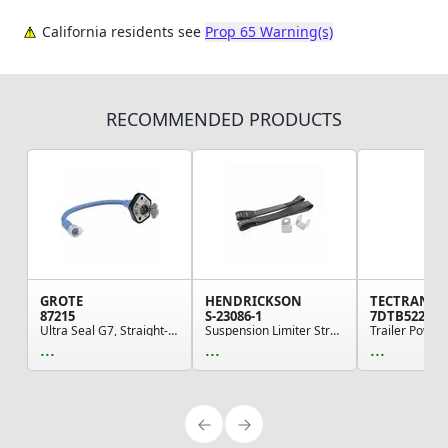
California residents see
Prop 65 Warning(s)
RECOMMENDED PRODUCTS
GROTE
HENDRICKSON
TECTRAN
87215
S-23086-1
7DTB522M
Ultra Seal G7, Straight-in Plug & Receptacle wi...
Suspension Limiter Strap - Standard Shock Mount
...
...
...