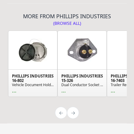
MORE FROM PHILLIPS INDUSTRIES
(BROWSE ALL)
PHILLIPS INDUSTRIES
PHILLIPS INDUSTRIES
PHILLIPS I
16-802
15-326
16-7403
Vehicle Document Holder - Sta-Dry Document Hold...
Dual Conductor Socket 2 Bolt Mount (Please allo...
...
...
...