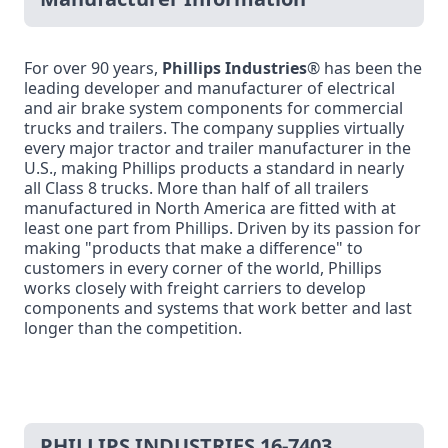
For over 90 years,
Phillips Industries
® has been the
leading developer and manufacturer of electrical
and air brake system components for commercial
trucks and trailers. The company supplies virtually
every major tractor and trailer manufacturer in the
U.S., making Phillips products a standard in nearly
all Class 8 trucks. More than half of all trailers
manufactured in North America are fitted with at
least one part from Phillips. Driven by its passion for
making "products that make a difference" to
customers in every corner of the world, Phillips
works closely with freight carriers to develop
components and systems that work better and last
longer than the competition.
PHILLIPS INDUSTRIES 16-7403