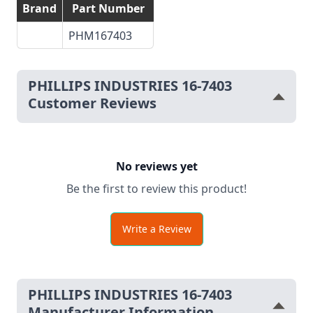
Brand
Part Number
PHM167403
PHILLIPS INDUSTRIES 16-7403
Customer Reviews
No reviews yet
Be the first to review this product!
Write a Review
PHILLIPS INDUSTRIES 16-7403
Manufacturer Information