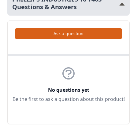
Questions & Answers
Ask a question
No questions yet
Be the first to ask a question about this product!