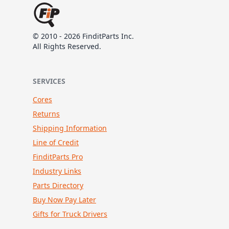
© 2010 - 2026 FinditParts Inc.
All Rights Reserved.
SERVICES
Cores
Returns
Shipping Information
Line of Credit
FinditParts Pro
Industry Links
Parts Directory
Buy Now Pay Later
Gifts for Truck Drivers