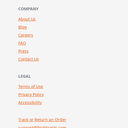
COMPANY
About Us
Blog
Careers
FAQ
Press
Contact Us
LEGAL
Terms of Use
Privacy Policy
Accessibility
Track or Return an Order
support@finditparts.com