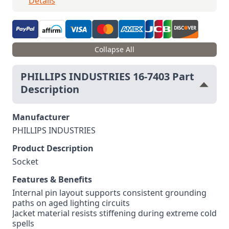
Details
Collapse All
PHILLIPS INDUSTRIES 16-7403 Part
Description
Manufacturer
PHILLIPS INDUSTRIES
Product Description
Socket
Features & Benefits
Internal pin layout supports consistent grounding
paths on aged lighting circuits
Jacket material resists stiffening during extreme cold
spells