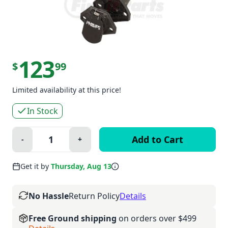
123
$
99
Limited availability at this price!
In Stock
Quantity:
-
+
Minus
Plus
Get it by
Thursday, Aug 13
No Hassle
Return Policy
Details
Free Ground shipping
on orders over $499