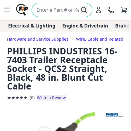
Electrical & Lighting
Engine & Drivetrain
Brakes
Hardware and Service Supplies
Wire, Cable and Related C
PHILLIPS INDUSTRIES 16-
7403 Trailer Receptacle
Socket - QCS2 Straight,
Black, 48 in. Blunt Cut
Cable
★
★
★
★
★
(0)
Write a Review