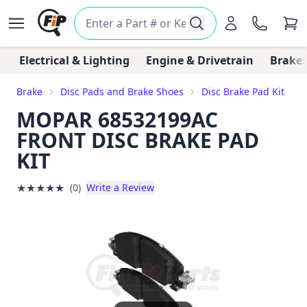
Electrical & Lighting
Engine & Drivetrain
Brakes
Brake
Disc Pads and Brake Shoes
Disc Brake Pad Kit
MOPAR 68532199AC
FRONT DISC BRAKE PAD
KIT
★
★
★
★
★
(0)
Write a Review