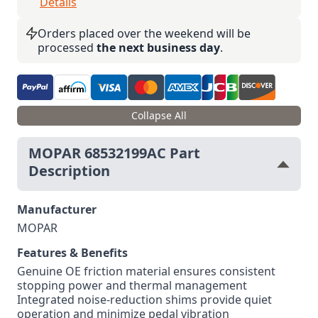
Details
Orders placed over the weekend will be
processed
the next business day
.
Collapse All
MOPAR 68532199AC Part
Description
Manufacturer
MOPAR
Features & Benefits
Genuine OE friction material ensures consistent
stopping power and thermal management
Integrated noise-reduction shims provide quiet
operation and minimize pedal vibration