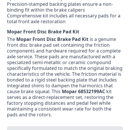
Precision-stamped backing plates ensure a non-
binding fit within the brake calipers
Comprehensive kit includes all necessary pads for a
total front axle restoration
Mopar Front Disc Brake Pad Kit
The
Mopar
Front Disc Brake Pad Kit
is a genuine
front disc brake pad set containing the friction
components and hardware required for a complete
axle service. These pads are manufactured with a
specialized semi-metallic or ceramic compound
specifically formulated to match the original braking
characteristics of the vehicle. The friction material is
bonded to a rigid steel backing plate that includes
integrated shims to dampen the harmonics that
cause brake squeal. This
Mopar
68532199AC
kit
serves as a direct-replacement set, restoring the
factory stopping distances and pedal feel while
maintaining a consistent wear rate for both the
pads and the rotors.