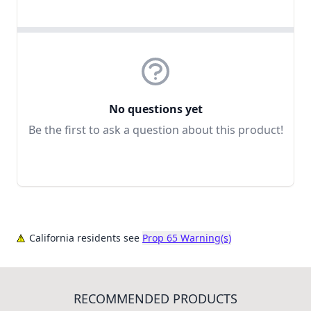
No questions yet
Be the first to ask a question about this product!
California residents see
Prop 65 Warning(s)
RECOMMENDED PRODUCTS