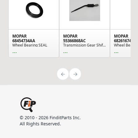
MOPAR
MOPAR
MOPAR
68454734AA
55366868AC
68261674AB
Wheel Bearing SEAL
Transmission Gear Shift Lever Assembly Mounting...
...
...
...
© 2010 - 2026 FinditParts Inc.
All Rights Reserved.