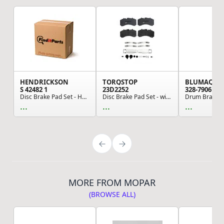
HENDRICKSON
TORQSTOP
BLUMAQ
S 42482 1
23D2252
328-7906
Disc Brake Pad Set - Heavy Duty Air Disc Brake ...
Disc Brake Pad Set - with Hardware, FMSI No. D2...
Drum Brake S
...
...
...
MORE FROM MOPAR
(BROWSE ALL)