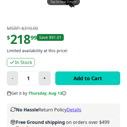
Tap to view 3 more
MSRP: $310.00
218
$
99
Save $91.01
Limited availability at this price!
In Stock
Quantity:
-
+
Minus
Plus
Get it by
Thursday, Aug 13
No Hassle
Return Policy
Details
Free Ground shipping
on orders over $499