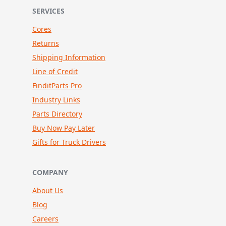
SERVICES
Cores
Returns
Shipping Information
Line of Credit
FinditParts Pro
Industry Links
Parts Directory
Buy Now Pay Later
Gifts for Truck Drivers
COMPANY
About Us
Blog
Careers