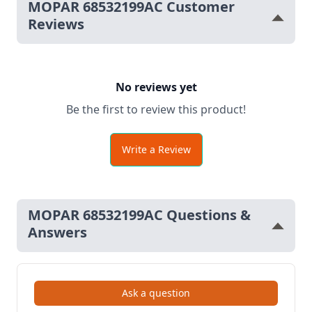
MOPAR 68532199AC Customer
Reviews
No reviews yet
Be the first to review this product!
Write a Review
MOPAR 68532199AC Questions &
Answers
Ask a question