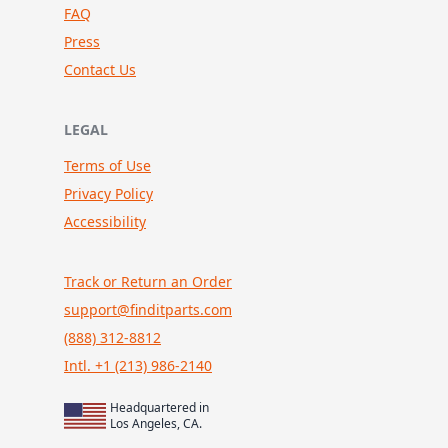
FAQ
Press
Contact Us
LEGAL
Terms of Use
Privacy Policy
Accessibility
Track or Return an Order
support@finditparts.com
(888) 312-8812
Intl. +1 (213) 986-2140
Headquartered in
Los Angeles, CA.