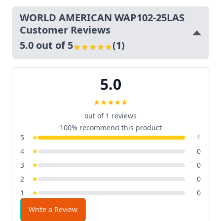
WORLD AMERICAN WAP102-25LAS
Customer Reviews
5.0 out of 5
(1)
★
★
★
★
★
5.0
★
★
★
★
★
out of 1 reviews
100% recommend this product
5
1
4
0
3
0
2
0
1
0
Write a Review