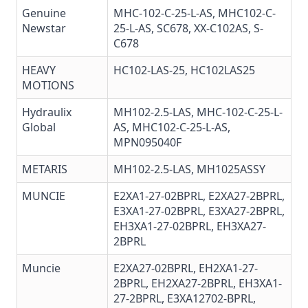
Genuine
MHC-102-C-25-L-AS, MHC102-C-
Newstar
25-L-AS,
SC678
,
XX-C102AS
,
S-
C678
HEAVY
HC102-LAS-25
,
HC102LAS25
MOTIONS
Hydraulix
MH102-2.5-LAS, MHC-102-C-25-L-
Global
AS, MHC102-C-25-L-AS,
MPN095040F
METARIS
MH102-2.5-LAS
, MH1025ASSY
MUNCIE
E2XA1-27-02BPRL, E2XA27-2BPRL,
E3XA1-27-02BPRL, E3XA27-2BPRL,
EH3XA1-27-02BPRL, EH3XA27-
2BPRL
Muncie
E2XA27-02BPRL, EH2XA1-27-
2BPRL, EH2XA27-2BPRL, EH3XA1-
27-2BPRL,
E3XA12702-BPRL
,