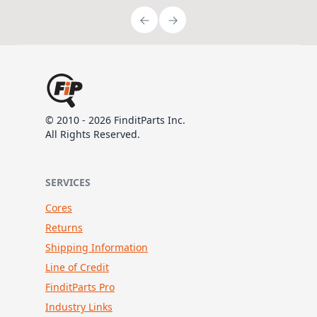
© 2010 - 2026 FinditParts Inc.
All Rights Reserved.
SERVICES
Cores
Returns
Shipping Information
Line of Credit
FinditParts Pro
Industry Links