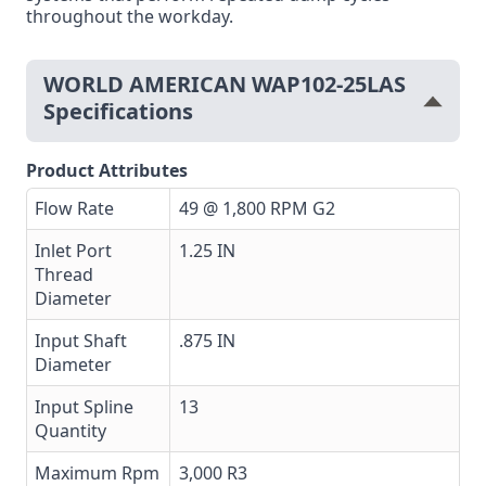
throughout the workday.
WORLD AMERICAN WAP102-25LAS
Specifications
Product Attributes
Flow Rate
49 @ 1,800 RPM G2
Inlet Port
1.25 IN
Thread
Diameter
Input Shaft
.875 IN
Diameter
Input Spline
13
Quantity
Maximum Rpm
3,000 R3