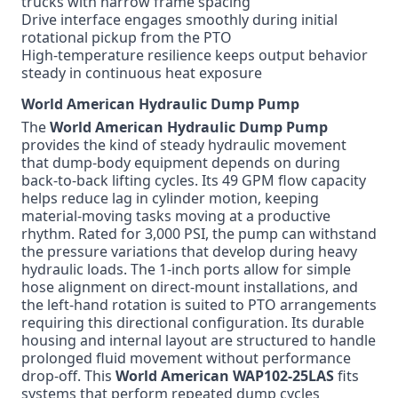
trucks with narrow frame spacing
Drive interface engages smoothly during initial
rotational pickup from the PTO
High-temperature resilience keeps output behavior
steady in continuous heat exposure
World American Hydraulic Dump Pump
The
World American Hydraulic Dump Pump
provides the kind of steady hydraulic movement
that dump-body equipment depends on during
back-to-back lifting cycles. Its 49 GPM flow capacity
helps reduce lag in cylinder motion, keeping
material-moving tasks moving at a productive
rhythm. Rated for 3,000 PSI, the pump can withstand
the pressure variations that develop during heavy
hydraulic loads. The 1-inch ports allow for simple
hose alignment on direct-mount installations, and
the left-hand rotation is suited to PTO arrangements
requiring this directional configuration. Its durable
housing and internal layout are structured to handle
prolonged fluid movement without performance
drop-off. This
World American WAP102-25LAS
fits
systems that perform repeated dump cycles