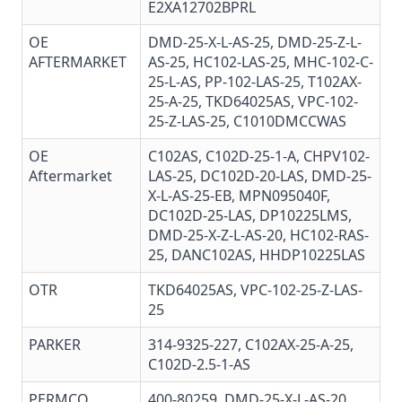
E2XA12702BPRL
OE
DMD-25-X-L-AS-25, DMD-25-Z-L-
AFTERMARKET
AS-25, HC102-LAS-25, MHC-102-C-
25-L-AS, PP-102-LAS-25, T102AX-
25-A-25, TKD64025AS, VPC-102-
25-Z-LAS-25, C1010DMCCWAS
OE
C102AS, C102D-25-1-A, CHPV102-
Aftermarket
LAS-25, DC102D-20-LAS, DMD-25-
X-L-AS-25-EB, MPN095040F,
DC102D-25-LAS, DP10225LMS,
DMD-25-X-Z-L-AS-20, HC102-RAS-
25, DANC102AS, HHDP10225LAS
OTR
TKD64025AS, VPC-102-25-Z-LAS-
25
PARKER
314-9325-227, C102AX-25-A-25,
C102D-2.5-1-AS
PERMCO
400-80259, DMD-25-X-L-AS-20,