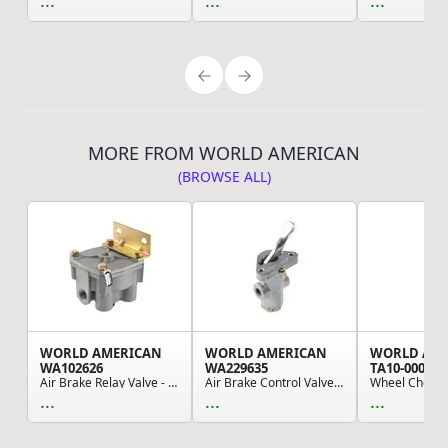
...
...
...
MORE FROM WORLD AMERICAN
(BROWSE ALL)
WORLD AMERICAN
WORLD AMERICAN
WORLD AM
WA102626
WA229635
TA10-0007
Air Brake Relay Valve - R-12V Type, (4) 1/2" NP...
Air Brake Control Valve - 2 Ports, 0.125" NPT, ...
...
...
...