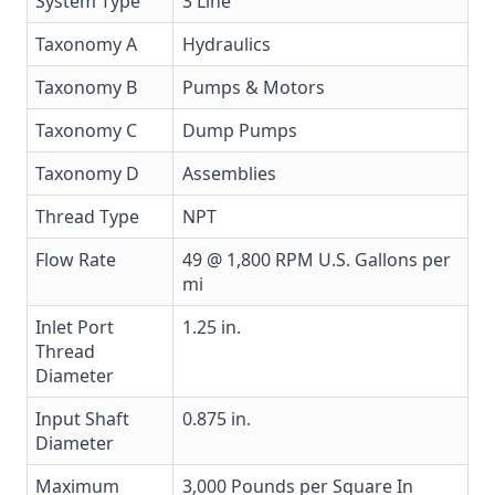
System Type
3 Line
Taxonomy A
Hydraulics
Taxonomy B
Pumps & Motors
Taxonomy C
Dump Pumps
Taxonomy D
Assemblies
Thread Type
NPT
Flow Rate
49 @ 1,800 RPM U.S. Gallons per
mi
Inlet Port
1.25 in.
Thread
Diameter
Input Shaft
0.875 in.
Diameter
Maximum
3,000 Pounds per Square In