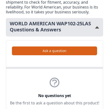
shipment to check for fitment, accuracy, and
reliability. For World American, your business is its
livelihood, so it takes your business seriously.
WORLD AMERICAN WAP102-25LAS
Questions & Answers
Ask a question
No questions yet
Be the first to ask a question about this product!