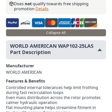
Does
not
qualify towards free shipping
promotion
Details
Collapse All
WORLD AMERICAN WAP102-25LAS
Part Description
Manufacturer
WORLD AMERICAN
Features & Benefits
Controlled internal tolerances help limit frothing
during fast recirculation loops
Even mass distribution across the rotor promotes
calmer hydraulic operation
Flat mounting plane helps streamline fitment in