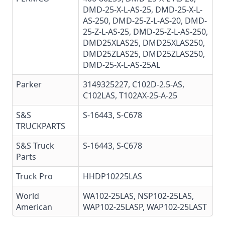
DMD-25-X-L-AS-25
,
DMD-25-X-L-
AS-250
, DMD-25-Z-L-AS-20,
DMD-
25-Z-L-AS-25
,
DMD-25-Z-L-AS-250
,
DMD25XLAS25
,
DMD25XLAS250
,
DMD25ZLAS25
,
DMD25ZLAS250
,
DMD-25-X-L-AS-25AL
Parker
3149325227
, C102D-2.5-AS,
C102LAS, T102AX-25-A-25
S&S
S-16443, S-C678
TRUCKPARTS
S&S Truck
S-16443,
S-C678
Parts
Truck Pro
HHDP10225LAS
World
WA102-25LAS
,
NSP102-25LAS
,
American
WAP102-25LASP,
WAP102-25LAST