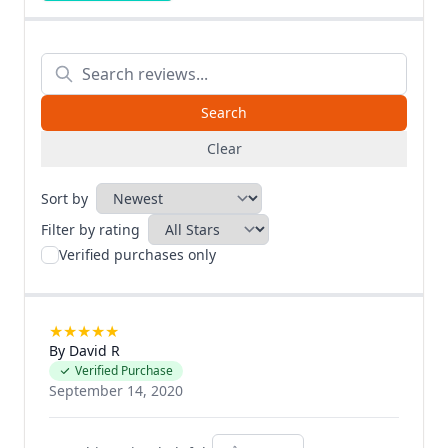
Clear
Sort by
Filter by rating
Verified purchases only
★
★
★
★
★
By David R
Verified Purchase
September 14, 2020