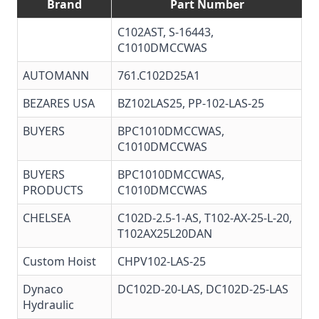
Brand
Part Number
C102AST, S-16443,
C1010DMCCWAS
AUTOMANN
761.C102D25A1
BEZARES USA
BZ102LAS25
, PP-102-LAS-25
BUYERS
BPC1010DMCCWAS,
C1010DMCCWAS
BUYERS
BPC1010DMCCWAS
,
PRODUCTS
C1010DMCCWAS
CHELSEA
C102D-2.5-1-AS, T102-AX-25-L-20,
T102AX25L20DAN
Custom Hoist
CHPV102-LAS-25
Dynaco
DC102D-20-LAS, DC102D-25-LAS
Hydraulic