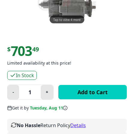
Tap to view 4 more
703
$
49
Limited availability at this price!
In Stock
Quantity:
-
+
Minus
Plus
Get it by
Tuesday, Aug 11
No Hassle
Return Policy
Details