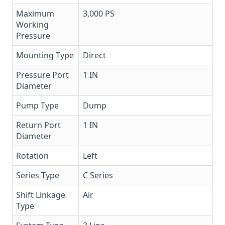
Maximum
3,000 PS
Working
Pressure
Mounting Type
Direct
Pressure Port
1 IN
Diameter
Pump Type
Dump
Return Port
1 IN
Diameter
Rotation
Left
Series Type
C Series
Shift Linkage
Air
Type