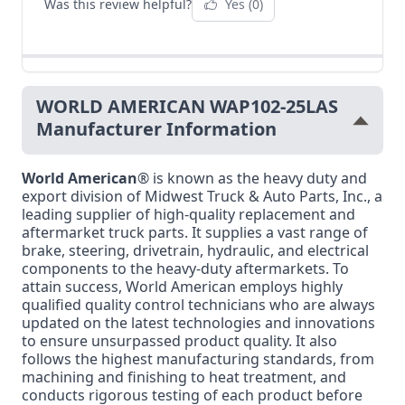
Was this review helpful?
Yes
(0)
WORLD AMERICAN WAP102-25LAS
Manufacturer Information
World American
® is known as the heavy duty and
export division of Midwest Truck & Auto Parts, Inc., a
leading supplier of high-quality replacement and
aftermarket truck parts. It supplies a vast range of
brake, steering, drivetrain, hydraulic, and electrical
components to the heavy-duty aftermarkets. To
attain success, World American employs highly
qualified quality control technicians who are always
updated on the latest technologies and innovations
to ensure unsurpassed product quality. It also
follows the highest manufacturing standards, from
machining and finishing to heat treatment, and
conducts rigorous testing of each product before