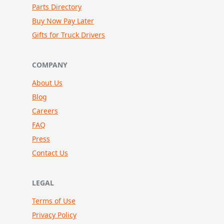
Parts Directory
Buy Now Pay Later
Gifts for Truck Drivers
COMPANY
About Us
Blog
Careers
FAQ
Press
Contact Us
LEGAL
Terms of Use
Privacy Policy