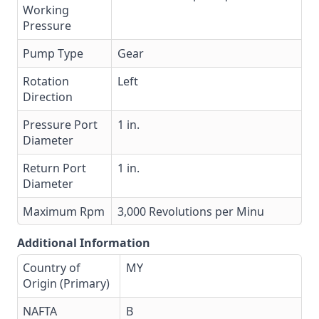
Working
Pressure
Pump Type
Gear
Rotation
Left
Direction
Pressure Port
1 in.
Diameter
Return Port
1 in.
Diameter
Maximum Rpm
3,000 Revolutions per Minu
Additional Information
Country of
MY
Origin (Primary)
NAFTA
B