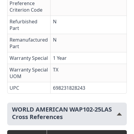
Preference
Criterion Code
Refurbished
N
Part
Remanufactured
N
Part
Warranty Special
1 Year
Warranty Special
TX
UOM
UPC
698231828243
WORLD AMERICAN WAP102-25LAS
Cross References