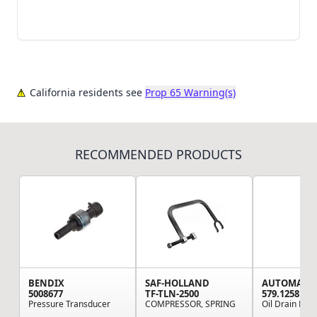
California residents see
Prop 65 Warning(s)
RECOMMENDED PRODUCTS
BENDIX
SAF-HOLLAND
AUTOMAN
5008677
TF-TLN-2500
579.1258
Pressure Transducer
COMPRESSOR, SPRING