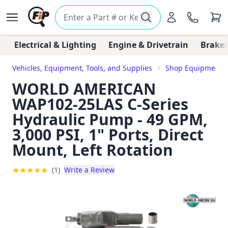
Electrical & Lighting
Engine & Drivetrain
Brakes
Vehicles, Equipment, Tools, and Supplies
Shop Equipment, T
WORLD AMERICAN
WAP102-25LAS C-Series
Hydraulic Pump - 49 GPM,
3,000 PSI, 1" Ports, Direct
Mount, Left Rotation
★
★
★
★
★
(1)
Write a Review