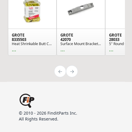
GROTE
GROTE
GROTE
8335503
42070
28033
Heat Shrinkable Butt Connectors - Polyolefin, 1...
Surface Mount Bracket For MicroNova® Or MicroNo...
...
...
...
© 2010 - 2026 FinditParts Inc.
All Rights Reserved.