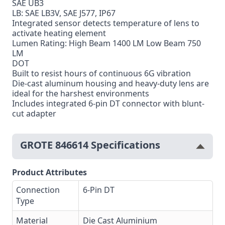
SAE UB3
LB: SAE LB3V, SAE J577, IP67
Integrated sensor detects temperature of lens to
activate heating element
Lumen Rating: High Beam 1400 LM Low Beam 750
LM
DOT
Built to resist hours of continuous 6G vibration
Die-cast aluminum housing and heavy-duty lens are
ideal for the harshest environments
Includes integrated 6-pin DT connector with blunt-
cut adapter
GROTE 846614 Specifications
Product Attributes
Connection
6-Pin DT
Type
Material
Die Cast Aluminium