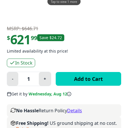
Tap to view 1 more
MSRP: $646.71
621
$
99
Save $24.72
Limited availability at this price!
In Stock
Quantity:
-
+
Minus
Plus
Get it by
Wednesday, Aug 12
No Hassle
Return Policy
Details
Free Shipping!
US ground shipping at no cost.