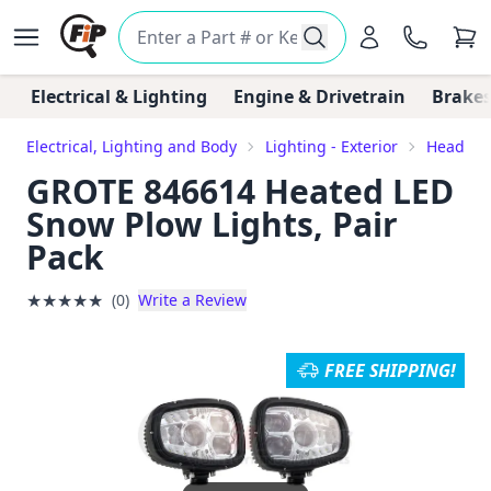
Electrical & Lighting
Engine & Drivetrain
Brakes
Electrical, Lighting and Body
Lighting - Exterior
Headligh
GROTE 846614 Heated LED
Snow Plow Lights, Pair
Pack
★
★
★
★
★
(0)
Write a Review
FREE SHIPPING!