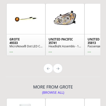
GROTE
UNITED PACIFIC
UNITED PAC
49333
35741
35813
MicroNova® Dot LED Clearance Marker Lights, Amb...
Headlight Assembly - 10-LED Sequential, Chrome,...
...
...
...
MORE FROM GROTE
(BROWSE ALL)