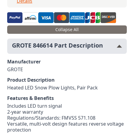
Details
Collapse All
GROTE 846614 Part Description
Manufacturer
GROTE
Product Description
Heated LED Snow Plow Lights, Pair Pack
Features & Benefits
Includes LED turn signal
2-year warranty
Regulations/Standards: FMVSS 571.108
Versatile, multi-volt design features reverse voltage
protection