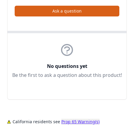
Ask a question
No questions yet
Be the first to ask a question about this product!
California residents see
Prop 65 Warning(s)