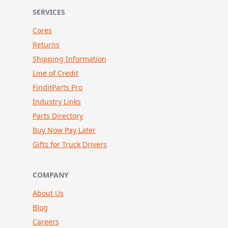
SERVICES
Cores
Returns
Shipping Information
Line of Credit
FinditParts Pro
Industry Links
Parts Directory
Buy Now Pay Later
Gifts for Truck Drivers
COMPANY
About Us
Blog
Careers