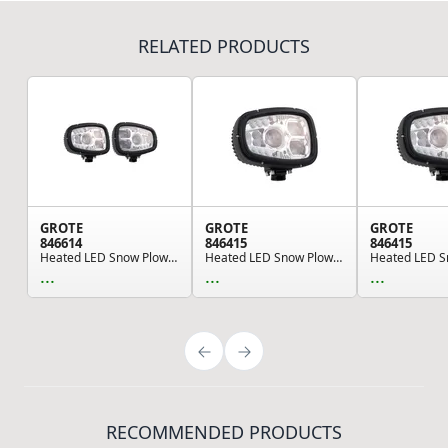
RELATED PRODUCTS
GROTE
GROTE
GROTE
846614
846415
846415
Heated LED Snow Plow Lights, Pair Pack
Heated LED Snow Plow Light, Right/Passenger Side
...
...
...
RECOMMENDED PRODUCTS