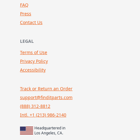
FAQ
Press
Contact Us
LEGAL
Terms of Use
Privacy Policy
Accessibility
Track or Return an Order
support@finditparts.com
(888) 312-8812
Intl. +1 (213) 986-2140
Headquartered in
Los Angeles, CA.