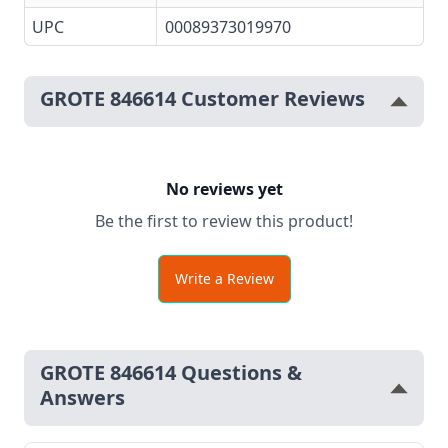
UPC
00089373019970
GROTE 846614 Customer Reviews
No reviews yet
Be the first to review this product!
Write a Review
GROTE 846614 Questions &
Answers