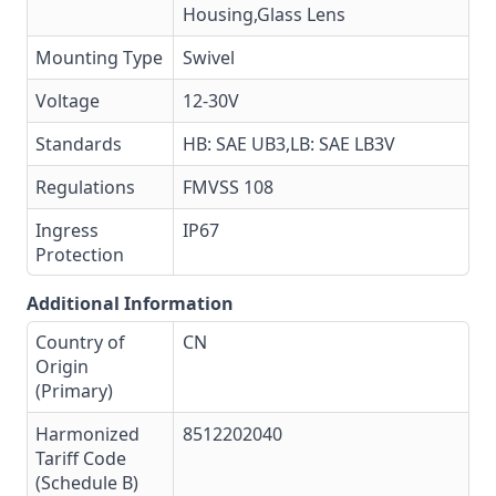
Housing,Glass Lens
Mounting Type
Swivel
Voltage
12-30V
Standards
HB: SAE UB3,LB: SAE LB3V
Regulations
FMVSS 108
Ingress
IP67
Protection
Additional Information
Country of
CN
Origin
(Primary)
Harmonized
8512202040
Tariff Code
(Schedule B)