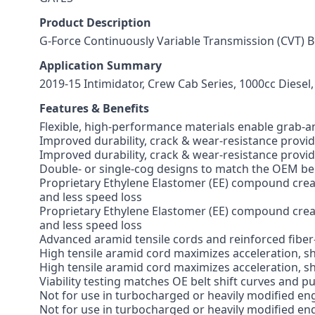
Product Description
G-Force Continuously Variable Transmission (CVT) B
Application Summary
2019-15 Intimidator, Crew Cab Series, 1000cc Diesel,
Features & Benefits
Flexible, high-performance materials enable grab-a
Improved durability, crack & wear-resistance provides
Improved durability, crack & wear-resistance provides
Double- or single-cog designs to match the OEM bel
Proprietary Ethylene Elastomer (EE) compound create
and less speed loss
Proprietary Ethylene Elastomer (EE) compound create
and less speed loss
Advanced aramid tensile cords and reinforced fiber
High tensile aramid cord maximizes acceleration, sh
High tensile aramid cord maximizes acceleration, sh
Viability testing matches OE belt shift curves and p
Not for use in turbocharged or heavily modified en
Not for use in turbocharged or heavily modified en