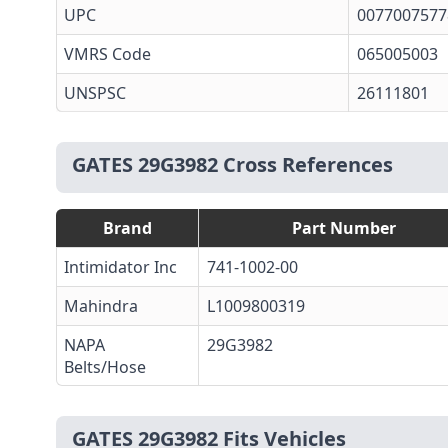
UPC
0077007577
VMRS Code
065005003
UNSPSC
26111801
GATES 29G3982 Cross References
Brand
Part Number
Intimidator Inc
741-1002-00
Mahindra
L1009800319
NAPA
29G3982
Belts/Hose
GATES 29G3982 Fits Vehicles