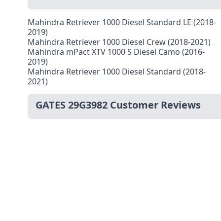
Mahindra Retriever 1000 Diesel Standard LE (2018-
2019)
Mahindra Retriever 1000 Diesel Crew (2018-2021)
Mahindra mPact XTV 1000 S Diesel Camo (2016-
2019)
Mahindra Retriever 1000 Diesel Standard (2018-
2021)
GATES 29G3982 Customer Reviews