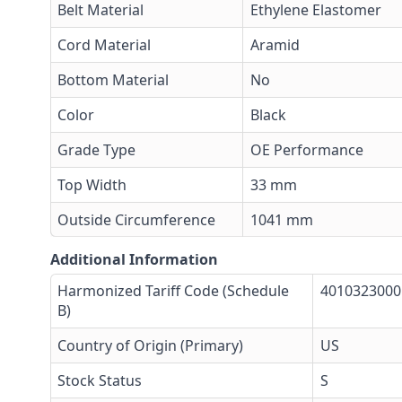
Belt Material
Ethylene Elastomer
Cord Material
Aramid
Bottom Material
No
Color
Black
Grade Type
OE Performance
Top Width
33 mm
Outside Circumference
1041 mm
Additional Information
Harmonized Tariff Code (Schedule
4010323000
B)
Country of Origin (Primary)
US
Stock Status
S