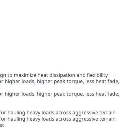
 to maximize heat dissipation and flexibility
r higher loads, higher peak torque, less heat fade,
r higher loads, higher peak torque, less heat fade,
for hauling heavy loads across aggressive terrain
for hauling heavy loads across aggressive terrain
st