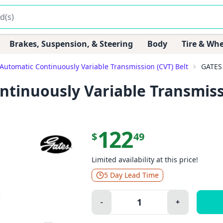
Brakes, Suspension, & Steering
Body
Tire & Whe
Automatic Continuously Variable Transmission (CVT) Belt
GATES 
tinuously Variable Transmiss
122
$
49
Limited availability at this price!
5 Day Lead Time
Quantity:
-
+
Minus
Plus