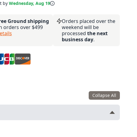
it by
Wednesday, Aug 19
ree Ground shipping
Orders placed over the
n orders over $499
weekend will be
etails
processed
the next
business day
.
Collapse All