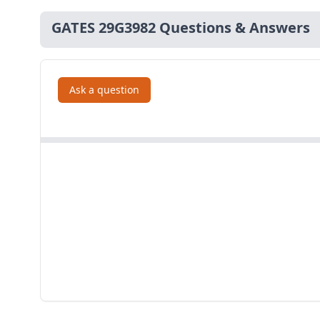
GATES 29G3982 Questions & Answers
Ask a question