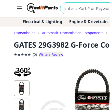
Electrical & Lighting
Engine & Drivetrain
Transmission
Automatic Transmission Components
GATES 29G3982 G-Force Con
★
★
★
★
★
(0)
Write a Review