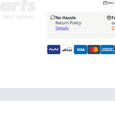
Get 
No Hassle
F
Return Policy
o
Details
D