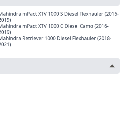
Mahindra mPact XTV 1000 S Diesel Flexhauler (2016-
2019)
Mahindra mPact XTV 1000 C Diesel Camo (2016-
2019)
Mahindra Retriever 1000 Diesel Flexhauler (2018-
2021)