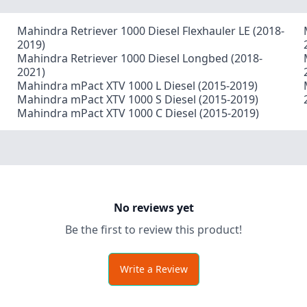
Mahindra Retriever 1000 Diesel Flexhauler LE (2018-
2019)
Mahindra Retriever 1000 Diesel Longbed (2018-
2021)
Mahindra mPact XTV 1000 L Diesel (2015-2019)
Mahindra mPact XTV 1000 S Diesel (2015-2019)
Mahindra mPact XTV 1000 C Diesel (2015-2019)
No reviews yet
Be the first to review this product!
Write a Review