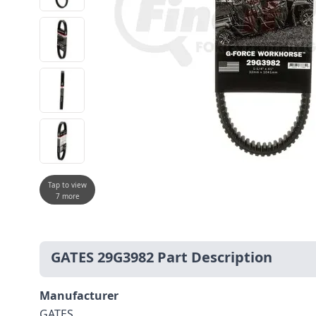
Tap to view
7 more
GATES 29G3982 Part Description
Manufacturer
GATES