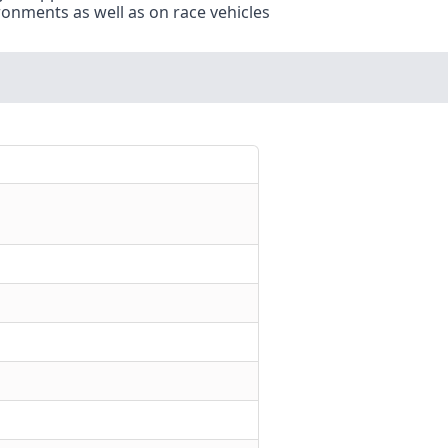
ronments as well as on race vehicles