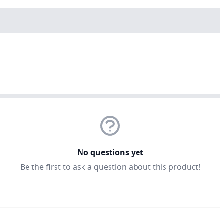
No questions yet
Be the first to ask a question about this product!