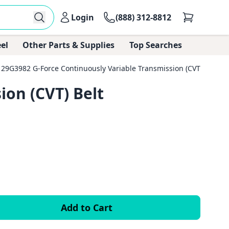
Login
(888) 312-8812
el
Other Parts & Supplies
Top Searches
29G3982 G-Force Continuously Variable Transmission (CVT) Belt
ion (CVT) Belt