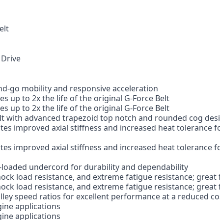
elt
 Drive
nd-go mobility and responsive acceleration
 up to 2x the life of the original G-Force Belt
 up to 2x the life of the original G-Force Belt
t with advanced trapezoid top notch and rounded cog design
s improved axial stiffness and increased heat tolerance fo
s improved axial stiffness and increased heat tolerance fo
-loaded undercord for durability and dependability
ock load resistance, and extreme fatigue resistance; great 
ock load resistance, and extreme fatigue resistance; great 
ulley speed ratios for excellent performance at a reduced co
gine applications
gine applications