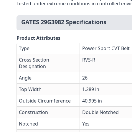
Tested under extreme conditions in controlled envi
GATES 29G3982 Specifications
Product Attributes
Type
Power Sport CVT Belt
Cross Section
RVS-R
Designation
Angle
26
Top Width
1.289 in
Outside Circumference
40.995 in
Construction
Double Notched
Notched
Yes