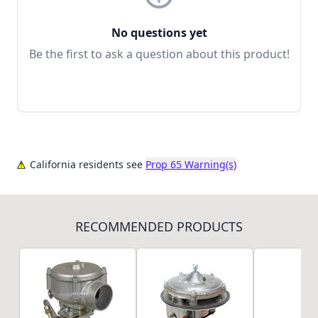
No questions yet
Be the first to ask a question about this product!
California residents see
Prop 65 Warning(s)
RECOMMENDED PRODUCTS