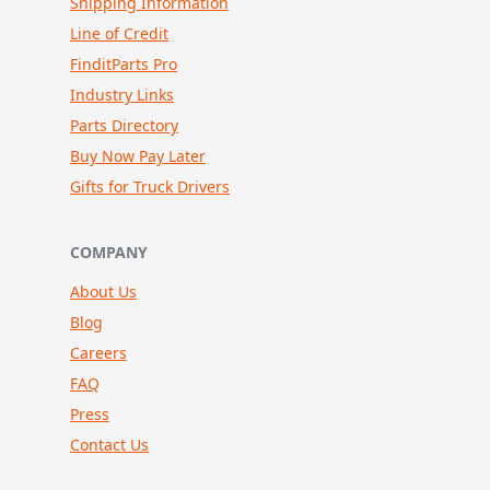
Shipping Information
Line of Credit
FinditParts Pro
Industry Links
Parts Directory
Buy Now Pay Later
Gifts for Truck Drivers
COMPANY
About Us
Blog
Careers
FAQ
Press
Contact Us