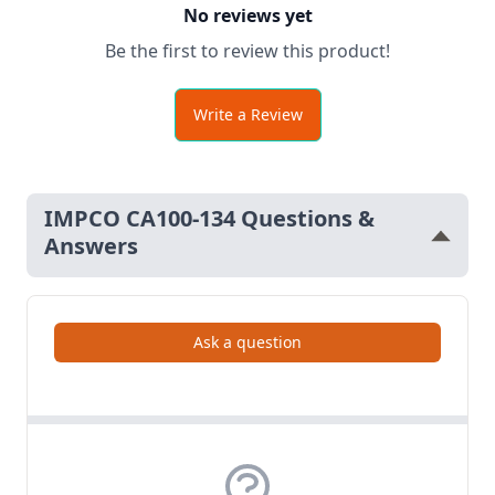
No reviews yet
Be the first to review this product!
Write a Review
IMPCO CA100-134 Questions &
Answers
Ask a question