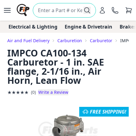
Electrical & Lighting
Engine & Drivetrain
Brakes
Air and Fuel Delivery
Carburetion
Carburetor
IMPCO C
IMPCO CA100-134
Carburetor - 1 in. SAE
flange, 2-1/16 in., Air
Horn, Lean Flow
★
★
★
★
★
(0)
Write a Review
FREE SHIPPING!