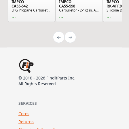
IMPCO
IMPCO
IMPCO
CA55-542
CA55-598
RK-VFF30-2
LPG Propane Carburetor Mixer - Straight Draft
Carburetor - 2-1/2 in. Air Horn, 2-11/16 in. Bo...
...
...
...
© 2010 - 2026 FinditParts Inc.
All Rights Reserved.
SERVICES
Cores
Returns