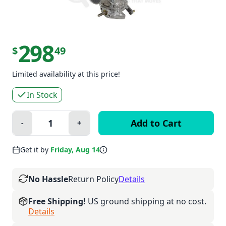
298
$
49
Limited availability at this price!
In Stock
Quantity:
-
+
Minus
Plus
Get it by
Friday, Aug 14
No Hassle
Return Policy
Details
Free Shipping!
US ground shipping at no cost.
Details