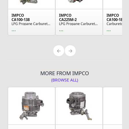
IMPCO
IMPCO
IMPCO
CA100-138
CA225M-2
CA100-183
LPG Propane Carburetor Mixer
LPG Propane Carburetor Mixer - Silicone, for Fo...
...
...
...
MORE FROM IMPCO
(BROWSE ALL)