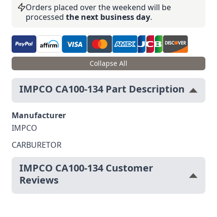
Orders placed over the weekend will be
processed
the next business day
.
Collapse All
IMPCO CA100-134 Part Description
Manufacturer
IMPCO
CARBURETOR
IMPCO CA100-134 Customer
Reviews