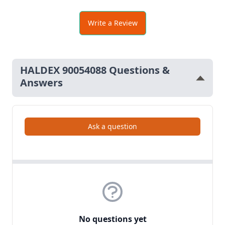
Write a Review
HALDEX 90054088 Questions &
Answers
Ask a question
No questions yet