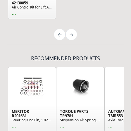
42130059
Air Control Kit for Lift Axles
...
RECOMMENDED PRODUCTS
MERITOR
TORQUE PARTS
AUTOMAN
R201631
TR9781
TMR553
Steering King Pin, 1.822 in. Bearing Inside Dia...
Suspension Air Spring, 23.00" Extended, 8.75" C...
...
...
...