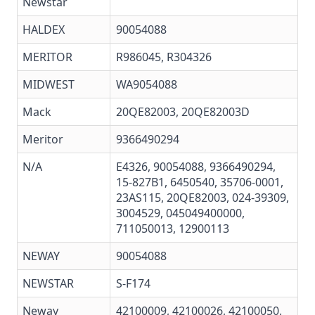
Newstar
HALDEX
90054088
MERITOR
R986045
,
R304326
MIDWEST
WA9054088
Mack
20QE82003, 20QE82003D
Meritor
9366490294
N/A
E4326, 90054088, 9366490294,
15-827B1, 6450540, 35706-0001,
23AS115, 20QE82003, 024-39309,
3004529, 045049400000,
711050013, 12900113
NEWAY
90054088
NEWSTAR
S-F174
Neway
42100009, 42100026, 42100050,