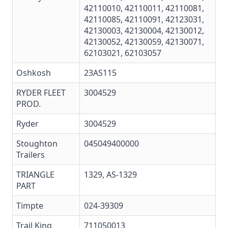
42110010, 42110011, 42110081,
42110085, 42110091, 42123031,
42130003, 42130004, 42130012,
42130052, 42130059, 42130071,
62103021, 62103057
Oshkosh
23AS115
RYDER FLEET
3004529
PROD.
Ryder
3004529
Stoughton
045049400000
Trailers
TRIANGLE
1329, AS-1329
PART
Timpte
024-39309
Trail King
711050013