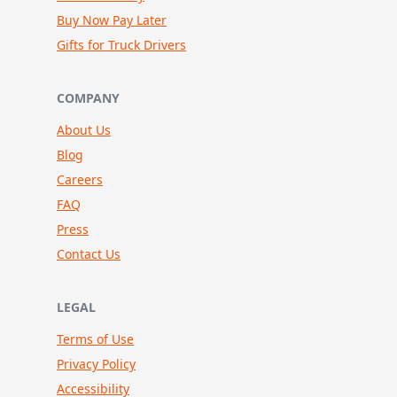
Buy Now Pay Later
Gifts for Truck Drivers
COMPANY
About Us
Blog
Careers
FAQ
Press
Contact Us
LEGAL
Terms of Use
Privacy Policy
Accessibility