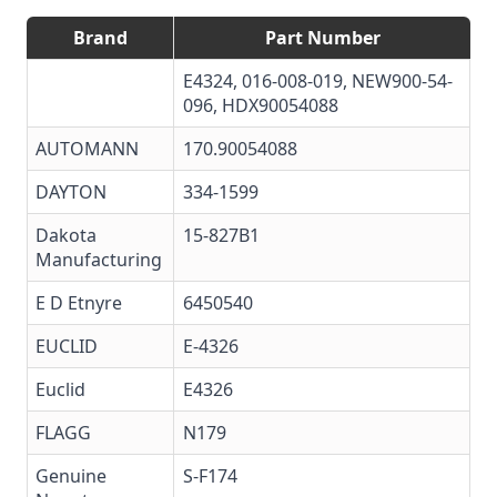
Brand
Part Number
E4324, 016-008-019, NEW900-54-
096, HDX90054088
AUTOMANN
170.90054088
DAYTON
334-1599
Dakota
15-827B1
Manufacturing
E D Etnyre
6450540
EUCLID
E-4326
Euclid
E4326
FLAGG
N179
Genuine
S-F174