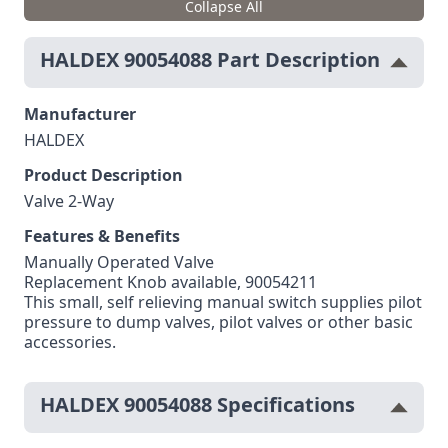
Collapse All
HALDEX 90054088 Part Description
Manufacturer
HALDEX
Product Description
Valve 2-Way
Features & Benefits
Manually Operated Valve
Replacement Knob available, 90054211
This small, self relieving manual switch supplies pilot
pressure to dump valves, pilot valves or other basic
accessories.
HALDEX 90054088 Specifications