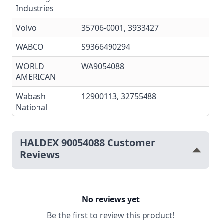
Industries
Volvo
35706-0001
, 3933427
WABCO
S9366490294
WORLD
WA9054088
AMERICAN
Wabash
12900113, 32755488
National
HALDEX 90054088 Customer
Reviews
No reviews yet
Be the first to review this product!