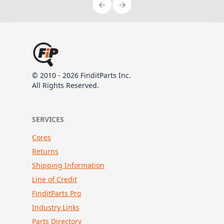
© 2010 - 2026 FinditParts Inc.
All Rights Reserved.
SERVICES
Cores
Returns
Shipping Information
Line of Credit
FinditParts Pro
Industry Links
Parts Directory