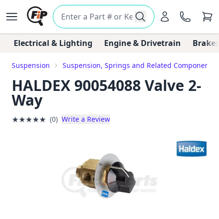
Electrical & Lighting
Engine & Drivetrain
Brakes
Suspension
Suspension, Springs and Related Components
HALDEX 90054088 Valve 2-
Way
★
★
★
★
★
(0)
Write a Review