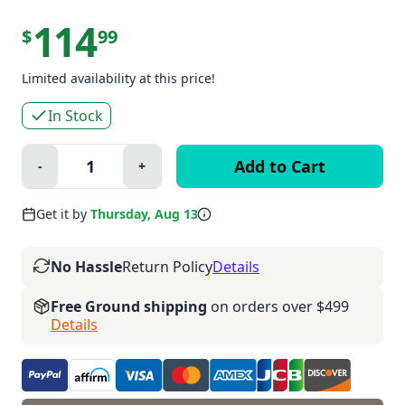
114
$
99
Limited availability at this price!
In Stock
Quantity:
-
+
Minus
Plus
Get it by
Thursday, Aug 13
No Hassle
Return Policy
Details
Free Ground shipping
on orders over $499
Details