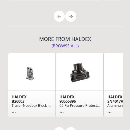
MORE FROM HALDEX
(BROWSE ALL)
HALDEX
HALDEX
HALDEX
B26003
90555396
SN4017A
Trailer Nosebox Block - Left Side, For Interlin...
65 Psi Pressure Protection Valve
...
...
...