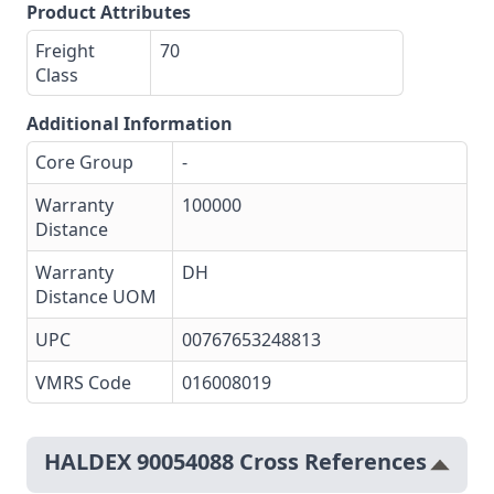
Product Attributes
Freight
70
Class
Additional Information
Core Group
-
Warranty
100000
Distance
Warranty
DH
Distance UOM
UPC
00767653248813
VMRS Code
016008019
HALDEX 90054088 Cross References