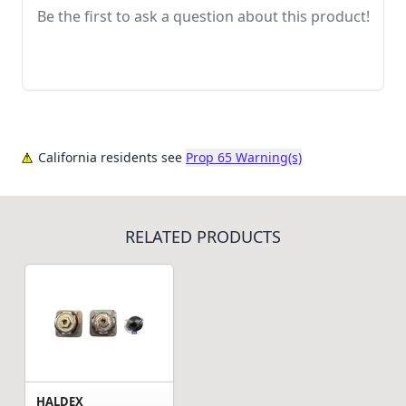
Be the first to ask a question about this product!
California residents see
Prop 65 Warning(s)
RELATED PRODUCTS
HALDEX