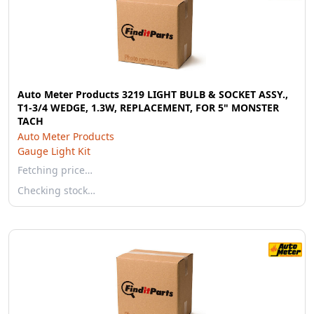
Auto Meter Products 3219 LIGHT BULB & SOCKET ASSY.,
T1-3/4 WEDGE, 1.3W, REPLACEMENT, FOR 5" MONSTER
TACH
Auto Meter Products
Gauge Light Kit
Fetching price…
Checking stock…