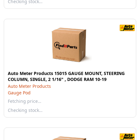
Checking stock…
Auto Meter Products 15015 GAUGE MOUNT, STEERING
COLUMN, SINGLE, 2 1/16" , DODGE RAM 10-19
Auto Meter Products
Gauge Pod
Fetching price…
Checking stock…