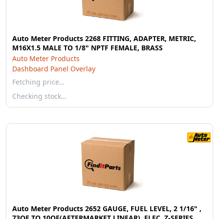
Auto Meter Products 2268 FITTING, ADAPTER, METRIC,
M16X1.5 MALE TO 1/8" NPTF FEMALE, BRASS
Auto Meter Products
Dashboard Panel Overlay
Fetching price…
Checking stock…
Auto Meter Products 2652 GAUGE, FUEL LEVEL, 2 1/16" ,
73OE TO 10OF(AFTERMARKET LINEAR), ELEC, Z-SERIES