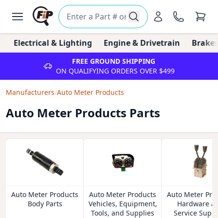
Electrical & Lighting
Engine & Drivetrain
Brakes
FREE GROUND SHIPPING
ON QUALIFYING ORDERS OVER $499
Manufacturers
/
Auto Meter Products
Auto Meter Products Parts
Auto Meter Products
Auto Meter Products
Auto Meter Pro
Body Parts
Vehicles, Equipment,
Hardware a
Tools, and Supplies
Service Suppl