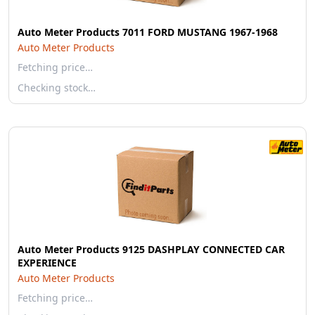
Auto Meter Products 7011 FORD MUSTANG 1967-1968
Auto Meter Products
Fetching price…
Checking stock…
Auto Meter Products 9125 DASHPLAY CONNECTED CAR
EXPERIENCE
Auto Meter Products
Fetching price…