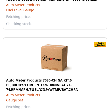
Auto Meter Products
Fuel Level Gauge
Fetching price…
Checking stock…
Auto Meter Products 7030-CH GA KIT,6
PC,BBODY/CHRGR/GTX/RDRNR/SAT 71-
74,RPM/MPH/FUEL/OILP/WTMP/BAT,CHRN
Auto Meter Products
Gauge Set
Fetching price…