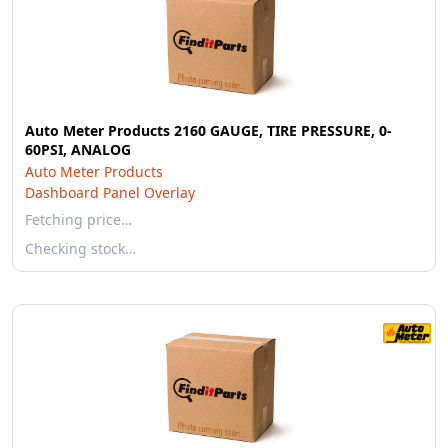
Auto Meter Products 2160 GAUGE, TIRE PRESSURE, 0-
60PSI, ANALOG
Auto Meter Products
Dashboard Panel Overlay
Fetching price…
Checking stock…