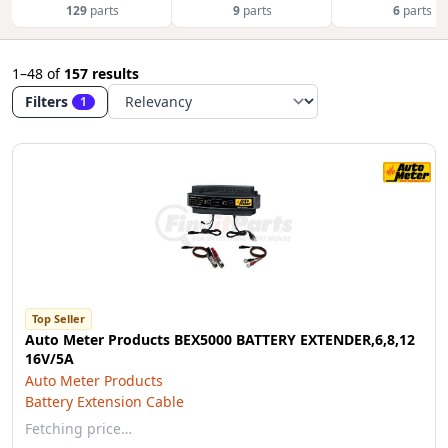
129
parts
9
parts
6
parts
1–48
of
157 results
Filters
1
Top Seller
Auto Meter Products BEX5000 BATTERY EXTENDER,6,8,12
16V/5A
Auto Meter Products
Battery Extension Cable
Fetching price…