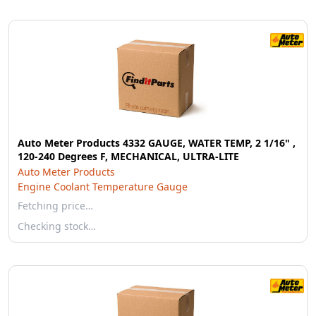
Auto Meter Products 4332 GAUGE, WATER TEMP, 2 1/16" ,
120-240 Degrees F, MECHANICAL, ULTRA-LITE
Auto Meter Products
Engine Coolant Temperature Gauge
Fetching price…
Checking stock…