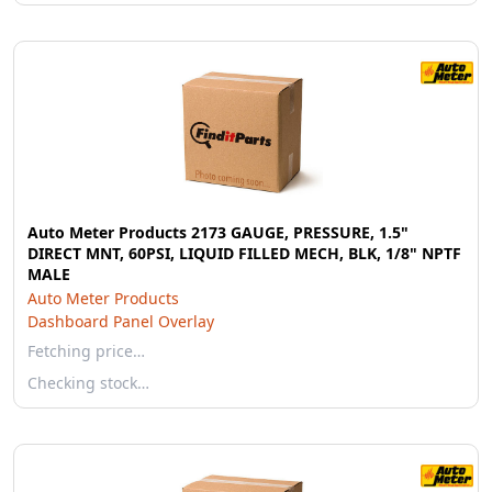
Auto Meter Products 2173 GAUGE, PRESSURE, 1.5"
DIRECT MNT, 60PSI, LIQUID FILLED MECH, BLK, 1/8" NPTF
MALE
Auto Meter Products
Dashboard Panel Overlay
Fetching price…
Checking stock…