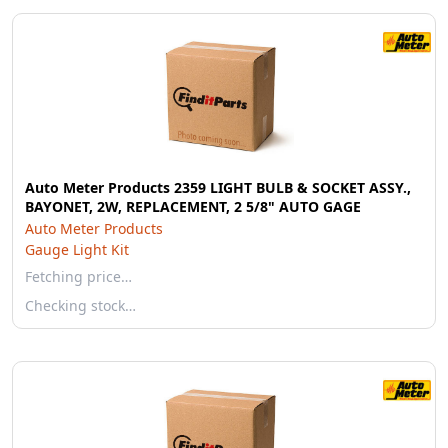
Auto Meter Products 2359 LIGHT BULB & SOCKET ASSY.,
BAYONET, 2W, REPLACEMENT, 2 5/8" AUTO GAGE
Auto Meter Products
Gauge Light Kit
Fetching price…
Checking stock…