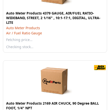
Auto Meter Products 4379 GAUGE, AIR/FUEL RATIO-
WIDEBAND, STREET, 2 1/16" , 10:1-17:1, DIGITAL, ULTRA-
LITE
Auto Meter Products
Air / Fuel Ratio Gauge
Fetching price…
Checking stock…
Auto Meter Products 2169 AIR CHUCK, 90 Degree BALL
FOOT, 1/4" NPT