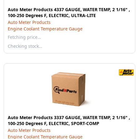
Auto Meter Products 4337 GAUGE, WATER TEMP, 2 1/16" ,
100-250 Degrees F, ELECTRIC, ULTRA-LITE
Auto Meter Products
Engine Coolant Temperature Gauge
Fetching price…
Checking stock…
Auto Meter Products 3337 GAUGE, WATER TEMP, 2 1/16" ,
100-250 Degrees F, ELECTRIC, SPORT-COMP
Auto Meter Products
Engine Coolant Temperature Gauge