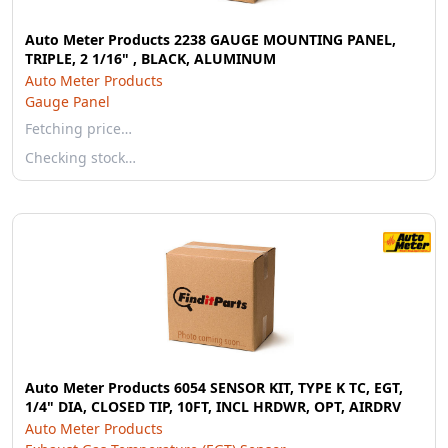
Auto Meter Products 2238 GAUGE MOUNTING PANEL,
TRIPLE, 2 1/16" , BLACK, ALUMINUM
Auto Meter Products
Gauge Panel
Fetching price…
Checking stock…
Auto Meter Products 6054 SENSOR KIT, TYPE K TC, EGT,
1/4" DIA, CLOSED TIP, 10FT, INCL HRDWR, OPT, AIRDRV
Auto Meter Products