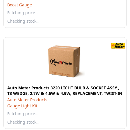
Boost Gauge
Fetching price…
Checking stock…
Auto Meter Products 3220 LIGHT BULB & SOCKET ASSY.,
T3 WEDGE, 2.7W & 4.6W & 4.9W, REPLACEMENT, TWIST-IN
Auto Meter Products
Gauge Light Kit
Fetching price…
Checking stock…