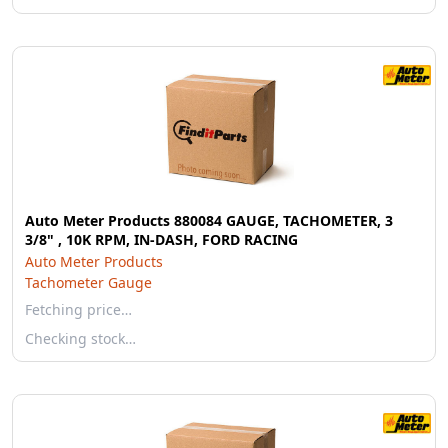
Auto Meter Products 880084 GAUGE, TACHOMETER, 3
3/8" , 10K RPM, IN-DASH, FORD RACING
Auto Meter Products
Tachometer Gauge
Fetching price…
Checking stock…