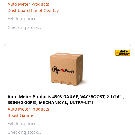
Auto Meter Products
Dashboard Panel Overlay
Fetching price…
Checking stock…
Auto Meter Products 4303 GAUGE, VAC/BOOST, 2 1/16" ,
30INHG-30PSI, MECHANICAL, ULTRA-LITE
Auto Meter Products
Boost Gauge
Fetching price…
Checking stock…