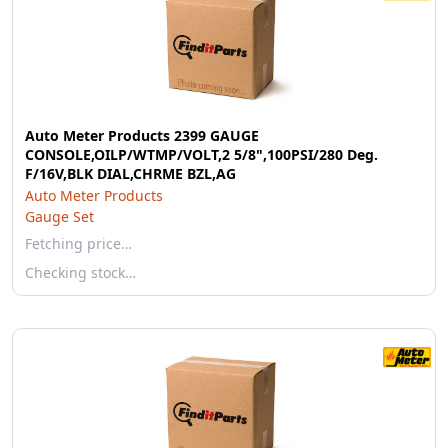
Auto Meter Products 2399 GAUGE
CONSOLE,OILP/WTMP/VOLT,2 5/8",100PSI/280 Deg.
F/16V,BLK DIAL,CHRME BZL,AG
Auto Meter Products
Gauge Set
Fetching price…
Checking stock…