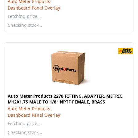
Auto Meter Products
Dashboard Panel Overlay
Fetching price…
Checking stock…
Auto Meter Products 2278 FITTING, ADAPTER, METRIC,
M12X1.75 MALE TO 1/8" NPTF FEMALE, BRASS
Auto Meter Products
Dashboard Panel Overlay
Fetching price…
Checking stock…