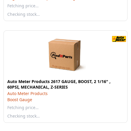
Fetching price…
Checking stock…
Auto Meter Products 2617 GAUGE, BOOST, 2 1/16" ,
60PSI, MECHANICAL, Z-SERIES
Auto Meter Products
Boost Gauge
Fetching price…
Checking stock…