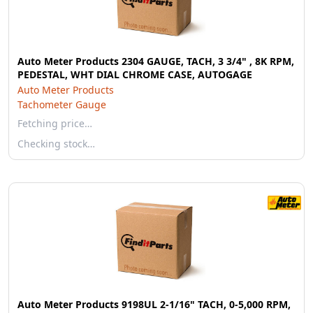
Auto Meter Products 2304 GAUGE, TACH, 3 3/4" , 8K RPM,
PEDESTAL, WHT DIAL CHROME CASE, AUTOGAGE
Auto Meter Products
Tachometer Gauge
Fetching price…
Checking stock…
Auto Meter Products 9198UL 2-1/16" TACH, 0-5,000 RPM,