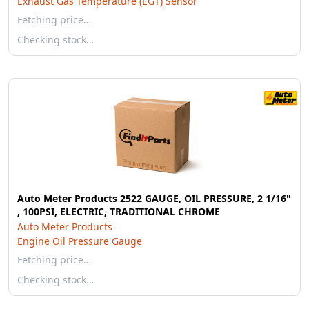
Exhaust Gas Temperature (EGT) Sensor
Fetching price…
Checking stock…
Auto Meter Products 2522 GAUGE, OIL PRESSURE, 2 1/16"
, 100PSI, ELECTRIC, TRADITIONAL CHROME
Auto Meter Products
Engine Oil Pressure Gauge
Fetching price…
Checking stock…