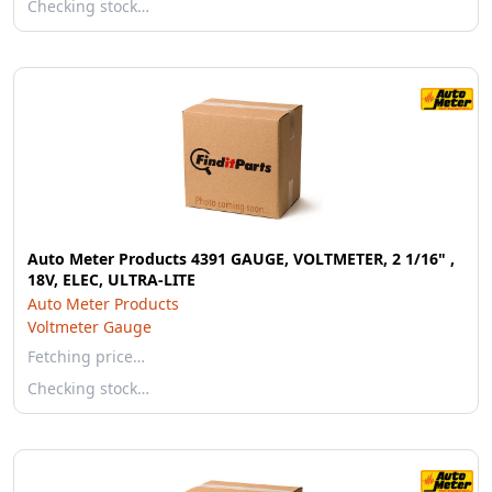
Checking stock…
Auto Meter Products 4391 GAUGE, VOLTMETER, 2 1/16" ,
18V, ELEC, ULTRA-LITE
Auto Meter Products
Voltmeter Gauge
Fetching price…
Checking stock…