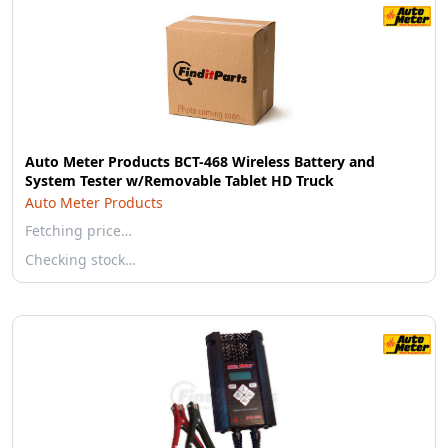
Auto Meter Products BCT-468 Wireless Battery and
System Tester w/Removable Tablet HD Truck
Auto Meter Products
Fetching price…
Checking stock…