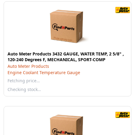
Auto Meter Products 3432 GAUGE, WATER TEMP, 2 5/8" ,
120-240 Degrees F, MECHANICAL, SPORT-COMP
Auto Meter Products
Engine Coolant Temperature Gauge
Fetching price…
Checking stock…