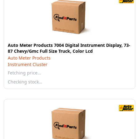
Auto Meter Products 7004 Digital Instrument Display, 73-
87 Chevy/Gmc Full Size Truck, Color Lcd
Auto Meter Products
Instrument Cluster
Fetching price…
Checking stock…