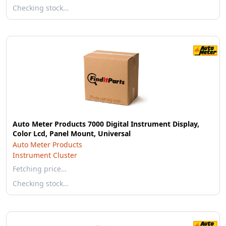
Checking stock…
Auto Meter Products 7000 Digital Instrument Display,
Color Lcd, Panel Mount, Universal
Auto Meter Products
Instrument Cluster
Fetching price…
Checking stock…