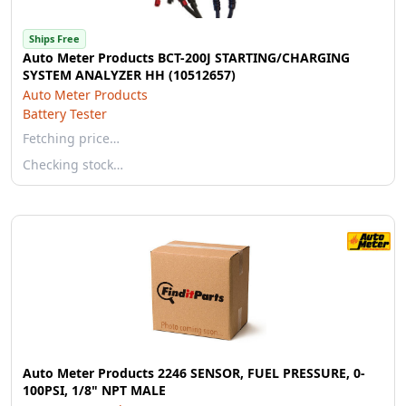
Ships Free
Auto Meter Products BCT-200J STARTING/CHARGING
SYSTEM ANALYZER HH (10512657)
Auto Meter Products
Battery Tester
Fetching price…
Checking stock…
Auto Meter Products 2246 SENSOR, FUEL PRESSURE, 0-
100PSI, 1/8" NPT MALE