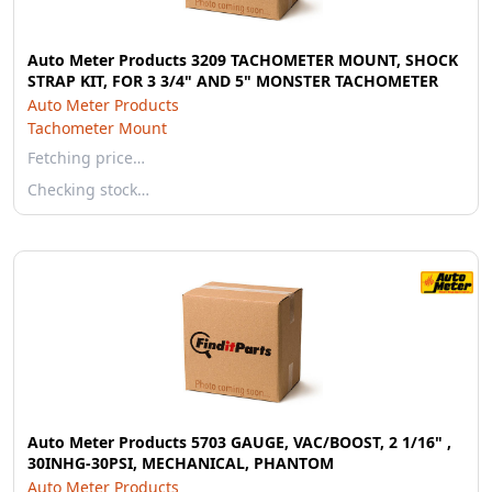
Auto Meter Products 3209 TACHOMETER MOUNT, SHOCK
STRAP KIT, FOR 3 3/4" AND 5" MONSTER TACHOMETER
Auto Meter Products
Tachometer Mount
Fetching price…
Checking stock…
Auto Meter Products 5703 GAUGE, VAC/BOOST, 2 1/16" ,
30INHG-30PSI, MECHANICAL, PHANTOM
Auto Meter Products