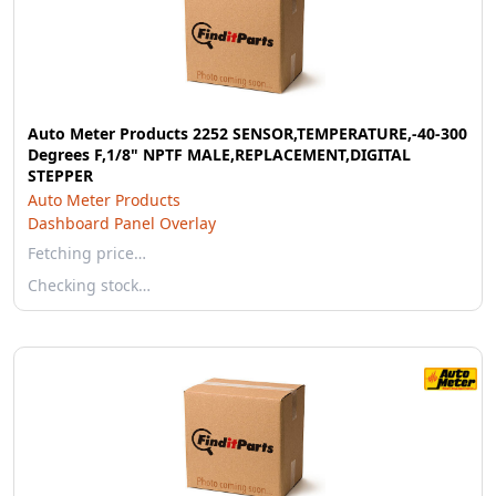
Auto Meter Products 2252 SENSOR,TEMPERATURE,-40-300
Degrees F,1/8" NPTF MALE,REPLACEMENT,DIGITAL
STEPPER
Auto Meter Products
Dashboard Panel Overlay
Fetching price…
Checking stock…