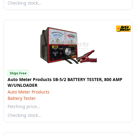
Checking stock…
Ships Free
Auto Meter Products SB-5/2 BATTERY TESTER, 800 AMP
W/UNLOADER
Auto Meter Products
Battery Tester
Fetching price…
Checking stock…