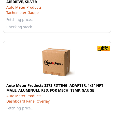
AIRDRIVE, SILVER
Auto Meter Products
Tachometer Gauge
Fetching price…
Checking stock…
Auto Meter Products 2273 FITTING, ADAPTER, 1/2" NPT
MALE, ALUMINUM, RED, FOR MECH. TEMP. GAUGE
Auto Meter Products
Dashboard Panel Overlay
Fetching price…