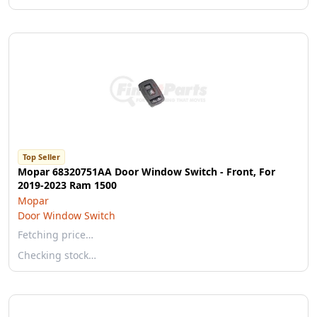
Top Seller
Mopar 68320751AA Door Window Switch - Front, For
2019-2023 Ram 1500
Mopar
Door Window Switch
Fetching price…
Checking stock…