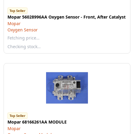
Top Seller
Mopar 56028996AA Oxygen Sensor - Front, After Catalyst
Mopar
Oxygen Sensor
Fetching price…
Checking stock…
Top Seller
Mopar 68166261AA MODULE
Mopar