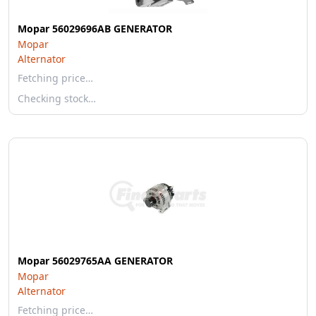
Mopar 56029696AB GENERATOR
Mopar
Alternator
Fetching price…
Checking stock…
Mopar 56029765AA GENERATOR
Mopar
Alternator
Fetching price…