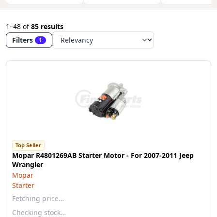
1–48
of
85 results
Filters
1
Top Seller
Mopar R4801269AB Starter Motor - For 2007-2011 Jeep
Wrangler
Mopar
Starter
Fetching price…
Checking stock…