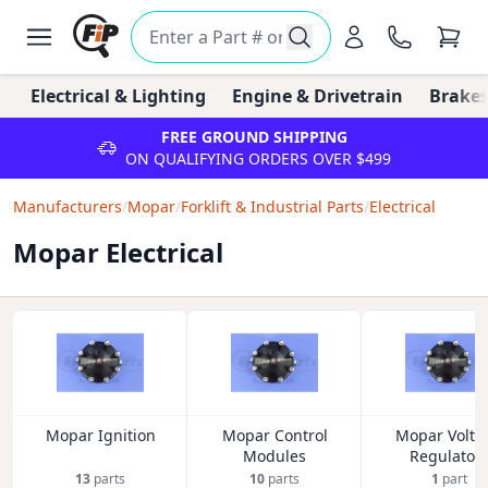
Electrical & Lighting
Engine & Drivetrain
Brakes
FREE GROUND SHIPPING
ON QUALIFYING ORDERS OVER $499
Manufacturers
/
Mopar
/
Forklift & Industrial Parts
/
Electrical
Mopar Electrical
Mopar Ignition
Mopar Control
Mopar Volta
Modules
Regulator
13
parts
10
parts
1
part