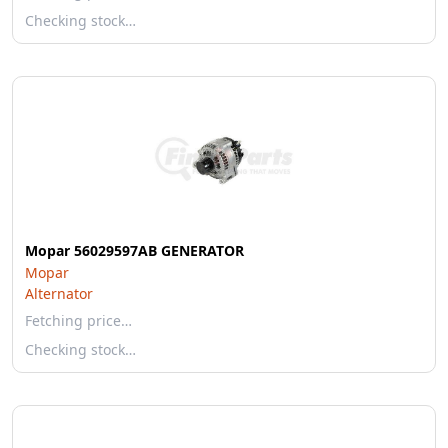
Checking stock…
Mopar 56029597AB GENERATOR
Mopar
Alternator
Fetching price…
Checking stock…