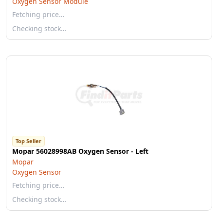
Oxygen Sensor Module
Fetching price…
Checking stock…
Top Seller
Mopar 56028998AB Oxygen Sensor - Left
Mopar
Oxygen Sensor
Fetching price…
Checking stock…