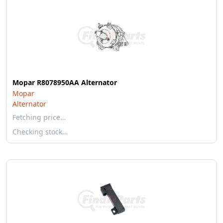
Mopar R8078950AA Alternator
Mopar
Alternator
Fetching price…
Checking stock…