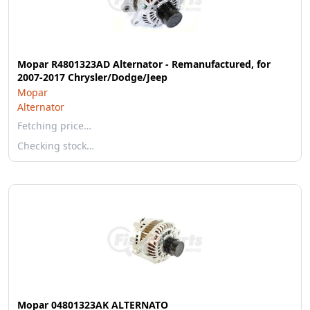
Mopar R4801323AD Alternator - Remanufactured, for
2007-2017 Chrysler/Dodge/Jeep
Mopar
Alternator
Fetching price…
Checking stock…
Mopar 04801323AK ALTERNATO