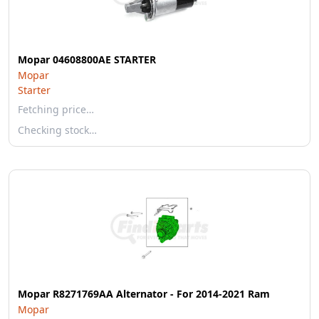
Mopar 04608800AE STARTER
Mopar
Starter
Fetching price…
Checking stock…
Mopar R8271769AA Alternator - For 2014-2021 Ram
Mopar