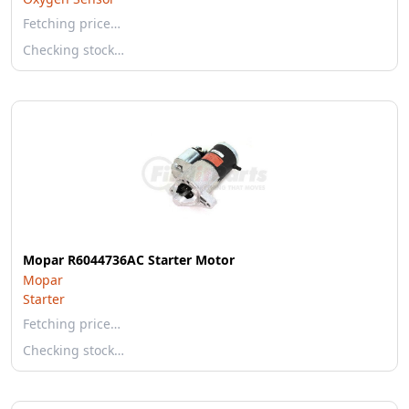
Fetching price…
Checking stock…
Mopar R6044736AC Starter Motor
Mopar
Starter
Fetching price…
Checking stock…