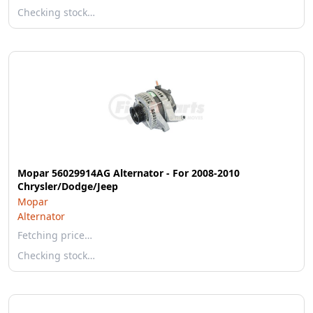
Checking stock…
Mopar 56029914AG Alternator - For 2008-2010
Chrysler/Dodge/Jeep
Mopar
Alternator
Fetching price…
Checking stock…