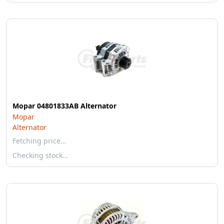
Mopar 04801833AB Alternator
Mopar
Alternator
Fetching price…
Checking stock…