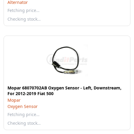
Alternator
Fetching price…
Checking stock…
Mopar 68070702AB Oxygen Sensor - Left, Downstream,
For 2012-2019 Fiat 500
Mopar
Oxygen Sensor
Fetching price…
Checking stock…