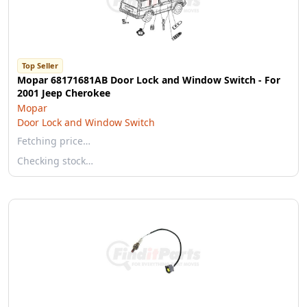
Top Seller
Mopar 68171681AB Door Lock and Window Switch - For
2001 Jeep Cherokee
Mopar
Door Lock and Window Switch
Fetching price…
Checking stock…