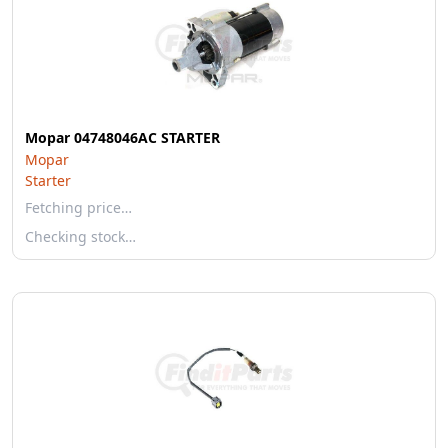
Mopar 04748046AC STARTER
Mopar
Starter
Fetching price…
Checking stock…