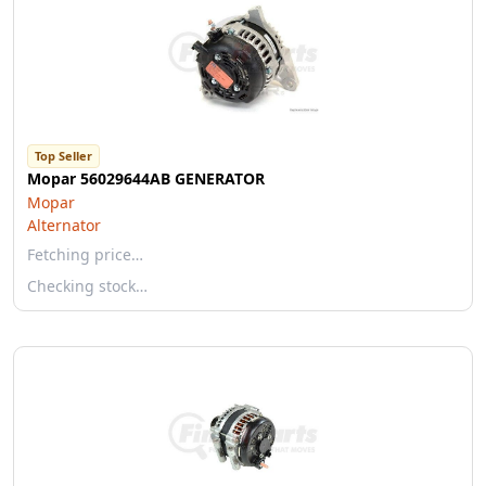
Top Seller
Mopar 56029644AB GENERATOR
Mopar
Alternator
Fetching price…
Checking stock…