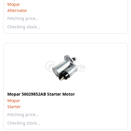
Mopar
Alternator
Fetching price…
Checking stock…
Mopar 56029852AB Starter Motor
Mopar
Starter
Fetching price…
Checking stock…