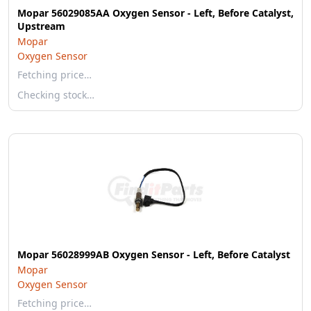
Mopar 56029085AA Oxygen Sensor - Left, Before Catalyst,
Upstream
Mopar
Oxygen Sensor
Fetching price…
Checking stock…
Mopar 56028999AB Oxygen Sensor - Left, Before Catalyst
Mopar
Oxygen Sensor
Fetching price…