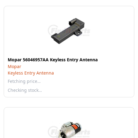
Mopar 56046957AA Keyless Entry Antenna
Mopar
Keyless Entry Antenna
Fetching price…
Checking stock…