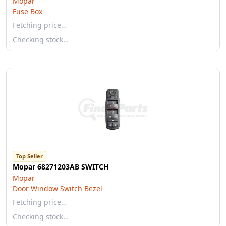
Mopar
Fuse Box
Fetching price…
Checking stock…
Top Seller
Mopar 68271203AB SWITCH
Mopar
Door Window Switch Bezel
Fetching price…
Checking stock…