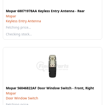
Mopar 68071978AA Keyless Entry Antenna - Rear
Mopar
Keyless Entry Antenna
Fetching price…
Checking stock…
Mopar 56046822AF Door Window Switch - Front, Right
Mopar
Door Window Switch
Fetching price…