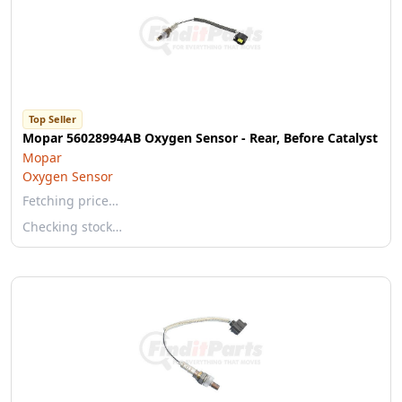
Top Seller
Mopar 56028994AB Oxygen Sensor - Rear, Before Catalyst
Mopar
Oxygen Sensor
Fetching price…
Checking stock…