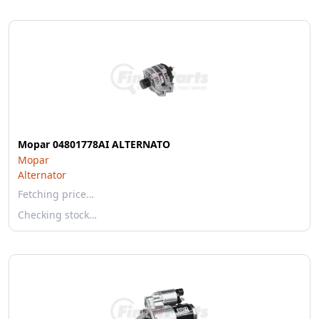
Mopar 04801778AI ALTERNATO
Mopar
Alternator
Fetching price…
Checking stock…