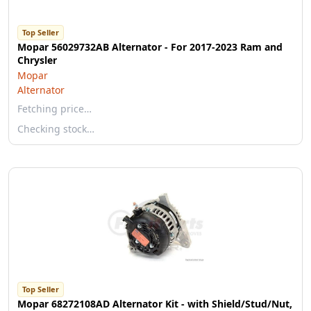
Top Seller
Mopar 56029732AB Alternator - For 2017-2023 Ram and
Chrysler
Mopar
Alternator
Fetching price…
Checking stock…
Top Seller
Mopar 68272108AD Alternator Kit - with Shield/Stud/Nut,