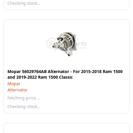
Checking stock…
Mopar 56029764AB Alternator - For 2015-2018 Ram 1500
and 2019-2022 Ram 1500 Classic
Mopar
Alternator
Fetching price…
Checking stock…