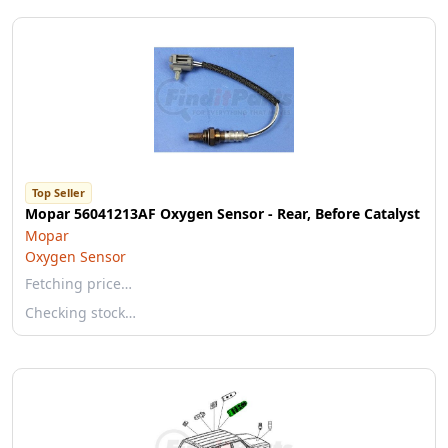
Top Seller
Mopar 56041213AF Oxygen Sensor - Rear, Before Catalyst
Mopar
Oxygen Sensor
Fetching price…
Checking stock…