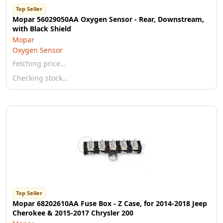
Top Seller
Mopar 56029050AA Oxygen Sensor - Rear, Downstream,
with Black Shield
Mopar
Oxygen Sensor
Fetching price…
Checking stock…
Top Seller
Mopar 68202610AA Fuse Box - Z Case, for 2014-2018 Jeep
Cherokee & 2015-2017 Chrysler 200