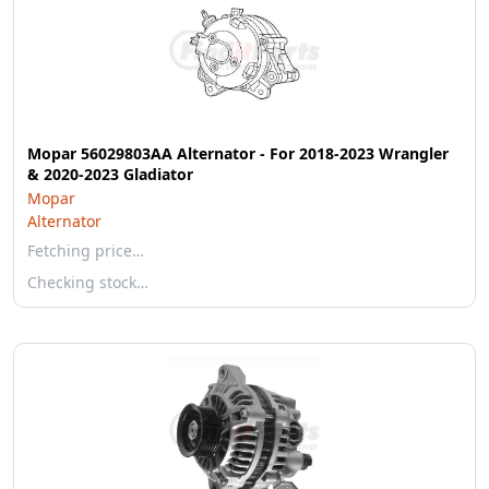
Mopar 56029803AA Alternator - For 2018-2023 Wrangler
& 2020-2023 Gladiator
Mopar
Alternator
Fetching price…
Checking stock…