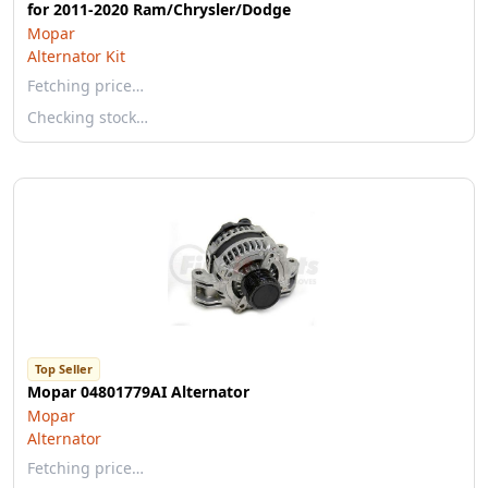
for 2011-2020 Ram/Chrysler/Dodge
Mopar
Alternator Kit
Fetching price…
Checking stock…
Top Seller
Mopar 04801779AI Alternator
Mopar
Alternator
Fetching price…