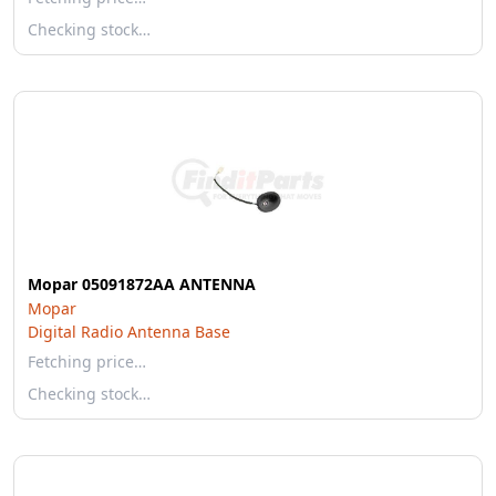
Checking stock…
Mopar 05091872AA ANTENNA
Mopar
Digital Radio Antenna Base
Fetching price…
Checking stock…