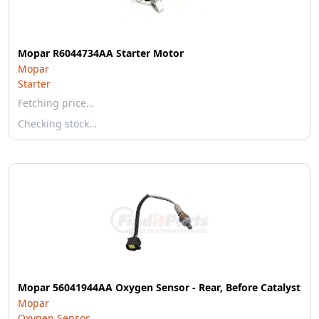
Mopar R6044734AA Starter Motor
Mopar
Starter
Fetching price…
Checking stock…
Mopar 56041944AA Oxygen Sensor - Rear, Before Catalyst
Mopar
Oxygen Sensor