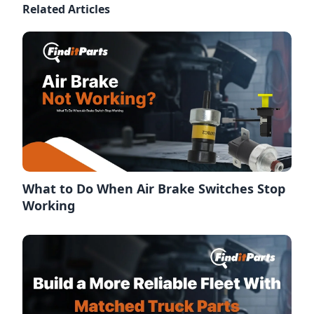
Related Articles
What to Do When Air Brake Switches Stop
Working