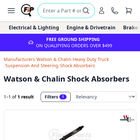
Electrical & Lighting
Engine & Drivetrain
Brakes
FREE GROUND SHIPPING
ON QUALIFYING ORDERS OVER $499
Manufacturers
/
Watson & Chalin
/
Heavy Duty Truck
/
Suspension And Steering
/
Shock Absorbers
Watson & Chalin Shock Absorbers
1–1
of
1 result
Filters
1