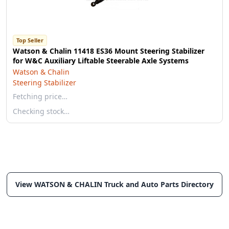
Top Seller
Watson & Chalin 11418 ES36 Mount Steering Stabilizer
for W&C Auxiliary Liftable Steerable Axle Systems
Watson & Chalin
Steering Stabilizer
Fetching price…
Checking stock…
View WATSON & CHALIN Truck and Auto Parts Directory