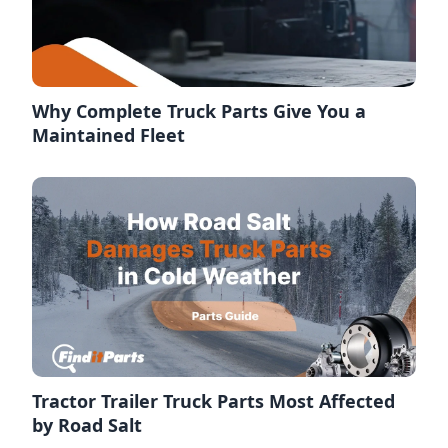
Why Complete Truck Parts Give You a
Maintained Fleet
Tractor Trailer Truck Parts Most Affected
by Road Salt