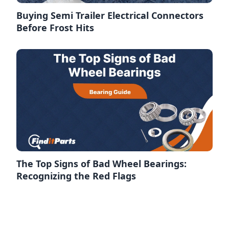
Buying Semi Trailer Electrical Connectors
Before Frost Hits
The Top Signs of Bad Wheel Bearings:
Recognizing the Red Flags