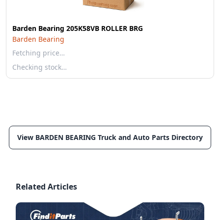
Barden Bearing 205K58VB ROLLER BRG
Barden Bearing
Fetching price…
Checking stock…
View BARDEN BEARING Truck and Auto Parts Directory
Related Articles