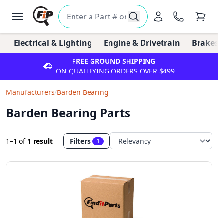
Electrical & Lighting
Engine & Drivetrain
Brakes
FREE GROUND SHIPPING
ON QUALIFYING ORDERS OVER $499
Manufacturers
/
Barden Bearing
Barden Bearing Parts
1–1
of
1 result
Filters
1