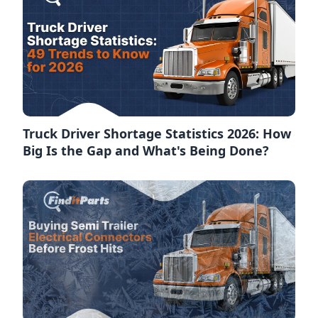
Truck Driver Shortage Statistics 2026: How
Big Is the Gap and What's Being Done?