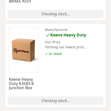
BRAKE ASSY
Checking stock...
Manufacturer
Keene Heavy Duty
Our Price
Fetching our lowest price...
✓ In stock
Keene Heavy
Duty K3583-8
Junction Box
Checking stock...