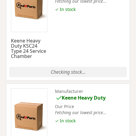
Fetching our lowest price...
✓ In stock
Keene Heavy
Duty KSC24
Type 24 Service
Chamber
Checking stock...
Manufacturer
Keene Heavy Duty
Our Price
Fetching our lowest price...
✓ In stock