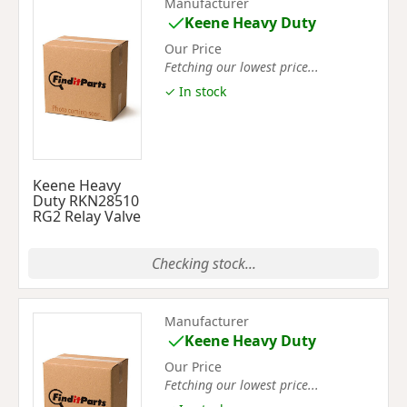
Manufacturer
Keene Heavy Duty
Our Price
Fetching our lowest price...
✓ In stock
Keene Heavy
Duty RKN28510
RG2 Relay Valve
Checking stock...
Manufacturer
Keene Heavy Duty
Our Price
Fetching our lowest price...