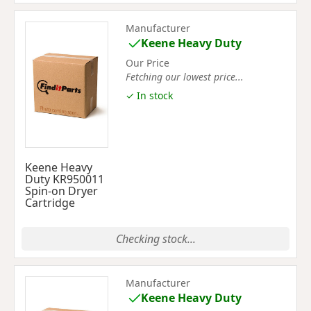
Manufacturer
Keene Heavy Duty
Our Price
Fetching our lowest price...
✓ In stock
Keene Heavy
Duty KR950011
Spin-on Dryer
Cartridge
Checking stock...
Manufacturer
Keene Heavy Duty