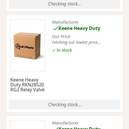
Checking stock...
Manufacturer
Keene Heavy Duty
Our Price
Fetching our lowest price...
✓ In stock
Keene Heavy
Duty RKN28520
RG2 Relay Valve
Checking stock...
Manufacturer