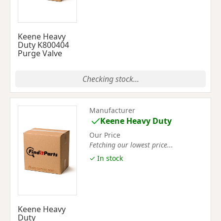
Keene Heavy
Duty K800404
Purge Valve
Checking stock...
Manufacturer
Keene Heavy Duty
Our Price
Fetching our lowest price...
✓ In stock
Keene Heavy
Duty