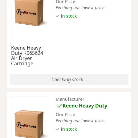
Our Price
Fetching our lowest price...
✓ In stock
Keene Heavy
Duty K065624
Air Dryer
Cartridge
Checking stock...
Manufacturer
Keene Heavy Duty
Our Price
Fetching our lowest price...
✓ In stock