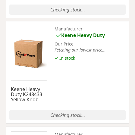
Checking stock...
Manufacturer
Keene Heavy Duty
Our Price
Fetching our lowest price...
✓ In stock
Keene Heavy
Duty K248433
Yellow Knob
Checking stock...
Manufacturer