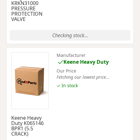
KRKN31000
PRESSURE
PROTECTION
VALVE
Checking stock...
Manufacturer
Keene Heavy Duty
Our Price
Fetching our lowest price...
✓ In stock
Keene Heavy
Duty K065146
BPR1 (5.5
CRACK)