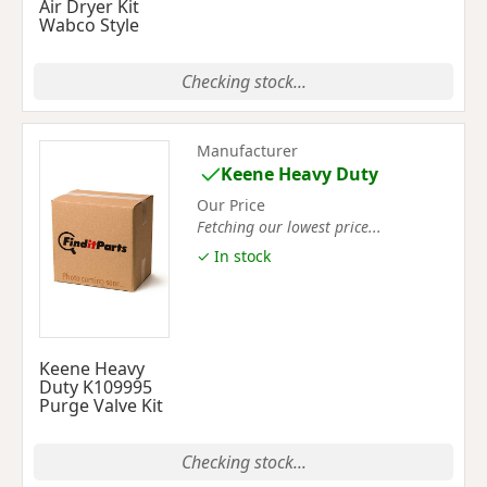
Air Dryer Kit
Wabco Style
Checking stock...
Manufacturer
Keene Heavy Duty
Our Price
Fetching our lowest price...
✓ In stock
Keene Heavy
Duty K109995
Purge Valve Kit
Checking stock...