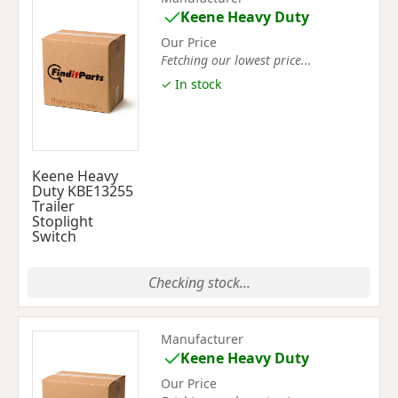
Keene Heavy Duty
Our Price
Fetching our lowest price...
✓ In stock
Keene Heavy
Duty KBE13255
Trailer
Stoplight
Switch
Checking stock...
Manufacturer
Keene Heavy Duty
Our Price