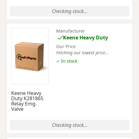
Checking stock...
Manufacturer
Keene Heavy Duty
Our Price
Fetching our lowest price...
✓ In stock
Keene Heavy
Duty K281865
Relay Emg.
Valve
Checking stock...