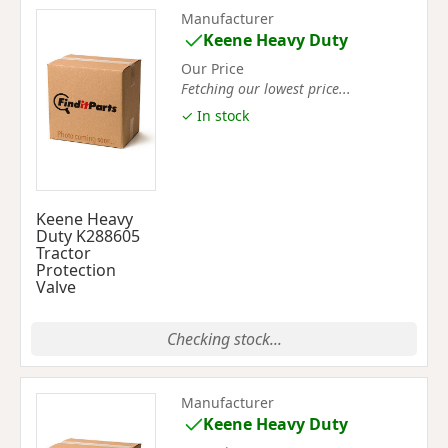
Manufacturer
Keene Heavy Duty
Our Price
Fetching our lowest price...
✓ In stock
Keene Heavy
Duty K288605
Tractor
Protection
Valve
Checking stock...
Manufacturer
Keene Heavy Duty