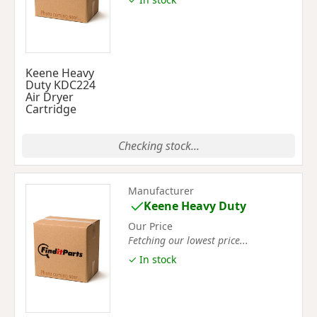
Keene Heavy
Duty KDC224
Air Dryer
Cartridge
Checking stock...
Manufacturer
Keene Heavy Duty
Our Price
Fetching our lowest price...
✓ In stock