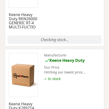
Keene Heavy
Duty RKN26000
GENERIC RT-4
MULTI-FUCTIO
Checking stock...
Manufacturer
Keene Heavy Duty
Our Price
Fetching our lowest price...
✓ In stock
Keene Heavy
Duty K289714