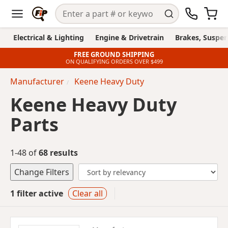
Electrical & Lighting
Engine & Drivetrain
Brakes, Suspen
FREE GROUND SHIPPING
ON QUALIFYING ORDERS OVER $499
Manufacturer
Keene Heavy Duty
Keene Heavy Duty
Parts
1-48 of
68 results
Change Filters
1 filter active
Clear all