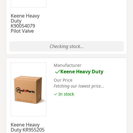
Keene Heavy
Duty
K90054079
Pilot Valve
Checking stock...
Manufacturer
Keene Heavy Duty
Our Price
Fetching our lowest price...
✓ In stock
Keene Heavy
Duty KR955205