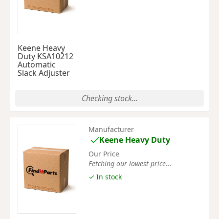
Keene Heavy
Duty KSA10212
Automatic
Slack Adjuster
Checking stock...
Manufacturer
Keene Heavy Duty
Our Price
Fetching our lowest price...
✓ In stock