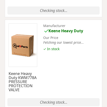
Checking stock...
Manufacturer
Keene Heavy Duty
Our Price
Fetching our lowest price...
✓ In stock
Keene Heavy
Duty KWM778A
PRESSURE
PROTECTION
VALVE
Checking stock...