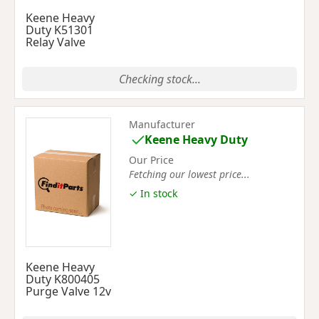
Keene Heavy
Duty K51301
Relay Valve
Checking stock...
Manufacturer
Keene Heavy Duty
Our Price
Fetching our lowest price...
✓ In stock
Keene Heavy
Duty K800405
Purge Valve 12v