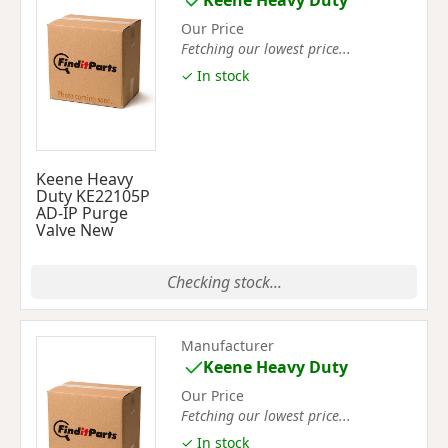
Keene Heavy Duty
Our Price
Fetching our lowest price...
✓ In stock
Keene Heavy
Duty KE22105P
AD-IP Purge
Valve New
Checking stock...
Manufacturer
Keene Heavy Duty
Our Price
Fetching our lowest price...
✓ In stock