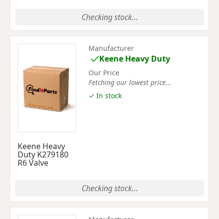
Checking stock...
Manufacturer
Keene Heavy Duty
Our Price
Fetching our lowest price...
✓ In stock
Keene Heavy
Duty K279180
R6 Valve
Checking stock...