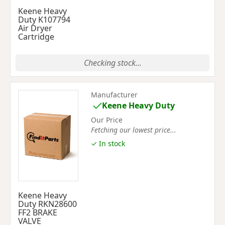
Keene Heavy
Duty K107794
Air Dryer
Cartridge
Checking stock...
Manufacturer
Keene Heavy Duty
Our Price
Fetching our lowest price...
✓ In stock
Keene Heavy
Duty RKN28600
FF2 BRAKE
VALVE