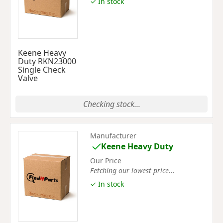
✓ In stock
Keene Heavy
Duty RKN23000
Single Check
Valve
Checking stock...
Manufacturer
Keene Heavy Duty
Our Price
Fetching our lowest price...
✓ In stock