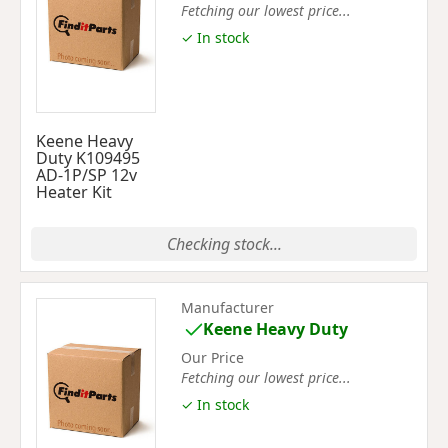
Fetching our lowest price...
✓ In stock
Keene Heavy
Duty K109495
AD-1P/SP 12v
Heater Kit
Checking stock...
Manufacturer
Keene Heavy Duty
Our Price
Fetching our lowest price...
✓ In stock