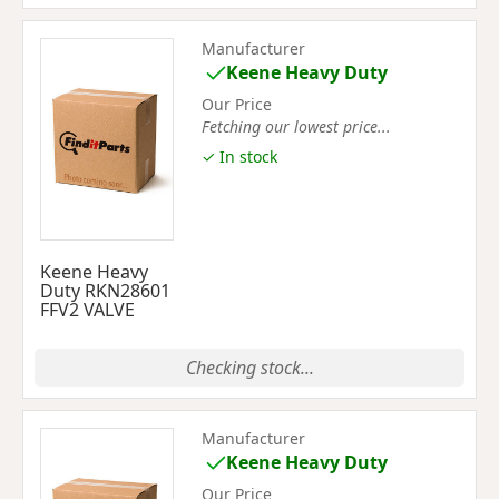
Manufacturer
Keene Heavy Duty
Our Price
Fetching our lowest price...
✓ In stock
Keene Heavy
Duty RKN28601
FFV2 VALVE
Checking stock...
Manufacturer
Keene Heavy Duty
Our Price