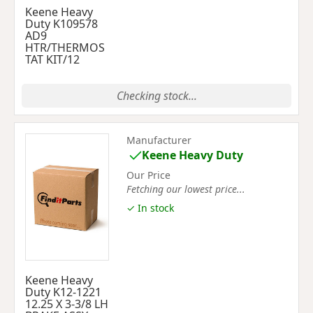
Keene Heavy
Duty K109578
AD9
HTR/THERMOS
TAT KIT/12
Checking stock...
Manufacturer
Keene Heavy Duty
Our Price
Fetching our lowest price...
✓ In stock
Keene Heavy
Duty K12-1221
12.25 X 3-3/8 LH