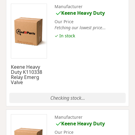
Manufacturer
Keene Heavy Duty
Our Price
Fetching our lowest price...
✓ In stock
Keene Heavy
Duty K110338
Relay Emerg
Valve
Checking stock...
Manufacturer
Keene Heavy Duty
Our Price