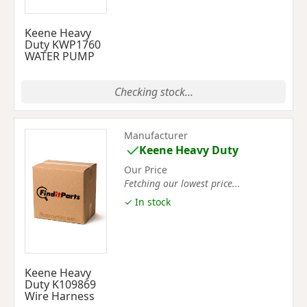
Keene Heavy
Duty KWP1760
WATER PUMP
Checking stock...
Manufacturer
Keene Heavy Duty
Our Price
Fetching our lowest price...
✓ In stock
Keene Heavy
Duty K109869
Wire Harness