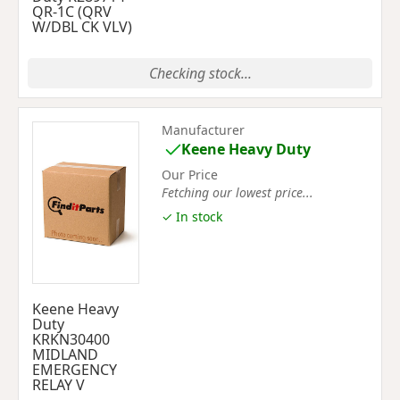
QR-1C (QRV
W/DBL CK VLV)
Checking stock...
Manufacturer
Keene Heavy Duty
Our Price
Fetching our lowest price...
✓ In stock
Keene Heavy
Duty
KRKN30400
MIDLAND
EMERGENCY
RELAY V