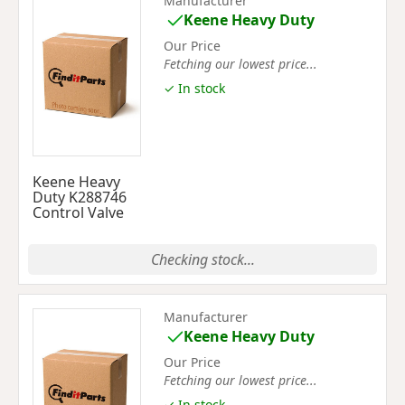
Manufacturer
Keene Heavy Duty
Our Price
Fetching our lowest price...
✓ In stock
Keene Heavy
Duty K288746
Control Valve
Checking stock...
Manufacturer
Keene Heavy Duty
Our Price
Fetching our lowest price...
✓ In stock