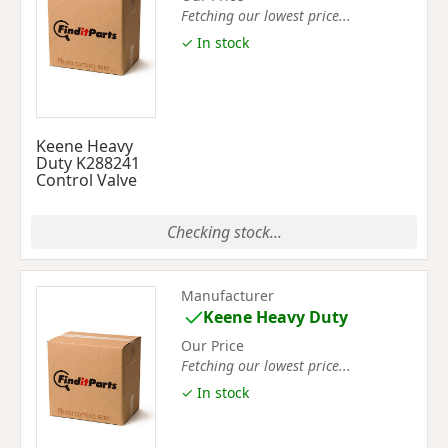
Fetching our lowest price...
✓ In stock
Keene Heavy
Duty K288241
Control Valve
Checking stock...
Manufacturer
Keene Heavy Duty
Our Price
Fetching our lowest price...
✓ In stock