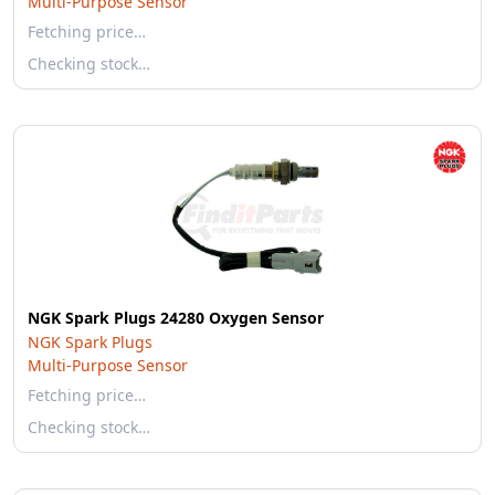
Multi-Purpose Sensor
Fetching price…
Checking stock…
NGK Spark Plugs 24280 Oxygen Sensor
NGK Spark Plugs
Multi-Purpose Sensor
Fetching price…
Checking stock…