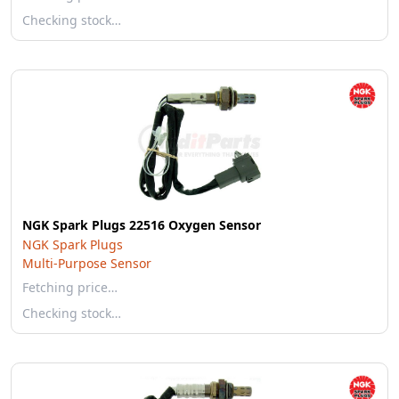
Checking stock…
NGK Spark Plugs 22516 Oxygen Sensor
NGK Spark Plugs
Multi-Purpose Sensor
Fetching price…
Checking stock…