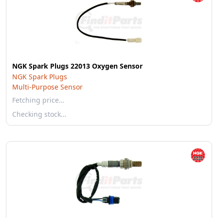
NGK Spark Plugs 22013 Oxygen Sensor
NGK Spark Plugs
Multi-Purpose Sensor
Fetching price…
Checking stock…