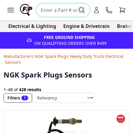
Electrical & Lighting
Engine & Drivetrain
Brakes
FREE GROUND SHIPPING
ON QUALIFYING ORDERS OVER $499
Manufacturers
/
NGK Spark Plugs
/
Heavy Duty Truck
/
Electrical
/
Sensors
NGK Spark Plugs Sensors
1–48
of
428 results
Filters
1