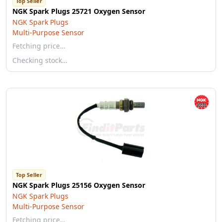
Top Seller
NGK Spark Plugs 25721 Oxygen Sensor
NGK Spark Plugs
Multi-Purpose Sensor
Fetching price…
Checking stock…
Top Seller
NGK Spark Plugs 25156 Oxygen Sensor
NGK Spark Plugs
Multi-Purpose Sensor
Fetching price…