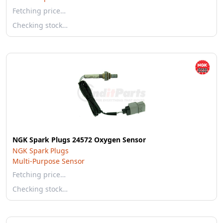
Fetching price…
Checking stock…
NGK Spark Plugs 24572 Oxygen Sensor
NGK Spark Plugs
Multi-Purpose Sensor
Fetching price…
Checking stock…