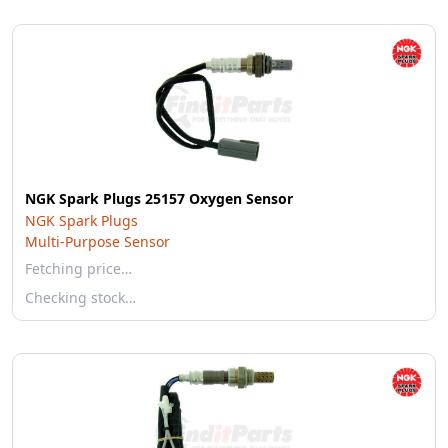
NGK Spark Plugs 25157 Oxygen Sensor
NGK Spark Plugs
Multi-Purpose Sensor
Fetching price…
Checking stock…