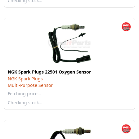
Checking stock…
NGK Spark Plugs 22501 Oxygen Sensor
NGK Spark Plugs
Multi-Purpose Sensor
Fetching price…
Checking stock…