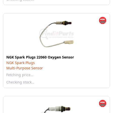
NGK Spark Plugs 22060 Oxygen Sensor
NGK Spark Plugs
Multi-Purpose Sensor
Fetching price…
Checking stock…