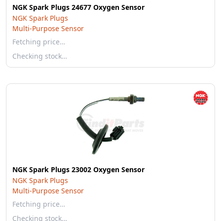
NGK Spark Plugs 24677 Oxygen Sensor
NGK Spark Plugs
Multi-Purpose Sensor
Fetching price…
Checking stock…
NGK Spark Plugs 23002 Oxygen Sensor
NGK Spark Plugs
Multi-Purpose Sensor
Fetching price…
Checking stock…