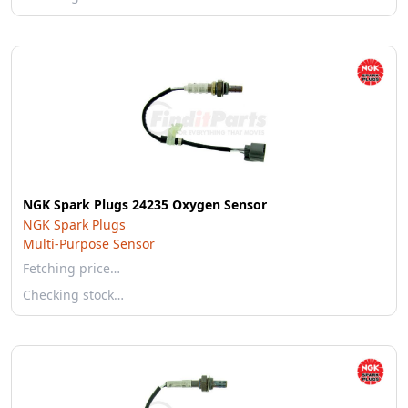
NGK Spark Plugs 24235 Oxygen Sensor
NGK Spark Plugs
Multi-Purpose Sensor
Fetching price…
Checking stock…