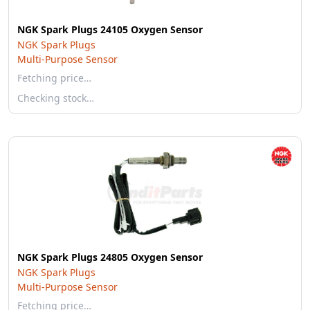
NGK Spark Plugs 24105 Oxygen Sensor
NGK Spark Plugs
Multi-Purpose Sensor
Fetching price…
Checking stock…
NGK Spark Plugs 24805 Oxygen Sensor
NGK Spark Plugs
Multi-Purpose Sensor
Fetching price…