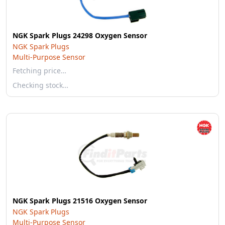
NGK Spark Plugs 24298 Oxygen Sensor
NGK Spark Plugs
Multi-Purpose Sensor
Fetching price…
Checking stock…
NGK Spark Plugs 21516 Oxygen Sensor
NGK Spark Plugs
Multi-Purpose Sensor