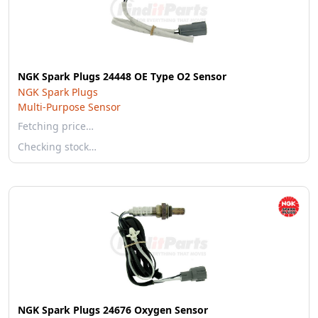
NGK Spark Plugs 24448 OE Type O2 Sensor
NGK Spark Plugs
Multi-Purpose Sensor
Fetching price…
Checking stock…
NGK Spark Plugs 24676 Oxygen Sensor