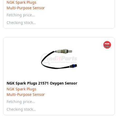
NGK Spark Plugs
Multi-Purpose Sensor
Fetching price…
Checking stock…
NGK Spark Plugs 21571 Oxygen Sensor
NGK Spark Plugs
Multi-Purpose Sensor
Fetching price…
Checking stock…