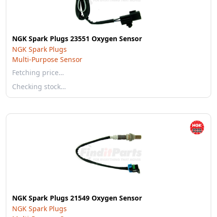
NGK Spark Plugs 23551 Oxygen Sensor
NGK Spark Plugs
Multi-Purpose Sensor
Fetching price…
Checking stock…
NGK Spark Plugs 21549 Oxygen Sensor
NGK Spark Plugs