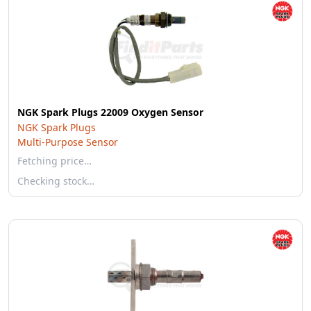
NGK Spark Plugs 22009 Oxygen Sensor
NGK Spark Plugs
Multi-Purpose Sensor
Fetching price…
Checking stock…