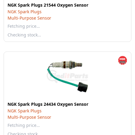
NGK Spark Plugs 21544 Oxygen Sensor
NGK Spark Plugs
Multi-Purpose Sensor
Fetching price…
Checking stock…
NGK Spark Plugs 24434 Oxygen Sensor
NGK Spark Plugs
Multi-Purpose Sensor
Fetching price…
Checking stock…