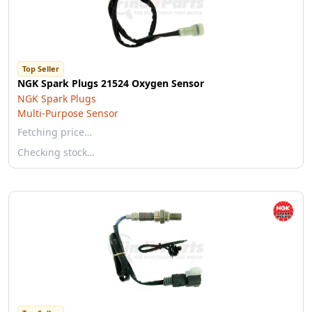
Top Seller
NGK Spark Plugs 21524 Oxygen Sensor
NGK Spark Plugs
Multi-Purpose Sensor
Fetching price…
Checking stock…