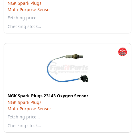
NGK Spark Plugs
Multi-Purpose Sensor
Fetching price…
Checking stock…
NGK Spark Plugs 23143 Oxygen Sensor
NGK Spark Plugs
Multi-Purpose Sensor
Fetching price…
Checking stock…