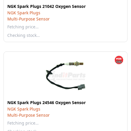
NGK Spark Plugs 21042 Oxygen Sensor
NGK Spark Plugs
Multi-Purpose Sensor
Fetching price…
Checking stock…
NGK Spark Plugs 24546 Oxygen Sensor
NGK Spark Plugs
Multi-Purpose Sensor
Fetching price…