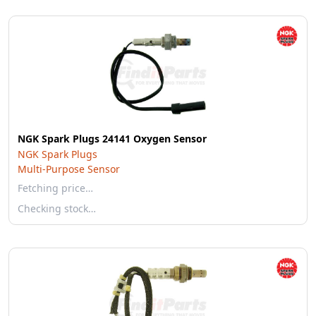
NGK Spark Plugs 24141 Oxygen Sensor
NGK Spark Plugs
Multi-Purpose Sensor
Fetching price…
Checking stock…