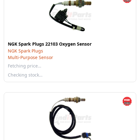
NGK Spark Plugs 22103 Oxygen Sensor
NGK Spark Plugs
Multi-Purpose Sensor
Fetching price…
Checking stock…