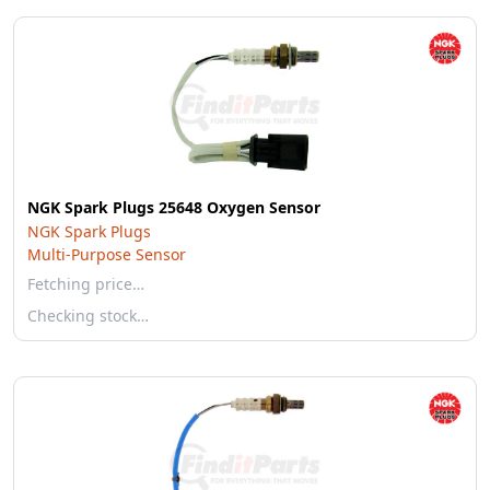
NGK Spark Plugs 25648 Oxygen Sensor
NGK Spark Plugs
Multi-Purpose Sensor
Fetching price…
Checking stock…