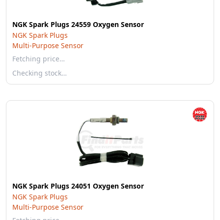
NGK Spark Plugs 24559 Oxygen Sensor
NGK Spark Plugs
Multi-Purpose Sensor
Fetching price…
Checking stock…
NGK Spark Plugs 24051 Oxygen Sensor
NGK Spark Plugs
Multi-Purpose Sensor