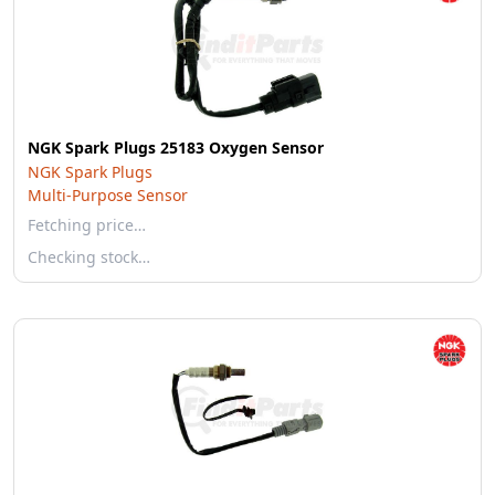
NGK Spark Plugs 25183 Oxygen Sensor
NGK Spark Plugs
Multi-Purpose Sensor
Fetching price…
Checking stock…