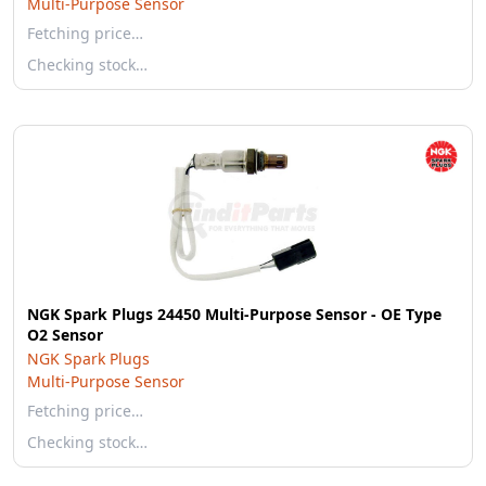
Multi-Purpose Sensor
Fetching price…
Checking stock…
NGK Spark Plugs 24450 Multi-Purpose Sensor - OE Type
O2 Sensor
NGK Spark Plugs
Multi-Purpose Sensor
Fetching price…
Checking stock…