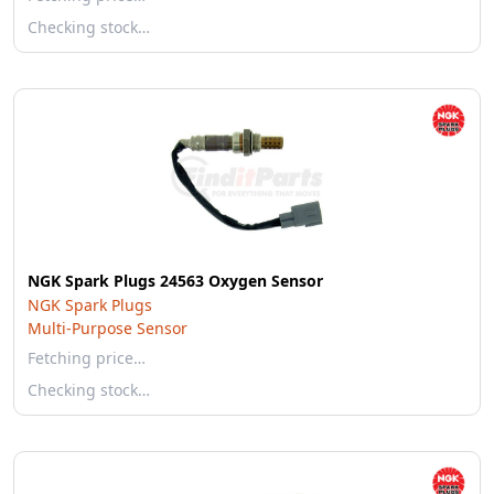
Checking stock…
NGK Spark Plugs 24563 Oxygen Sensor
NGK Spark Plugs
Multi-Purpose Sensor
Fetching price…
Checking stock…