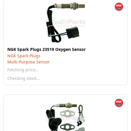
NGK Spark Plugs 23519 Oxygen Sensor
NGK Spark Plugs
Multi-Purpose Sensor
Fetching price…
Checking stock…