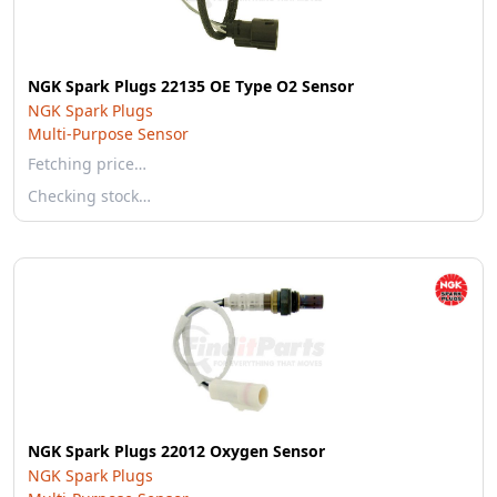
NGK Spark Plugs 22135 OE Type O2 Sensor
NGK Spark Plugs
Multi-Purpose Sensor
Fetching price…
Checking stock…
NGK Spark Plugs 22012 Oxygen Sensor
NGK Spark Plugs