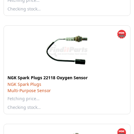
Fetching price…
Checking stock…
NGK Spark Plugs 22118 Oxygen Sensor
NGK Spark Plugs
Multi-Purpose Sensor
Fetching price…
Checking stock…