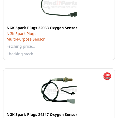
NGK Spark Plugs 22033 Oxygen Sensor
NGK Spark Plugs
Multi-Purpose Sensor
Fetching price…
Checking stock…
NGK Spark Plugs 24547 Oxygen Sensor