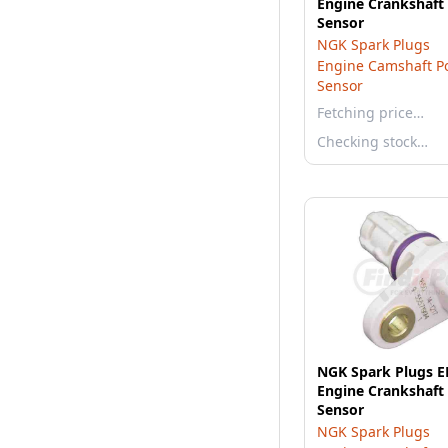
Engine Crankshaft 
Sensor
NGK Spark Plugs
Engine Camshaft Po
Sensor
Fetching price…
Checking stock…
NGK Spark Plugs 
Engine Crankshaft 
Sensor
NGK Spark Plugs