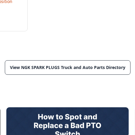
sition
View NGK SPARK PLUGS Truck and Auto Parts Directory