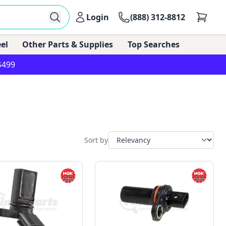
Login
(888) 312-8812
el
Other Parts & Supplies
Top Searches
$499
Sort by