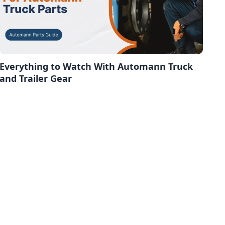
Everything to Watch With Automann Truck
and Trailer Gear