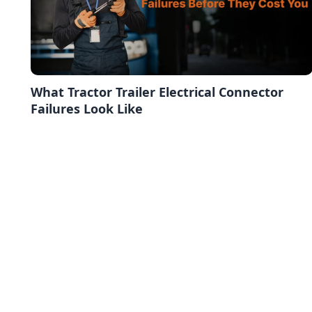
What Tractor Trailer Electrical Connector
Failures Look Like