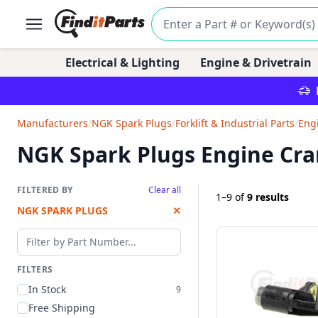
Electrical & Lighting
Engine & Drivetrain
Manufacturers
/
NGK Spark Plugs
/
Forklift & Industrial Parts
/
Eng
NGK Spark Plugs Engine Cra
FILTERED BY
Clear all
1–9
of
9 results
NGK SPARK PLUGS
✕
Filter by part number
FILTERS
In Stock
9
Free Shipping