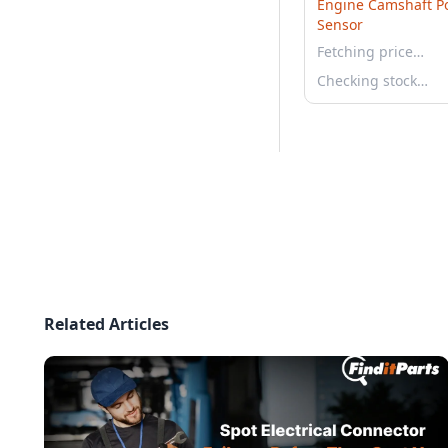
Engine Camshaft Po
Sensor
Fetching price…
Checking stock…
Related Articles