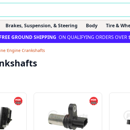
Brakes, Suspension, & Steering
Body
Tire & Whe
FREE GROUND SHIPPING
ON QUALIFYING ORDERS OVER 
ine
/
Engine Crankshafts
nkshafts