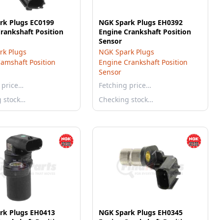
rk Plugs EC0199
NGK Spark Plugs EH0392
rankshaft Position
Engine Crankshaft Position
Sensor
rk Plugs
NGK Spark Plugs
amshaft Position
Engine Crankshaft Position
Sensor
 price…
Fetching price…
g stock…
Checking stock…
rk Plugs EH0413
NGK Spark Plugs EH0345