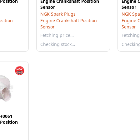
Position
Engine Crankshaft Position
Engine C
Sensor
Sensor
NGK Spark Plugs
NGK Spa
sition
Engine Crankshaft Position
Engine C
Sensor
Sensor
Fetching price…
Fetching
Checking stock…
Checkin
EH0061
Position