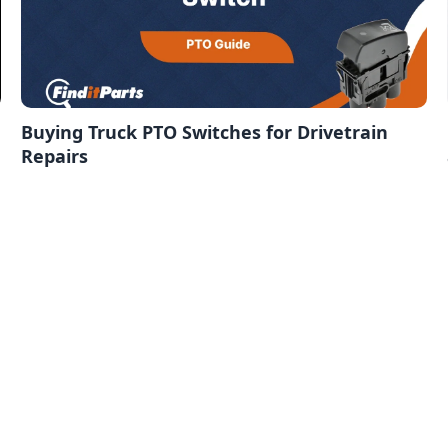
Buying Truck PTO Switches for Drivetrain
Repairs