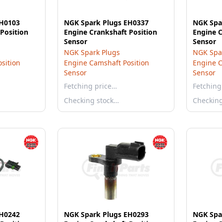
EH0103
NGK Spark Plugs EH0337
NGK Spa
Position
Engine Crankshaft Position
Engine C
Sensor
Sensor
NGK Spark Plugs
NGK Spa
sition
Engine Camshaft Position
Engine C
Sensor
Sensor
Fetching price…
Fetching
Checking stock…
Checkin
EH0242
NGK Spark Plugs EH0293
NGK Spa