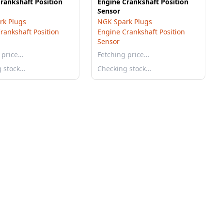
rankshaft Position
Engine Crankshaft Position
Sensor
rk Plugs
NGK Spark Plugs
rankshaft Position
Engine Crankshaft Position
Sensor
 price…
Fetching price…
g stock…
Checking stock…