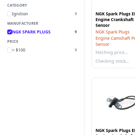
CATEGORY
Ignition
NGK Spark Plugs 
9
Engine Crankshaft 
MANUFACTURER
Sensor
NGK SPARK PLUGS
NGK Spark Plugs
9
Engine Camshaft Po
PRICE
Sensor
< $100
9
Fetching price…
Checking stock…
NGK Spark Plugs 