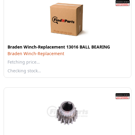
Braden Winch-Replacement 13016 BALL BEARING
Braden Winch-Replacement
Fetching price…
Checking stock…