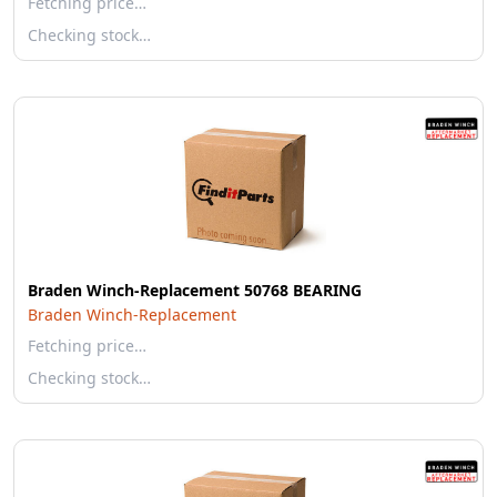
Fetching price…
Checking stock…
Braden Winch-Replacement 50768 BEARING
Braden Winch-Replacement
Fetching price…
Checking stock…