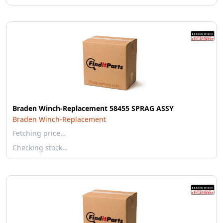
Braden Winch-Replacement 58455 SPRAG ASSY
Braden Winch-Replacement
Fetching price…
Checking stock…