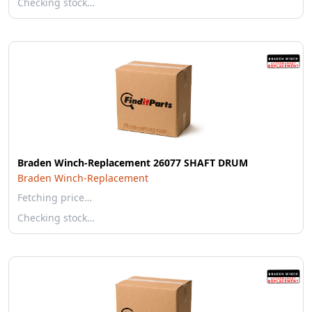
Checking stock…
Braden Winch-Replacement 26077 SHAFT DRUM
Braden Winch-Replacement
Fetching price…
Checking stock…