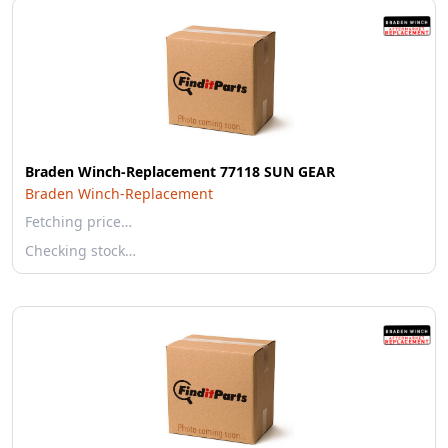
Braden Winch-Replacement 77118 SUN GEAR
Braden Winch-Replacement
Fetching price…
Checking stock…