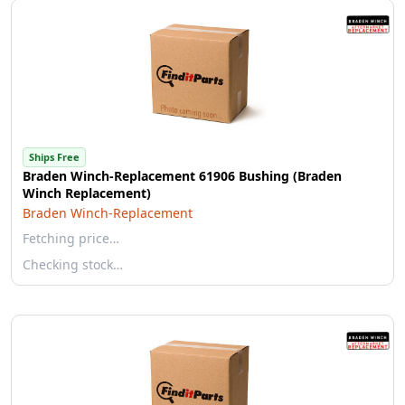
Ships Free
Braden Winch-Replacement 61906 Bushing (Braden
Winch Replacement)
Braden Winch-Replacement
Fetching price…
Checking stock…