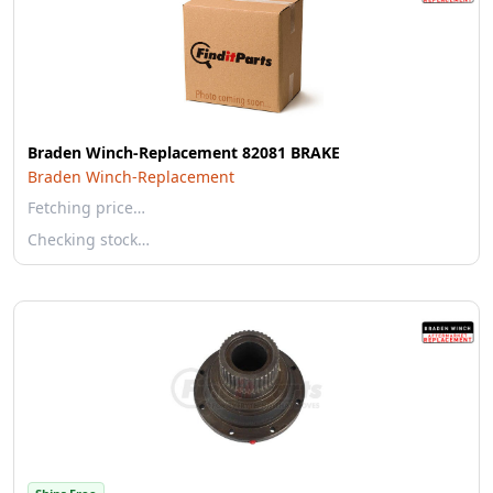
Braden Winch-Replacement 82081 BRAKE
Braden Winch-Replacement
Fetching price…
Checking stock…