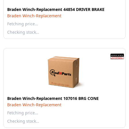
Braden Winch-Replacement 44854 DRIVER BRAKE
Braden Winch-Replacement
Fetching price…
Checking stock…
Braden Winch-Replacement 107016 BRG CONE
Braden Winch-Replacement
Fetching price…
Checking stock…