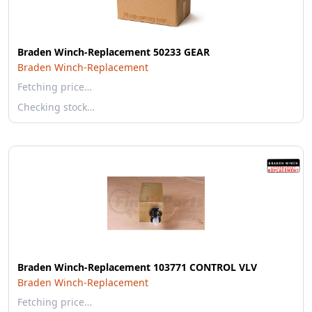
Braden Winch-Replacement 50233 GEAR
Braden Winch-Replacement
Fetching price…
Checking stock…
Braden Winch-Replacement 103771 CONTROL VLV
Braden Winch-Replacement
Fetching price…