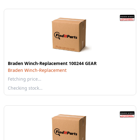
Braden Winch-Replacement 100244 GEAR
Braden Winch-Replacement
Fetching price…
Checking stock…