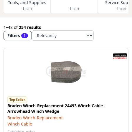
Tools, and Supplies
Service Suppl
1
part
1
part
1
part
1–48
of
254 results
Filters
1
Top Seller
Braden Winch-Replacement 24493 Winch Cable -
Arrowhead Winch Wedge
Braden Winch-Replacement
Winch Cable
Fetching price…