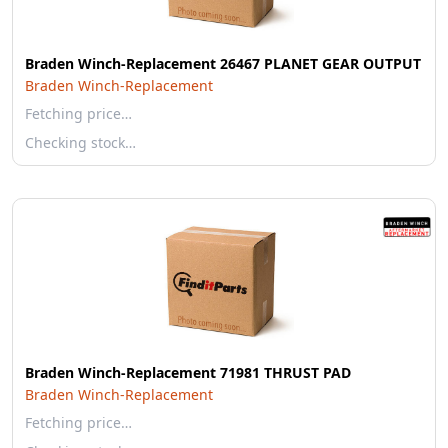
Braden Winch-Replacement 26467 PLANET GEAR OUTPUT
Braden Winch-Replacement
Fetching price…
Checking stock…
Braden Winch-Replacement 71981 THRUST PAD
Braden Winch-Replacement
Fetching price…