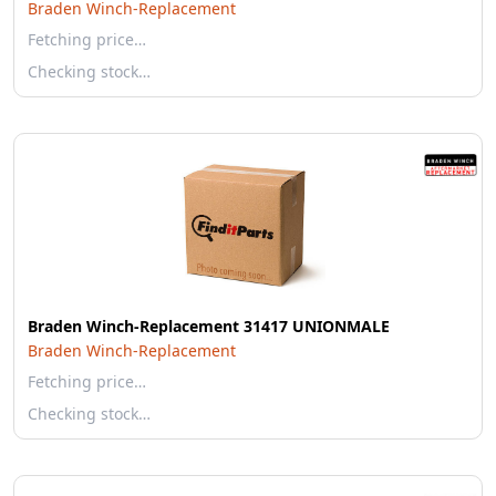
Braden Winch-Replacement
Fetching price…
Checking stock…
Braden Winch-Replacement 31417 UNIONMALE
Braden Winch-Replacement
Fetching price…
Checking stock…