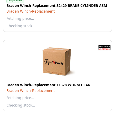
Ships Free
Braden Winch-Replacement 82429 BRAKE CYLINDER ASM
Braden Winch-Replacement
Fetching price…
Checking stock…
Braden Winch-Replacement 11378 WORM GEAR
Braden Winch-Replacement
Fetching price…
Checking stock…