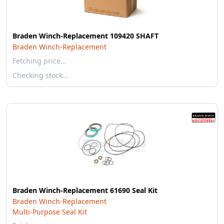
Braden Winch-Replacement 109420 SHAFT
Braden Winch-Replacement
Fetching price…
Checking stock…
Braden Winch-Replacement 61690 Seal Kit
Braden Winch-Replacement
Multi-Purpose Seal Kit