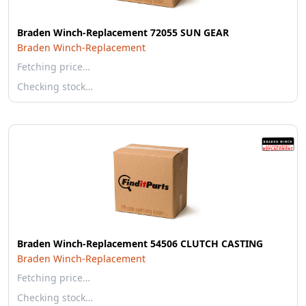
Braden Winch-Replacement 72055 SUN GEAR
Braden Winch-Replacement
Fetching price…
Checking stock…
Braden Winch-Replacement 54506 CLUTCH CASTING
Braden Winch-Replacement
Fetching price…
Checking stock…