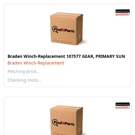
Braden Winch-Replacement 107577 GEAR, PRIMARY SUN
Braden Winch-Replacement
Fetching price…
Checking stock…