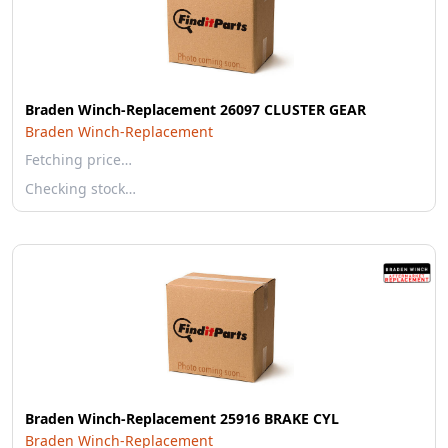
Braden Winch-Replacement 26097 CLUSTER GEAR
Braden Winch-Replacement
Fetching price…
Checking stock…
Braden Winch-Replacement 25916 BRAKE CYL
Braden Winch-Replacement