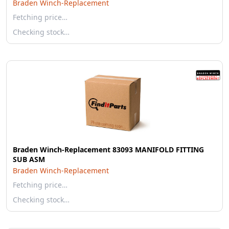
Braden Winch-Replacement
Fetching price…
Checking stock…
Braden Winch-Replacement 83093 MANIFOLD FITTING
SUB ASM
Braden Winch-Replacement
Fetching price…
Checking stock…