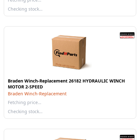
Checking stock…
Braden Winch-Replacement 26182 HYDRAULIC WINCH
MOTOR 2-SPEED
Braden Winch-Replacement
Fetching price…
Checking stock…