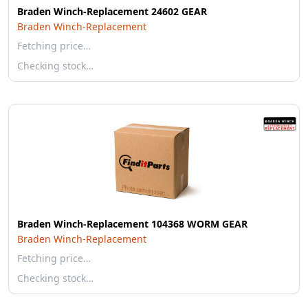
Braden Winch-Replacement 24602 GEAR
Braden Winch-Replacement
Fetching price…
Checking stock…
Braden Winch-Replacement 104368 WORM GEAR
Braden Winch-Replacement
Fetching price…
Checking stock…