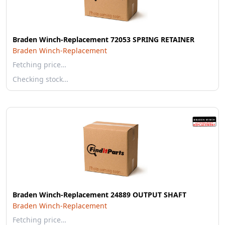
Braden Winch-Replacement 72053 SPRING RETAINER
Braden Winch-Replacement
Fetching price…
Checking stock…
Braden Winch-Replacement 24889 OUTPUT SHAFT
Braden Winch-Replacement
Fetching price…