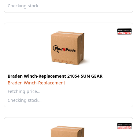
Checking stock…
Braden Winch-Replacement 21054 SUN GEAR
Braden Winch-Replacement
Fetching price…
Checking stock…