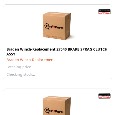
Braden Winch-Replacement 27540 BRAKE SPRAG CLUTCH
ASSY
Braden Winch-Replacement
Fetching price…
Checking stock…