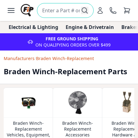
Electrical & Lighting
Engine & Drivetrain
Brakes
FREE GROUND SHIPPING
ON QUALIFYING ORDERS OVER $499
Manufacturers
/
Braden Winch-Replacement
Braden Winch-Replacement Parts
Braden Winch-
Braden Winch-
Braden Winc
Replacement
Replacement
Replacemen
Vehicles, Equipment,
Accessories
Hardware a