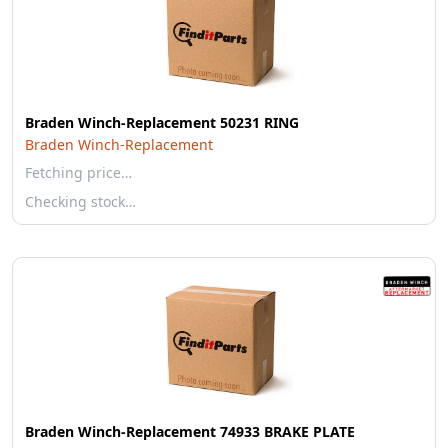
Braden Winch-Replacement 50231 RING
Braden Winch-Replacement
Fetching price…
Checking stock…
Braden Winch-Replacement 74933 BRAKE PLATE