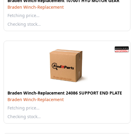
Braden Winch-Replacement 107001 HYD MOTOR GEAR
Braden Winch-Replacement
Fetching price…
Checking stock…
Braden Winch-Replacement 24086 SUPPORT END PLATE
Braden Winch-Replacement
Fetching price…
Checking stock…