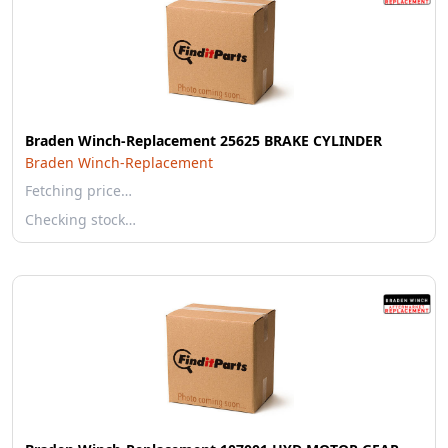
Braden Winch-Replacement 25625 BRAKE CYLINDER
Braden Winch-Replacement
Fetching price…
Checking stock…