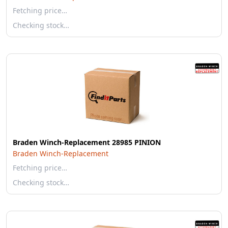
Fetching price…
Checking stock…
Braden Winch-Replacement 28985 PINION
Braden Winch-Replacement
Fetching price…
Checking stock…