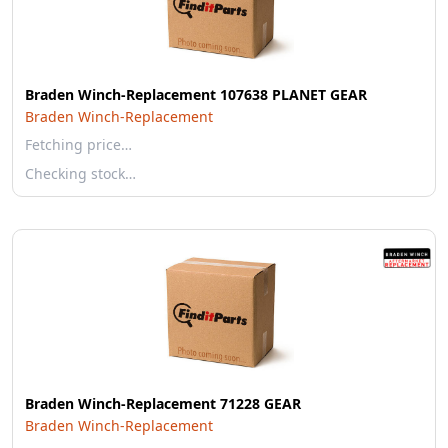
Braden Winch-Replacement 107638 PLANET GEAR
Braden Winch-Replacement
Fetching price…
Checking stock…
Braden Winch-Replacement 71228 GEAR
Braden Winch-Replacement