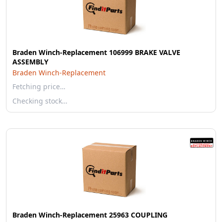
Braden Winch-Replacement 106999 BRAKE VALVE
ASSEMBLY
Braden Winch-Replacement
Fetching price…
Checking stock…
Braden Winch-Replacement 25963 COUPLING