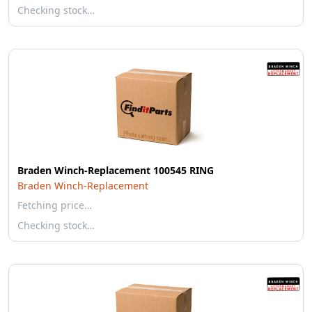
Checking stock…
Braden Winch-Replacement 100545 RING
Braden Winch-Replacement
Fetching price…
Checking stock…