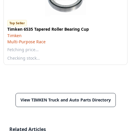
Top Seller
Timken 6535 Tapered Roller Bearing Cup
Timken
Multi-Purpose Race
Fetching price…
Checking stock…
View TIMKEN Truck and Auto Parts Directory
Related Articles