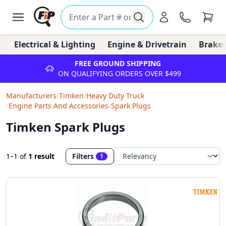
Electrical & Lighting
Engine & Drivetrain
Brakes
FREE GROUND SHIPPING
ON QUALIFYING ORDERS OVER $499
Manufacturers
/
Timken
/
Heavy Duty Truck
/
Engine Parts And Accessories
/
Spark Plugs
Timken Spark Plugs
1–1
of
1 result
Filters
1