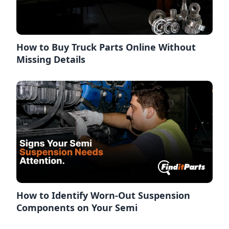
How to Buy Truck Parts Online Without
Missing Details
How to Identify Worn-Out Suspension
Components on Your Semi