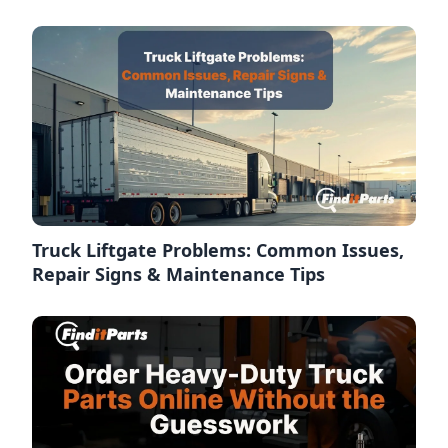
Truck Liftgate Problems: Common Issues,
Repair Signs & Maintenance Tips