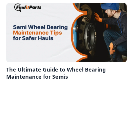
The Ultimate Guide to Wheel Bearing
Maintenance for Semis