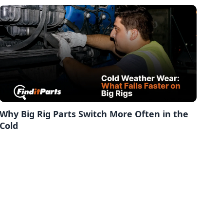
Why Big Rig Parts Switch More Often in the
Cold