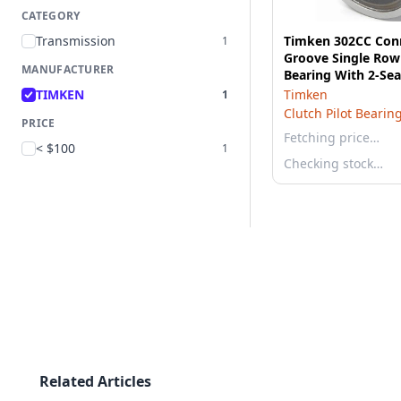
CATEGORY
Transmission
Timken 302CC Con
1
Groove Single Row 
MANUFACTURER
Bearing With 2-Sea
TIMKEN
Timken
1
Clutch Pilot Bearin
PRICE
Fetching price…
< $100
1
Checking stock…
Related Articles