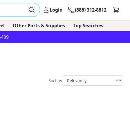
Login
(888) 312-8812
el
Other Parts & Supplies
Top Searches
$499
Sort by