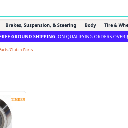
Brakes, Suspension, & Steering
Body
Tire & Whe
FREE GROUND SHIPPING
ON QUALIFYING ORDERS OVER 
Parts
/
Clutch Parts