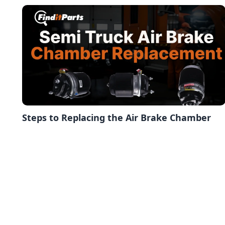
Steps to Replacing the Air Brake Chamber