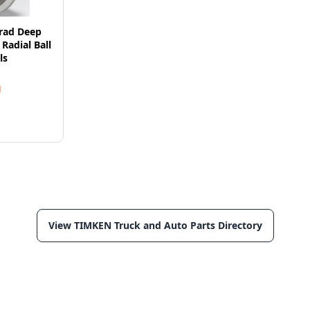
rad Deep
Radial Ball
ls
g
View TIMKEN Truck and Auto Parts Directory