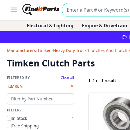
Electrical & Lighting
Engine & Drivetrain
Manufacturers
/
Timken
/
Heavy Duty Truck
/
Clutches And Clutch 
Timken Clutch Parts
FILTERED BY
Clear all
1–1
of
1 result
TIMKEN
✕
Filter by part number
FILTERS
In Stock
1
Free Shipping