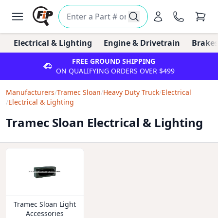
Electrical & Lighting
Engine & Drivetrain
Brakes
FREE GROUND SHIPPING
ON QUALIFYING ORDERS OVER $499
Manufacturers
/
Tramec Sloan
/
Heavy Duty Truck
/
Electrical
/
Electrical & Lighting
Tramec Sloan Electrical & Lighting
Tramec Sloan Light
Accessories