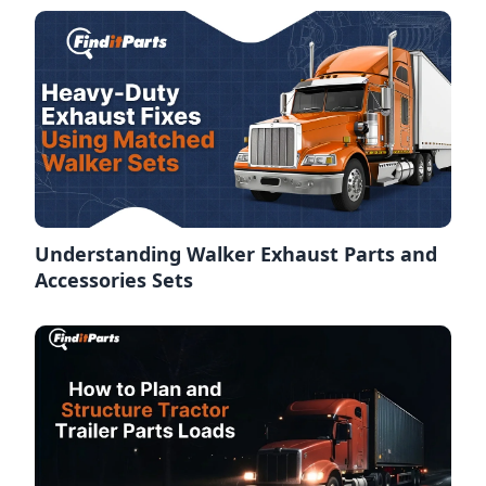
Understanding Walker Exhaust Parts and
Accessories Sets