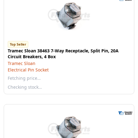
Top Seller
Tramec Sloan 38463 7-Way Receptacle, Split Pin, 20A
Circuit Breakers, 4 Box
Tramec Sloan
Electrical Pin Socket
Fetching price…
Checking stock…