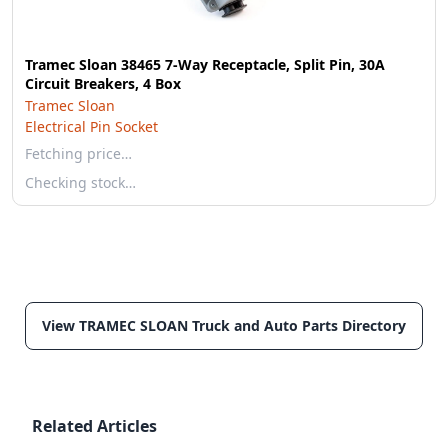
Tramec Sloan 38465 7-Way Receptacle, Split Pin, 30A
Circuit Breakers, 4 Box
Tramec Sloan
Electrical Pin Socket
Fetching price…
Checking stock…
View TRAMEC SLOAN Truck and Auto Parts Directory
Related Articles