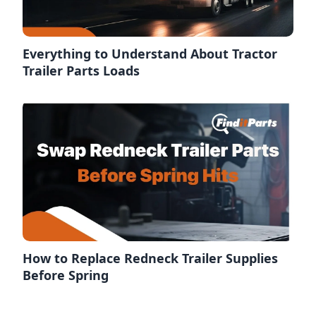
Everything to Understand About Tractor
Trailer Parts Loads
How to Replace Redneck Trailer Supplies
Before Spring