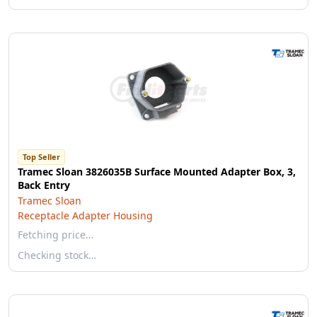
Top Seller
Tramec Sloan 3826035B Surface Mounted Adapter Box, 3,
Back Entry
Tramec Sloan
Receptacle Adapter Housing
Fetching price…
Checking stock…