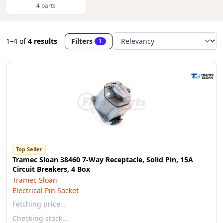
4
parts
1–4
of
4 results
Filters
1
Top Seller
Tramec Sloan 38460 7-Way Receptacle, Solid Pin, 15A
Circuit Breakers, 4 Box
Tramec Sloan
Electrical Pin Socket
Fetching price…
Checking stock…