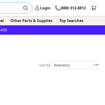
Login
(888) 312-8812
el
Other Parts & Supplies
Top Searches
$499
Sort by