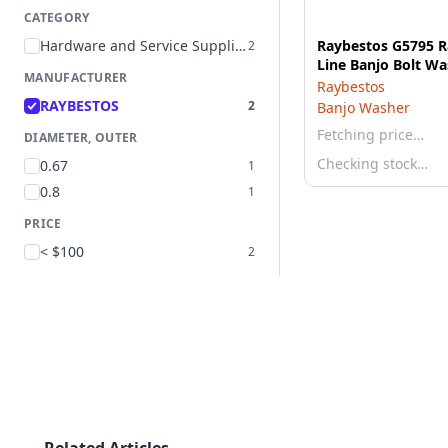
CATEGORY
Hardware and Service Supplies
Raybestos G5795 R
2
Line Banjo Bolt Wa
MANUFACTURER
Raybestos
RAYBESTOS
2
Banjo Washer
Fetching price…
DIAMETER, OUTER
Checking stock…
0.67
1
0.8
1
PRICE
< $100
2
Related Articles