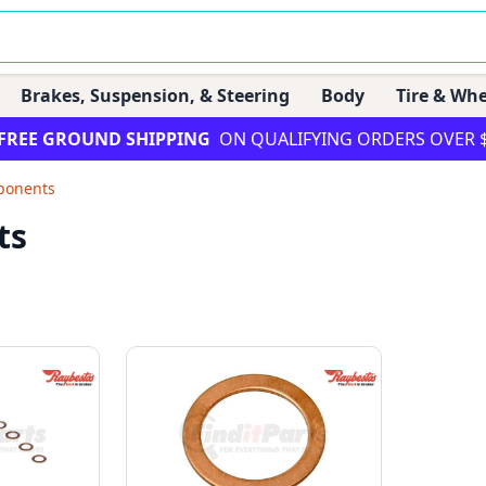
Brakes, Suspension, & Steering
Body
Tire & Whe
FREE GROUND SHIPPING
ON QUALIFYING ORDERS OVER 
ponents
ts