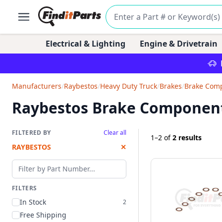
Electrical & Lighting
Engine & Drivetrain
Manufacturers
/
Raybestos
/
Heavy Duty Truck
/
Brakes
/
Brake Com
Raybestos Brake Componen
FILTERED BY
Clear all
1–2
of
2 results
RAYBESTOS
✕
Filter by part number
FILTERS
In Stock
2
Free Shipping