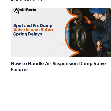
How to Handle Air Suspension Dump Valve
Failures