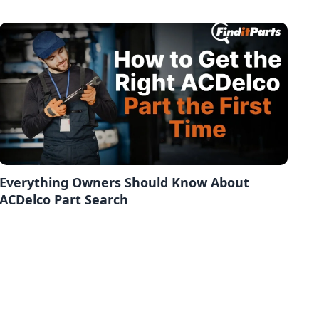
Everything Owners Should Know About
ACDelco Part Search