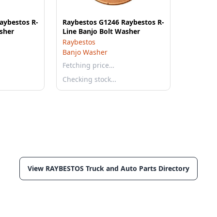
aybestos R-
Raybestos G1246 Raybestos R-
sher
Line Banjo Bolt Washer
Raybestos
Banjo Washer
Fetching price…
Checking stock…
View RAYBESTOS Truck and Auto Parts Directory