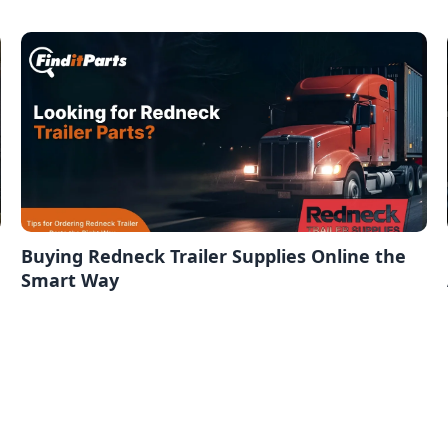
Buying Redneck Trailer Supplies Online the
Smart Way