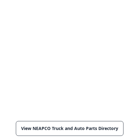
View NEAPCO Truck and Auto Parts Directory