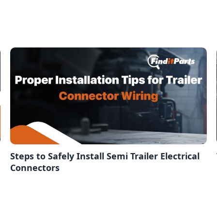
Steps to Safely Install Semi Trailer Electrical
Connectors