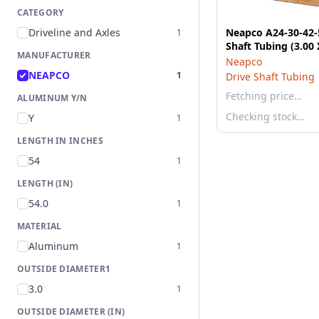
CATEGORY
Driveline and Axles
Neapco A24-30-42-
1
Shaft Tubing (3.00 
MANUFACTURER
Neapco
NEAPCO
1
Drive Shaft Tubing
Fetching price…
ALUMINUM Y/N
Checking stock…
Y
1
LENGTH IN INCHES
54
1
LENGTH (IN)
54.0
1
MATERIAL
Aluminum
1
OUTSIDE DIAMETER1
3.0
1
OUTSIDE DIAMETER (IN)