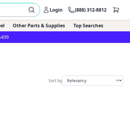
Login
(888) 312-8812
el
Other Parts & Supplies
Top Searches
$499
Sort by