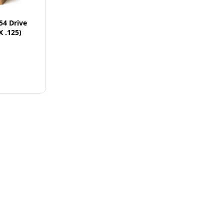
54 Drive
X .125)