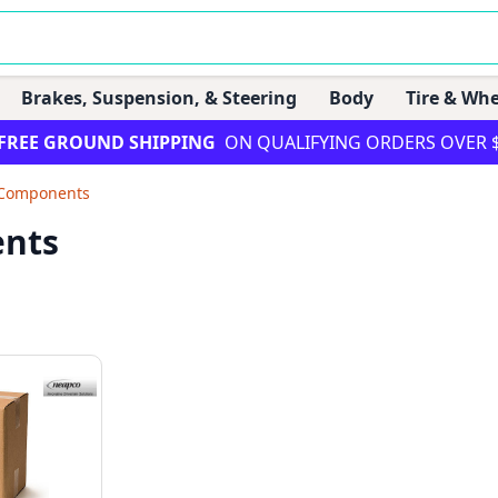
Brakes, Suspension, & Steering
Body
Tire & Whe
FREE GROUND SHIPPING
ON QUALIFYING ORDERS OVER 
Components
nts