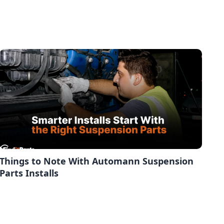
Things to Note With Automann Suspension
Parts Installs