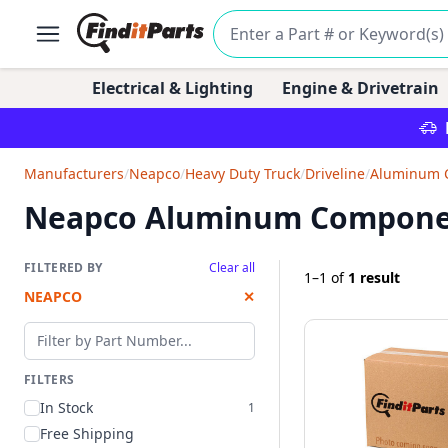
Electrical & Lighting
Engine & Drivetrain
Manufacturers
/
Neapco
/
Heavy Duty Truck
/
Driveline
/
Aluminum 
Neapco Aluminum Compone
FILTERED BY
Clear all
1–1
of
1 result
NEAPCO
✕
Filter by part number
FILTERS
In Stock
1
Free Shipping