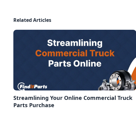
Related Articles
Streamlining Your Online Commercial Truck
Parts Purchase