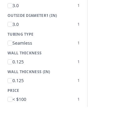
3.0
1
OUTSIDE DIAMETER1 (IN)
3.0
1
TUBING TYPE
Seamless
1
WALL THICKNESS
0.125
1
WALL THICKNESS (IN)
0.125
1
PRICE
< $100
1