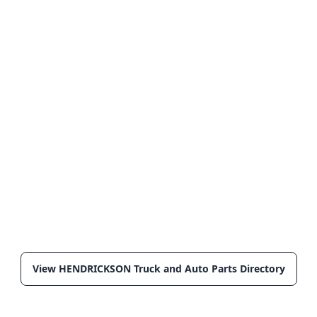
View HENDRICKSON Truck and Auto Parts Directory