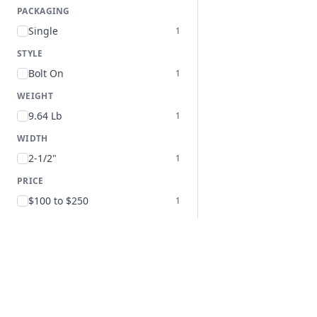
PACKAGING
Single
1
STYLE
Bolt On
1
WEIGHT
9.64 Lb
1
WIDTH
2-1/2"
1
PRICE
$100 to $250
1