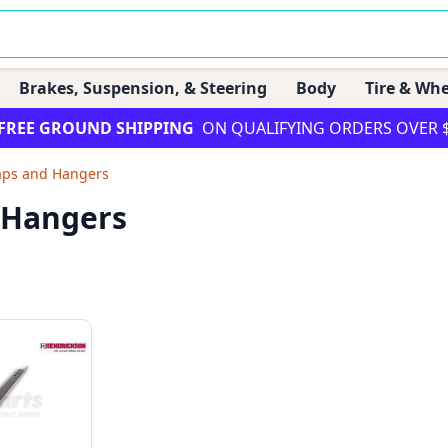
Brakes, Suspension, & Steering
Body
Tire & Whe
FREE GROUND SHIPPING
ON QUALIFYING ORDERS OVER 
aps and Hangers
 Hangers