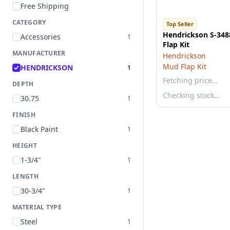
Free Shipping
CATEGORY
Top Seller
Hendrickson S-34
Accessories
1
Flap Kit
MANUFACTURER
Hendrickson
Mud Flap Kit
HENDRICKSON
1
Fetching price…
DEPTH
Checking stock…
30.75
1
FINISH
Black Paint
1
HEIGHT
1-3/4"
1
LENGTH
30-3/4"
1
MATERIAL TYPE
Steel
1