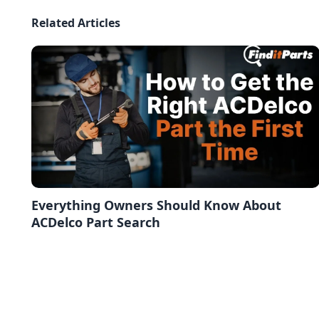
Related Articles
Everything Owners Should Know About
ACDelco Part Search