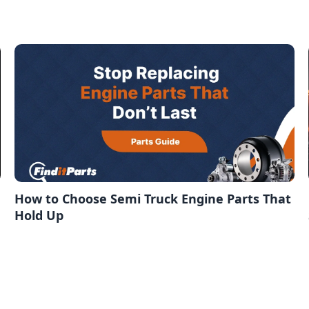
How to Choose Semi Truck Engine Parts That
Hold Up