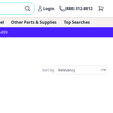
Login
(888) 312-8812
el
Other Parts & Supplies
Top Searches
$499
Sort by