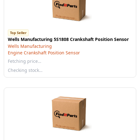
Top Seller
Wells Manufacturing 5S1808 Crankshaft Position Sensor
Wells Manufacturing
Engine Crankshaft Position Sensor
Fetching price…
Checking stock…