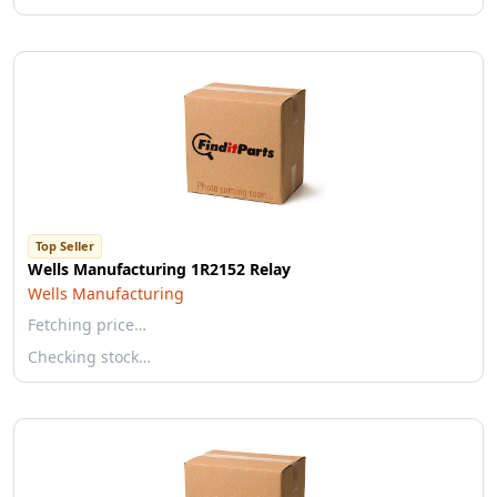
Top Seller
Wells Manufacturing 1R2152 Relay
Wells Manufacturing
Fetching price…
Checking stock…