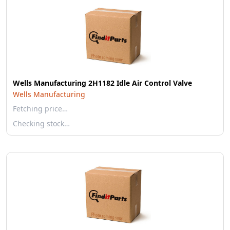
Wells Manufacturing 2H1182 Idle Air Control Valve
Wells Manufacturing
Fetching price…
Checking stock…