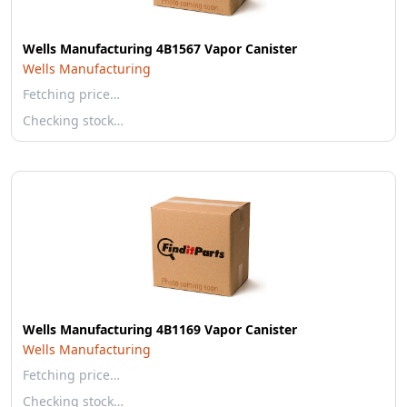
Wells Manufacturing 4B1567 Vapor Canister
Wells Manufacturing
Fetching price…
Checking stock…
Wells Manufacturing 4B1169 Vapor Canister
Wells Manufacturing
Fetching price…
Checking stock…