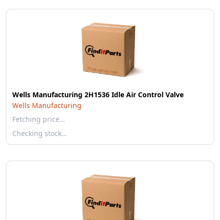
Wells Manufacturing 2H1536 Idle Air Control Valve
Wells Manufacturing
Fetching price…
Checking stock…