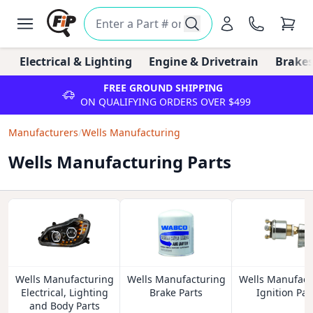
Electrical & Lighting
Engine & Drivetrain
Brakes
FREE GROUND SHIPPING
ON QUALIFYING ORDERS OVER $499
Manufacturers
/
Wells Manufacturing
Wells Manufacturing Parts
Wells Manufacturing
Wells Manufacturing
Wells Manufact
Electrical, Lighting
Brake Parts
Ignition Par
and Body Parts