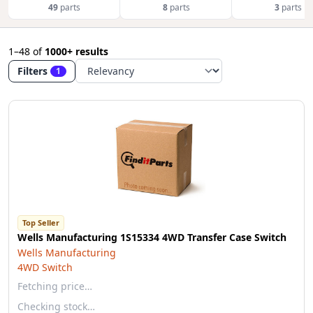
49
parts
8
parts
3
parts
1–48
of
1000+ results
Filters
1
Top Seller
Wells Manufacturing 1S15334 4WD Transfer Case Switch
Wells Manufacturing
4WD Switch
Fetching price…
Checking stock…