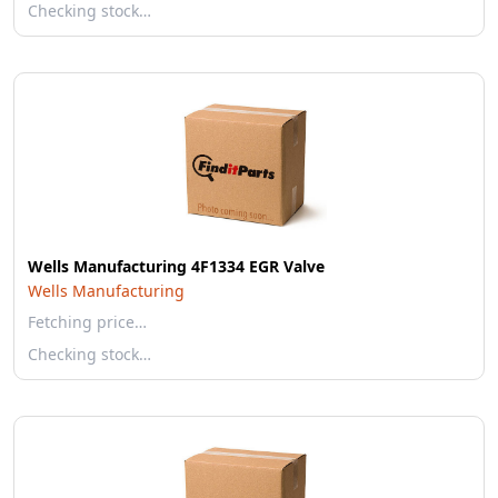
Checking stock…
Wells Manufacturing 4F1334 EGR Valve
Wells Manufacturing
Fetching price…
Checking stock…