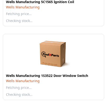
Wells Manufacturing 5C1565 Ignition Coil
Wells Manufacturing
Fetching price…
Checking stock…
Wells Manufacturing 1S3522 Door Window Switch
Wells Manufacturing
Fetching price…
Checking stock…