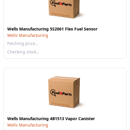
Wells Manufacturing 5S2061 Flex Fuel Sensor
Wells Manufacturing
Fetching price…
Checking stock…
Wells Manufacturing 4B1513 Vapor Canister
Wells Manufacturing