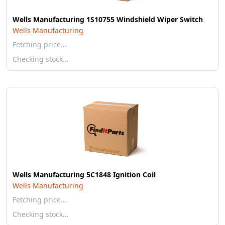
Wells Manufacturing 1S10755 Windshield Wiper Switch
Wells Manufacturing
Fetching price…
Checking stock…
Wells Manufacturing 5C1848 Ignition Coil
Wells Manufacturing
Fetching price…
Checking stock…