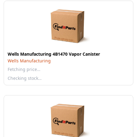
Wells Manufacturing 4B1470 Vapor Canister
Wells Manufacturing
Fetching price…
Checking stock…