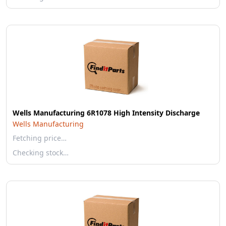
Wells Manufacturing 6R1078 High Intensity Discharge
Wells Manufacturing
Fetching price…
Checking stock…