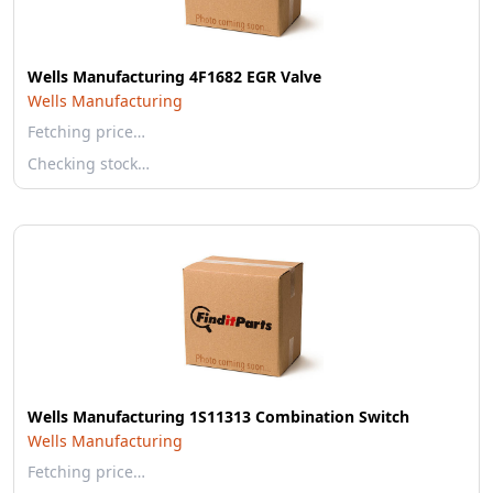
Wells Manufacturing 4F1682 EGR Valve
Wells Manufacturing
Fetching price…
Checking stock…
Wells Manufacturing 1S11313 Combination Switch
Wells Manufacturing
Fetching price…