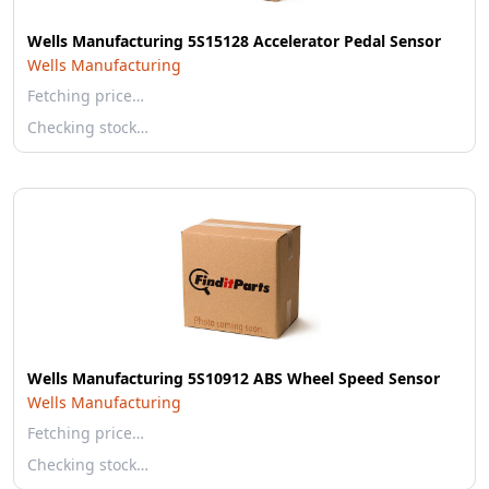
Wells Manufacturing 5S15128 Accelerator Pedal Sensor
Wells Manufacturing
Fetching price…
Checking stock…
Wells Manufacturing 5S10912 ABS Wheel Speed Sensor
Wells Manufacturing
Fetching price…
Checking stock…