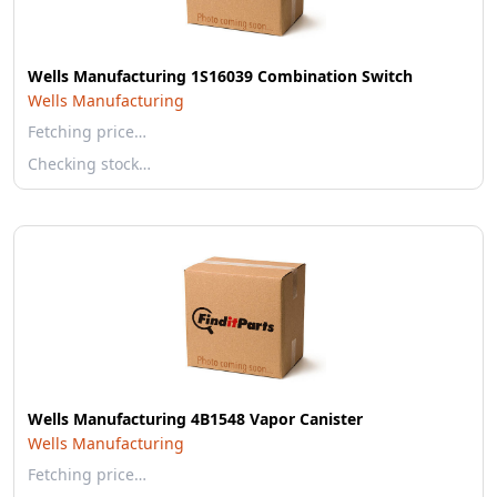
Wells Manufacturing 1S16039 Combination Switch
Wells Manufacturing
Fetching price…
Checking stock…
Wells Manufacturing 4B1548 Vapor Canister
Wells Manufacturing
Fetching price…