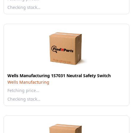
Checking stock…
Wells Manufacturing 1S7031 Neutral Safety Switch
Wells Manufacturing
Fetching price…
Checking stock…