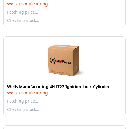
Wells Manufacturing
Fetching price…
Checking stock…
Wells Manufacturing 4H1727 Ignition Lock Cylinder
Wells Manufacturing
Fetching price…
Checking stock…