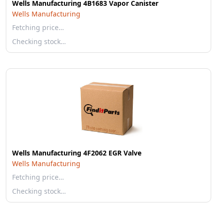
Wells Manufacturing 4B1683 Vapor Canister
Wells Manufacturing
Fetching price…
Checking stock…
Wells Manufacturing 4F2062 EGR Valve
Wells Manufacturing
Fetching price…
Checking stock…