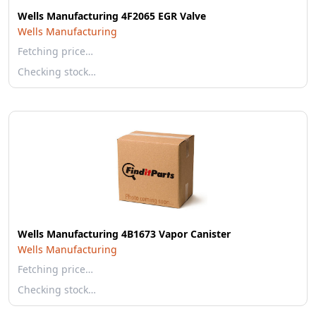
Wells Manufacturing 4F2065 EGR Valve
Wells Manufacturing
Fetching price…
Checking stock…
Wells Manufacturing 4B1673 Vapor Canister
Wells Manufacturing
Fetching price…
Checking stock…