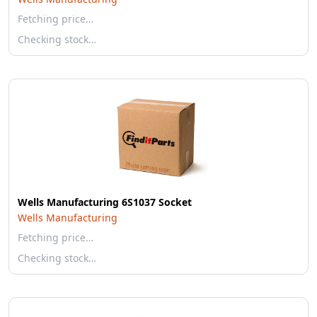
Fetching price…
Checking stock…
Wells Manufacturing 6S1037 Socket
Wells Manufacturing
Fetching price…
Checking stock…