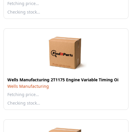
Fetching price…
Checking stock…
Wells Manufacturing 2T1175 Engine Variable Timing Oi
Wells Manufacturing
Fetching price…
Checking stock…