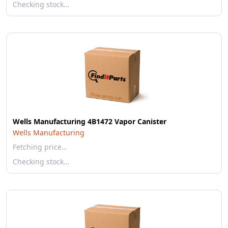
Checking stock…
Wells Manufacturing 4B1472 Vapor Canister
Wells Manufacturing
Fetching price…
Checking stock…