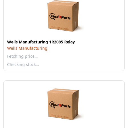
Wells Manufacturing 1R2085 Relay
Wells Manufacturing
Fetching price…
Checking stock…