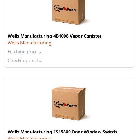
Wells Manufacturing 4B1098 Vapor Canister
Wells Manufacturing
Fetching price…
Checking stock…
Wells Manufacturing 1S15800 Door Window Switch
Wells Manufacturing