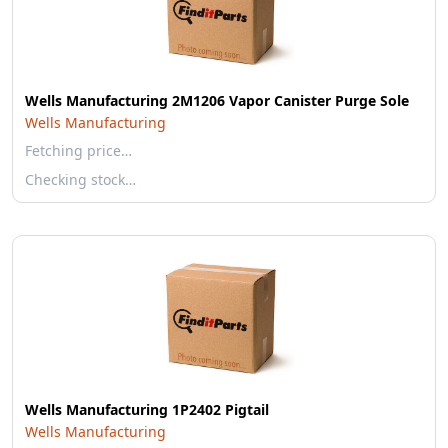
Wells Manufacturing 2M1206 Vapor Canister Purge Sole
Wells Manufacturing
Fetching price…
Checking stock…
Wells Manufacturing 1P2402 Pigtail
Wells Manufacturing