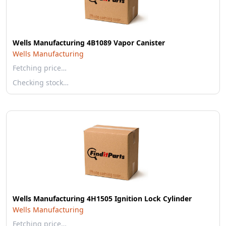
Wells Manufacturing 4B1089 Vapor Canister
Wells Manufacturing
Fetching price…
Checking stock…
Wells Manufacturing 4H1505 Ignition Lock Cylinder
Wells Manufacturing
Fetching price…