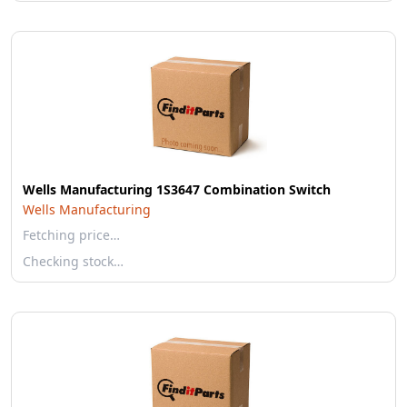
Wells Manufacturing 1S3647 Combination Switch
Wells Manufacturing
Fetching price…
Checking stock…