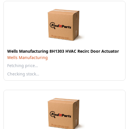
Wells Manufacturing 8H1303 HVAC Recirc Door Actuator
Wells Manufacturing
Fetching price…
Checking stock…