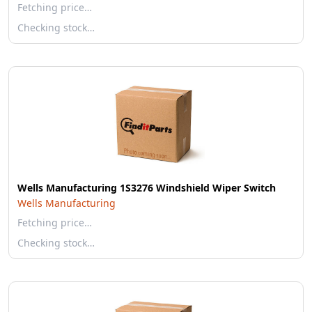
Fetching price…
Checking stock…
Wells Manufacturing 1S3276 Windshield Wiper Switch
Wells Manufacturing
Fetching price…
Checking stock…