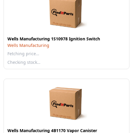
Wells Manufacturing 1S10978 Ignition Switch
Wells Manufacturing
Fetching price…
Checking stock…
Wells Manufacturing 4B1170 Vapor Canister