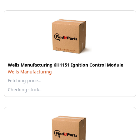
Wells Manufacturing 6H1151 Ignition Control Module
Wells Manufacturing
Fetching price…
Checking stock…