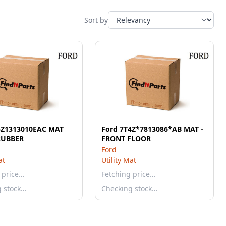
Sort by
5Z1313010EAC MAT
Ford 7T4Z*7813086*AB MAT -
RUBBER
FRONT FLOOR
Ford
at
Utility Mat
 price…
Fetching price…
g stock…
Checking stock…