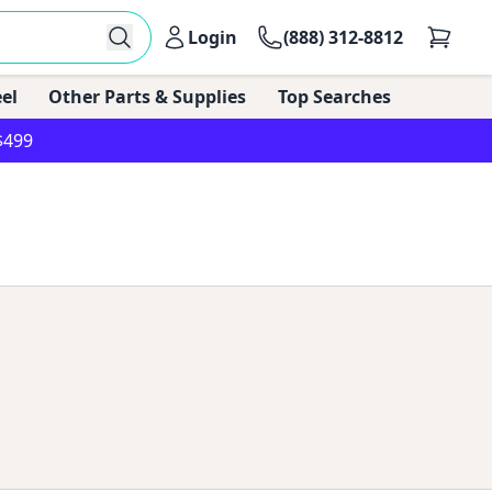
Login
(888) 312-8812
el
Other Parts & Supplies
Top Searches
$499