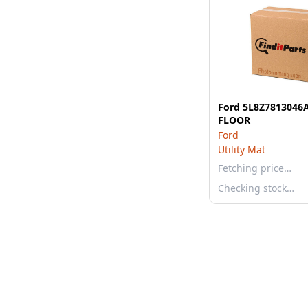
Ford 5L8Z7813046
FLOOR
Ford
Utility Mat
Fetching price…
Checking stock…