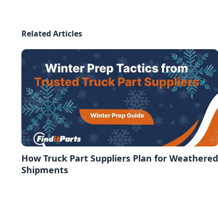
Related Articles
How Truck Part Suppliers Plan for Weathered
Shipments