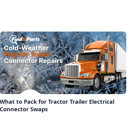
What to Pack for Tractor Trailer Electrical
Connector Swaps