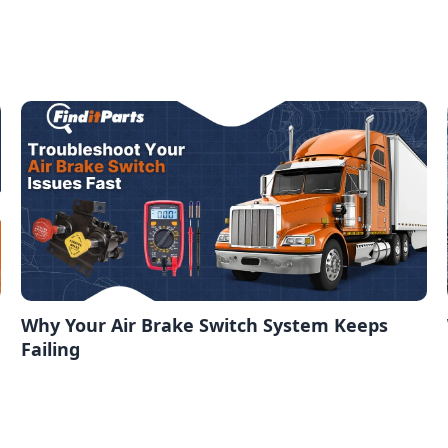
Why Your Air Brake Switch System Keeps
Failing