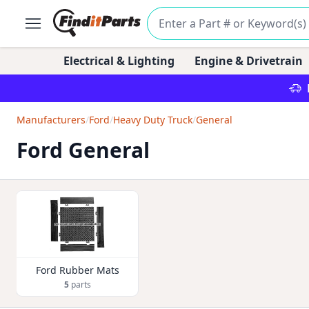
Electrical & Lighting
Engine & Drivetrain
Manufacturers
/
Ford
/
Heavy Duty Truck
/
General
Ford General
Ford Rubber Mats
5
parts