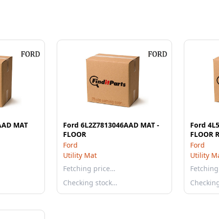
AAD MAT
Ford 6L2Z7813046AAD MAT -
Ford 4L
FLOOR
FLOOR 
Ford
Ford
Utility Mat
Utility M
Fetching price…
Fetching
Checking stock…
Checkin