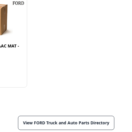
AAC MAT -
View FORD Truck and Auto Parts Directory