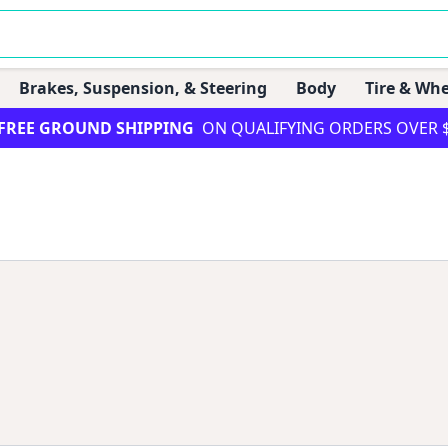
Brakes, Suspension, & Steering
Body
Tire & Whe
FREE GROUND SHIPPING
ON QUALIFYING ORDERS OVER 