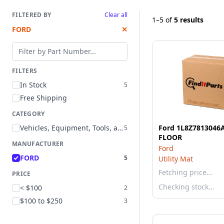
FILTERED BY
Clear all
1–5
of
5 results
FORD
✕
Filter by part number
FILTERS
In Stock
5
Free Shipping
CATEGORY
Vehicles, Equipment, Tools, and Supplies
Ford 1L8Z7813046
5
FLOOR
MANUFACTURER
Ford
FORD
5
Utility Mat
Fetching price…
PRICE
Checking stock…
< $100
2
$100 to $250
3