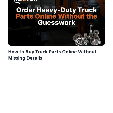
How to Buy Truck Parts Online Without
Missing Details