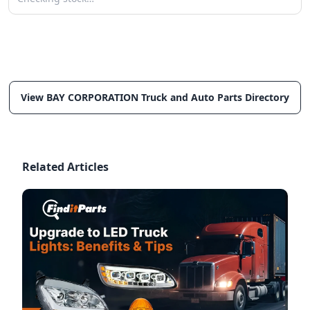
View BAY CORPORATION Truck and Auto Parts Directory
Related Articles