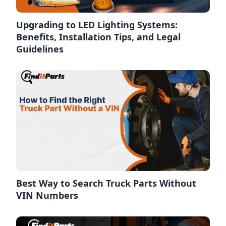
Upgrading to LED Lighting Systems:
Benefits, Installation Tips, and Legal
Guidelines
Best Way to Search Truck Parts Without
VIN Numbers