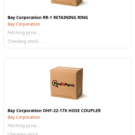
Bay Corporation RR-1 RETAINING RING
Bay Corporation
Fetching price…
Checking stock…
Bay Corporation OHF-22-17X HOSE COUPLER
Bay Corporation
Fetching price…
Checking stock…