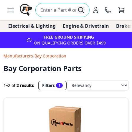
Electrical & Lighting
Engine & Drivetrain
Brakes
FREE GROUND SHIPPING
ON QUALIFYING ORDERS OVER $499
Manufacturers
/
Bay Corporation
Bay Corporation Parts
1–2
of
2 results
Filters
1