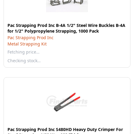
Pac Strapping Prod Inc B-4A 1/2" Steel Wire Buckles B-4A
for 1/2" Polypropylene Strapping, 1000 Pack
Pac Strapping Prod Inc
Metal Strapping Kit
Fetching price…
Checking stock…
Pac Strapping Prod Inc S480HD Heavy Duty Crimper For