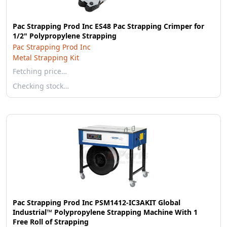
Pac Strapping Prod Inc ES48 Pac Strapping Crimper for
1/2" Polypropylene Strapping
Pac Strapping Prod Inc
Metal Strapping Kit
Fetching price…
Checking stock…
Pac Strapping Prod Inc PSM1412-IC3AKIT Global
Industrial™ Polypropylene Strapping Machine With 1
Free Roll of Strapping