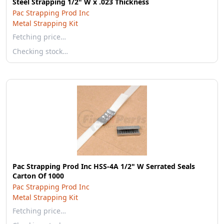
Steel Strapping 1/2" W x .023 Thickness
Pac Strapping Prod Inc
Metal Strapping Kit
Fetching price…
Checking stock…
Pac Strapping Prod Inc HSS-4A 1/2" W Serrated Seals
Carton Of 1000
Pac Strapping Prod Inc
Metal Strapping Kit
Fetching price…