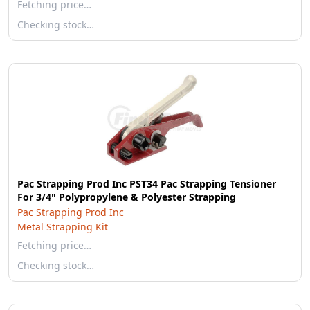
Fetching price…
Checking stock…
Pac Strapping Prod Inc PST34 Pac Strapping Tensioner
For 3/4" Polypropylene & Polyester Strapping
Pac Strapping Prod Inc
Metal Strapping Kit
Fetching price…
Checking stock…