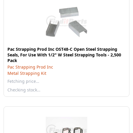
Pac Strapping Prod Inc OST48-C Open Steel Strapping
Seals, For Use With 1/2" W Steel Strapping Tools - 2,500
Pack
Pac Strapping Prod Inc
Metal Strapping Kit
Fetching price…
Checking stock…