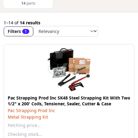
14
parts
1–14
of
14 results
Filters
1
Pac Strapping Prod Inc SK48 Steel Strapping Kit With Two
1/2" x 200' Coils, Tensioner, Sealer, Cutter & Case
Pac Strapping Prod Inc
Metal Strapping Kit
Fetching price…
Checking stock…