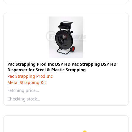
Pac Strapping Prod Inc DSP HD Pac Strapping DSP HD
Dispenser for Steel & Plastic Strapping
Pac Strapping Prod Inc
Metal Strapping Kit
Fetching price…
Checking stock…