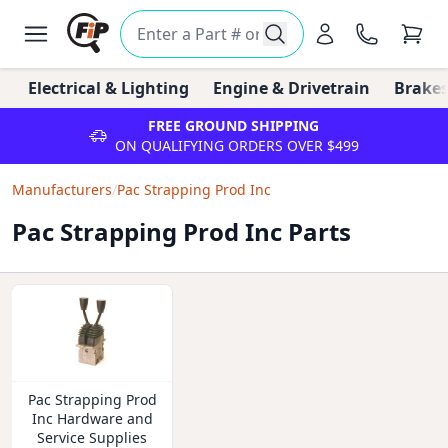
Electrical & Lighting
Engine & Drivetrain
Brakes
FREE GROUND SHIPPING
ON QUALIFYING ORDERS OVER $499
Manufacturers
/
Pac Strapping Prod Inc
Pac Strapping Prod Inc Parts
Pac Strapping Prod
Inc Hardware and
Service Supplies