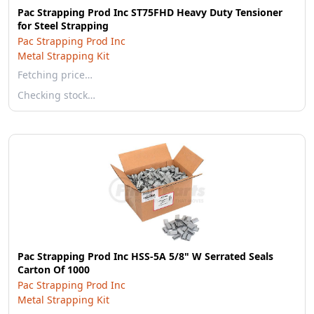
Pac Strapping Prod Inc ST75FHD Heavy Duty Tensioner
for Steel Strapping
Pac Strapping Prod Inc
Metal Strapping Kit
Fetching price…
Checking stock…
Pac Strapping Prod Inc HSS-5A 5/8" W Serrated Seals
Carton Of 1000
Pac Strapping Prod Inc
Metal Strapping Kit