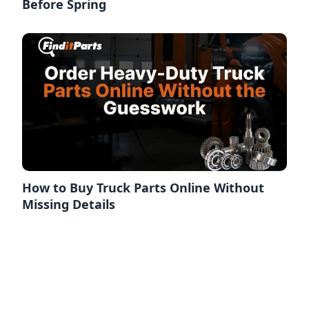
Before Spring
How to Buy Truck Parts Online Without
Missing Details