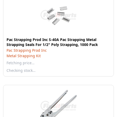
Pac Strapping Prod Inc S-40A Pac Strapping Metal
Strapping Seals For 1/2" Poly Strapping, 1000 Pack
Pac Strapping Prod Inc
Metal Strapping Kit
Fetching price…
Checking stock…