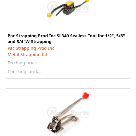
Pac Strapping Prod Inc SL340 Sealless Tool for 1/2", 5/8"
and 3/4"W Strapping
Pac Strapping Prod Inc
Metal Strapping Kit
Fetching price…
Checking stock…