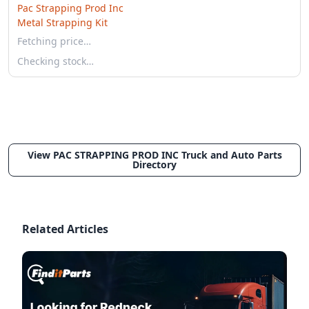
Pac Strapping Prod Inc
Metal Strapping Kit
Fetching price…
Checking stock…
View PAC STRAPPING PROD INC Truck and Auto Parts
Directory
Related Articles