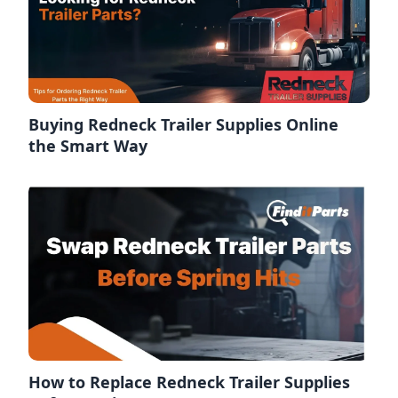
Buying Redneck Trailer Supplies Online
the Smart Way
How to Replace Redneck Trailer Supplies