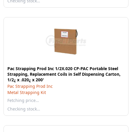
Checking stock…
Pac Strapping Prod Inc 1/2X.020 CP-PAC Portable Steel
Strapping, Replacement Coils in Self Dispensing Carton,
1/2¿ x .020¿ x 200'
Pac Strapping Prod Inc
Metal Strapping Kit
Fetching price…
Checking stock…