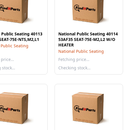
 Public Seating 40113
National Public Seating 40114
SEAT-75E-NTS,M2,L1
53AF35 SEAT-75E-M2,L2 W/O
HEATER
 Public Seating
National Public Seating
 price…
Fetching price…
g stock…
Checking stock…