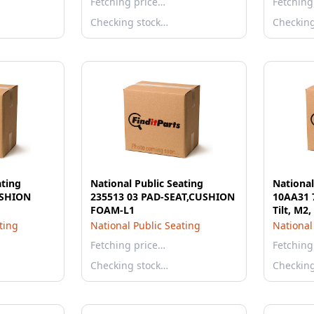
Fetching price…
Fetching
Checking stock…
Checkin
ating
National Public Seating
National
USHION
235513 03 PAD-SEAT,CUSHION
10AA31 7
FOAM-L1
Tilt, M2,
ting
National Public Seating
National
Fetching price…
Fetching
Checking stock…
Checkin