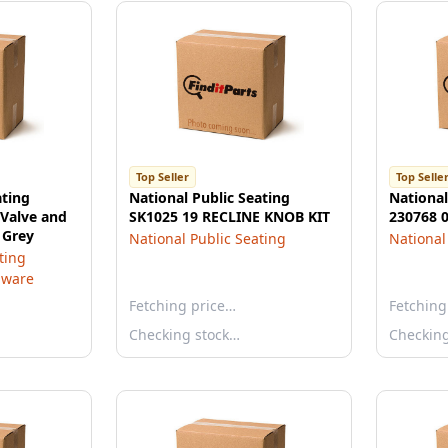
Top Seller
Top Selle
ating
National Public Seating
National
 Valve and
SK1025 19 RECLINE KNOB KIT
230768 
 Grey
National Public Seating
National
ting
dware
Fetching price…
Fetching
Checking stock…
Checkin