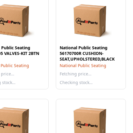
 Public Seating
National Public Seating
05 VALVES-KIT 2BTN
56170700R CUSHION-
SEAT,UPHOLSTERED,BLACK
 Public Seating
National Public Seating
 price…
Fetching price…
g stock…
Checking stock…