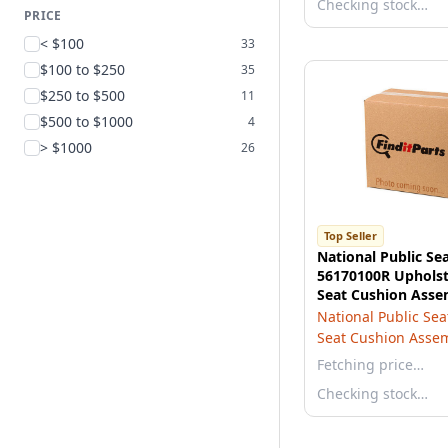
Checking stock…
PRICE
< $100
33
$100 to $250
35
$250 to $500
11
$500 to $1000
4
> $1000
26
Top Seller
National Public Se
56170100R Upholst
Seat Cushion Asse
National Public Sea
Seat Cushion Asse
Fetching price…
Checking stock…