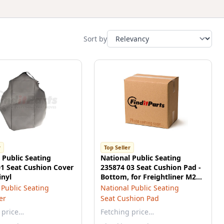
Sort by
r
Top Seller
 Public Seating
National Public Seating
1 Seat Cushion Cover
235874 03 Seat Cushion Pad -
inyl
Bottom, for Freightliner M2
Series
 Public Seating
National Public Seating
er
Seat Cushion Pad
 price…
Fetching price…