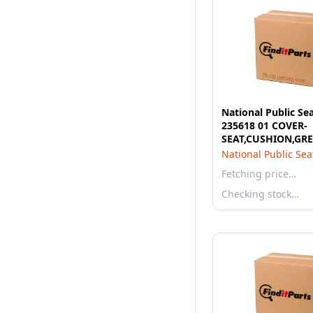
National Public Se
235618 01 COVER-
SEAT,CUSHION,GRE
National Public Sea
Fetching price…
Checking stock…