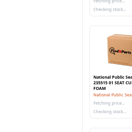
Fetching price…
Checking stock…
National Public Se
235515 01 SEAT C
FOAM
National Public Sea
Fetching price…
Checking stock…