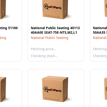
ating 51100
National Public Seating 40113
National
40AA0E SEAT-75E-NTS,M2,L1
50AA35 
ting
National Public Seating
National
Fetching price…
Fetching
Checking stock…
Checkin