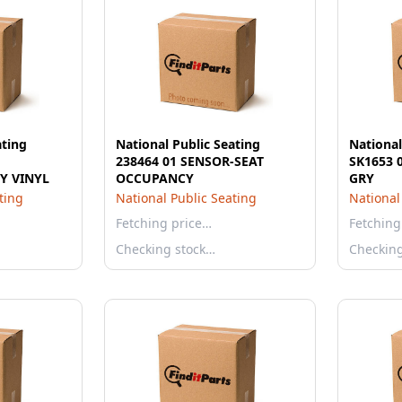
ating
National Public Seating
National
238464 01 SENSOR-SEAT
SK1653 
Y VINYL
OCCUPANCY
GRY
ting
National Public Seating
National
Fetching price…
Fetching
Checking stock…
Checkin