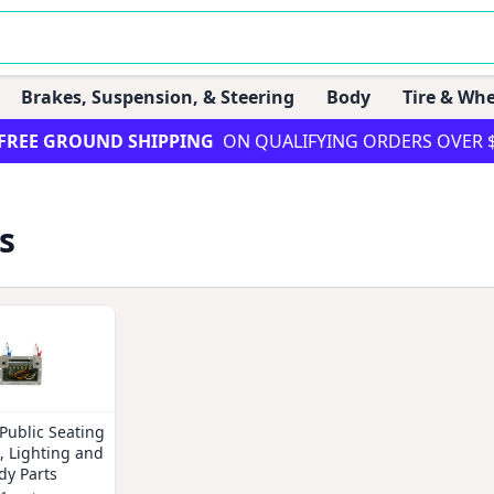
Brakes, Suspension, & Steering
Body
Tire & Whe
FREE GROUND SHIPPING
ON QUALIFYING ORDERS OVER 
s
Public Seating
l, Lighting and
dy Parts