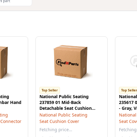
1
part
Top Seller
Top Selle
ating
National Public Seating
National
umbar Hand
237859 01 Mid-Back
235617 0
Detachable Seat Cushion
- Gray, V
Cover, Opal Gray Vinyl
ting
National Public Seating
National
 Connector
Seat Cushion Cover
Seat Cov
Fetching price…
Fetching