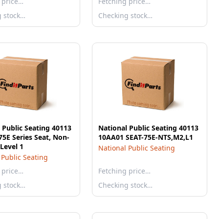
 price…
Fetching price…
g stock…
Checking stock…
 Public Seating 40113
National Public Seating 40113
5E Series Seat, Non-
10AA01 SEAT-75E-NTS,M2,L1
 Level 1
National Public Seating
 Public Seating
 price…
Fetching price…
g stock…
Checking stock…