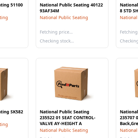
ating 51100
National Public Seating 40122
National
93AF34M
8 STD S
ting
National Public Seating
National
Fetching price…
Fetching
Checking stock…
Checkin
ating SK582
National Public Seating
National
235522 01 SEAT CONTROL-
235707 0
VALVE AY-HEIGHT A
Back,Gre
ting
National Public Seating
National