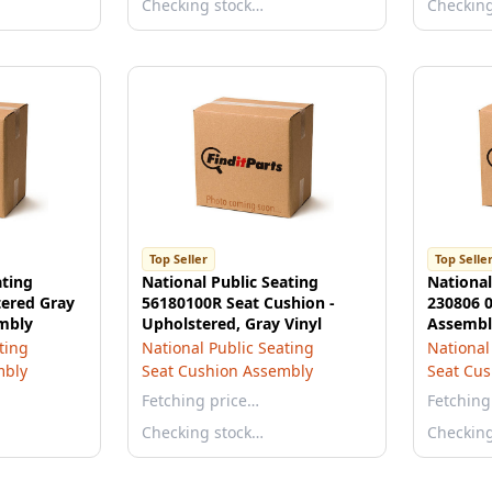
Checking stock…
Checkin
Top Seller
Top Selle
ating
National Public Seating
National
ered Gray
56180100R Seat Cushion -
230806 0
mbly
Upholstered, Gray Vinyl
Assembly
Standard
ting
National Public Seating
National
mbly
Seat Cushion Assembly
Seat Cu
Fetching price…
Fetching
Checking stock…
Checkin