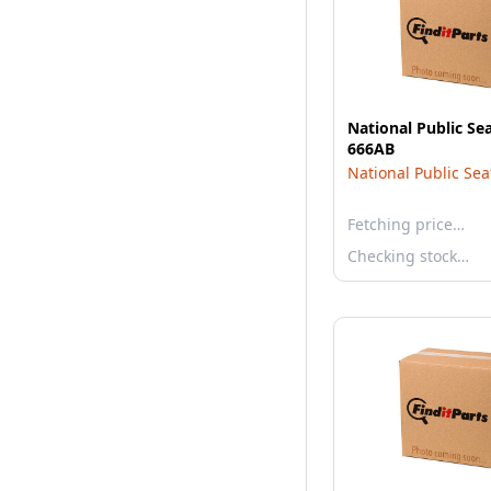
National Public Se
666AB
National Public Sea
Fetching price…
Checking stock…