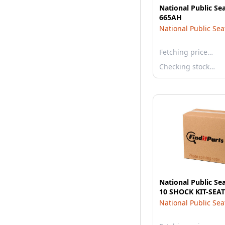
National Public Se
665AH
National Public Sea
Fetching price…
Checking stock…
National Public Se
10 SHOCK KIT-SEAT
National Public Sea