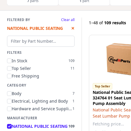
7
parts
1
part
FILTERED BY
Clear all
1–48
of
109 results
NATIONAL PUBLIC SEATING
✕
Filter by part number
FILTERS
In Stock
109
Top Seller
11
Free Shipping
CATEGORY
Top Seller
National Public Se
Body
7
324764 01 Seat L
Electrical, Lighting and Body
1
Pump Assembly
Hardware and Service Supplies
1
National Public Sea
Seat Lumbar Pump
MANUFACTURER
Fetching price…
NATIONAL PUBLIC SEATING
109