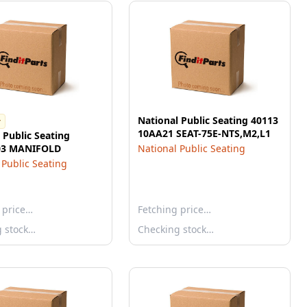
National Public Seating 40113
r
10AA21 SEAT-75E-NTS,M2,L1
 Public Seating
03 MANIFOLD
National Public Seating
 Public Seating
 price…
Fetching price…
g stock…
Checking stock…