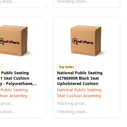
g stock…
Checking stock…
r
Top Seller
 Public Seating
National Public Seating
1 Seat Cushion
42786900R Black Seat
 - Polyurethane,
Upholstered Cushion
, 2K
 Public Seating
National Public Seating
shion Assembly
Seat Cushion Assembly
 price…
Fetching price…
g stock…
Checking stock…