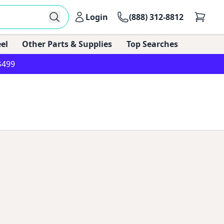
Login
(888) 312-8812
el
Other Parts & Supplies
Top Searches
$499