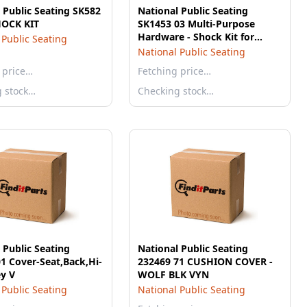
 Public Seating SK582
National Public Seating
HOCK KIT
SK1453 03 Multi-Purpose
Hardware - Shock Kit for
 Public Seating
National Seat
National Public Seating
 price…
Fetching price…
g stock…
Checking stock…
 Public Seating
National Public Seating
1 Cover-Seat,Back,Hi-
232469 71 CUSHION COVER -
y V
WOLF BLK VYN
 Public Seating
National Public Seating