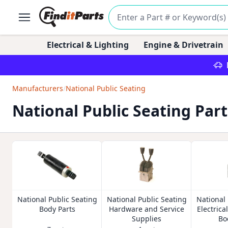
Electrical & Lighting
Engine & Drivetrain
Manufacturers
/
National Public Seating
National Public Seating Part
National Public Seating
National Public Seating
National 
Body Parts
Hardware and Service
Electrica
Supplies
Bo