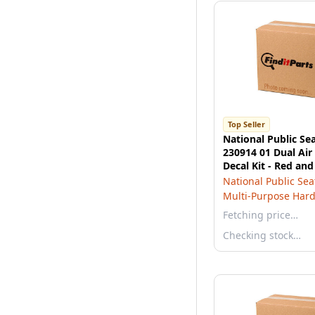
Top Seller
National Public Se
230914 01 Dual Air
Decal Kit - Red and
National Public Sea
Multi-Purpose Har
Fetching price…
Checking stock…